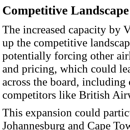
Competitive Landscape
The increased capacity by Vi
up the competitive landscap
potentially forcing other airl
and pricing, which could lea
across the board, including
competitors like British Ai
This expansion could partic
Johannesburg and Cape Town