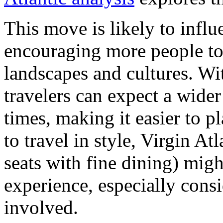
This move is likely to influ
encouraging more people to 
landscapes and cultures. Wit
travelers can expect a wider
times, making it easier to pl
to travel in style, Virgin At
seats with fine dining) migh
experience, especially consi
involved.