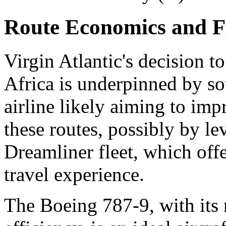
Route Economics and Fl
Virgin Atlantic's decision t
Africa is underpinned by s
airline likely aiming to imp
these routes, possibly by l
Dreamliner fleet, which offe
travel experience.
The Boeing 787-9, with its 