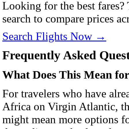
Looking for the best fares?
search to compare prices acr
Search Flights Now →
Frequently Asked Quest
What Does This Mean for
For travelers who have alre
Africa on Virgin Atlantic, th
might mean more options fo