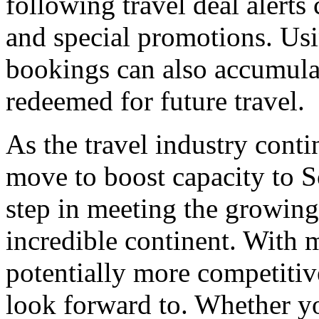
following travel deal alerts 
and special promotions. Usin
bookings can also accumulat
redeemed for future travel.
As the travel industry conti
move to boost capacity to S
step in meeting the growing
incredible continent. With m
potentially more competitive
look forward to. Whether yo