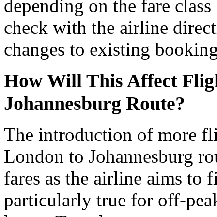
depending on the fare class a
check with the airline direct
changes to existing booking
How Will This Affect Flig
Johannesburg Route?
The introduction of more fli
London to Johannesburg rout
fares as the airline aims to f
particularly true for off-pe