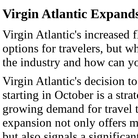
Virgin Atlantic Expand
Virgin Atlantic's increased
options for travelers, but w
the industry and how can yo
Virgin Atlantic's decision t
starting in October is a str
growing demand for travel t
expansion not only offers mo
but also signals a significant