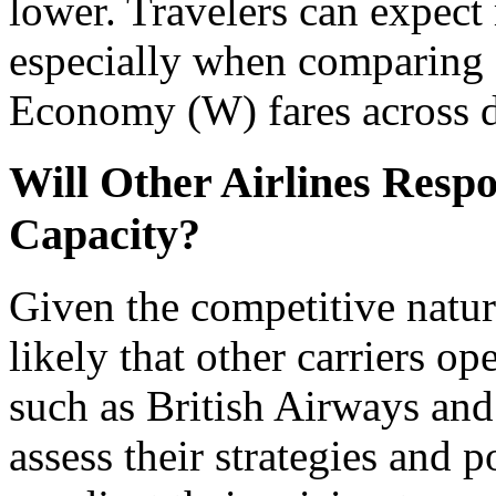
lower. Travelers can expect
especially when comparin
Economy (W) fares across di
Will Other Airlines Respo
Capacity?
Given the competitive nature 
likely that other carriers op
such as British Airways and
assess their strategies and p