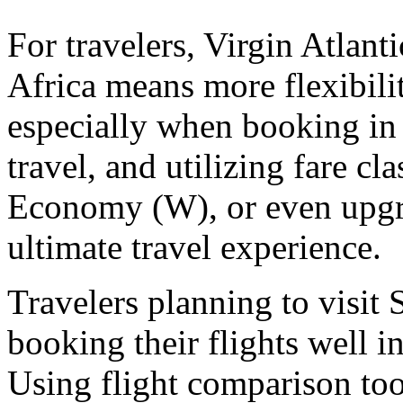
For travelers, Virgin Atlant
Africa means more flexibilit
especially when booking in
travel, and utilizing fare 
Economy (W), or even upgra
ultimate travel experience.
Travelers planning to visit
booking their flights well i
Using flight comparison tool