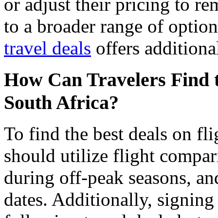
or adjust their pricing to r
to a broader range of options
travel deals
offers additional
How Can Travelers Find th
South Africa?
To find the best deals on fli
should utilize flight compar
during off-peak seasons, and
dates. Additionally, signing