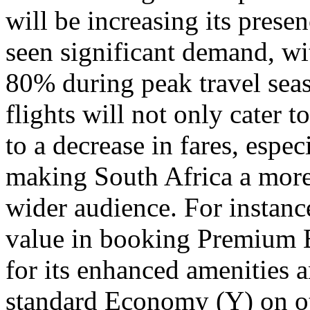
will be increasing its presen
seen significant demand, wi
80% during peak travel sea
flights will not only cater 
to a decrease in fares, espe
making South Africa a more 
wider audience. For instance
value in booking Premium 
for its enhanced amenities 
standard Economy (Y) on oth