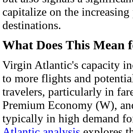
capitalize on the increasing
destinations.
What Does This Mean f
Virgin Atlantic's capacity i
to more flights and potentia
travelers, particularly in f
Premium Economy (W), and 
typically in high demand fo
Atlantic analysis
explores th