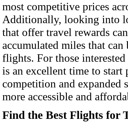
most competitive prices acro
Additionally, looking into l
that offer travel rewards ca
accumulated miles that can 
flights. For those intereste
is an excellent time to start
competition and expanded se
more accessible and afforda
Find the Best Flights for