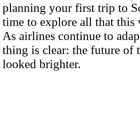
planning your first trip to 
time to explore all that this 
As airlines continue to adap
thing is clear: the future of
looked brighter.