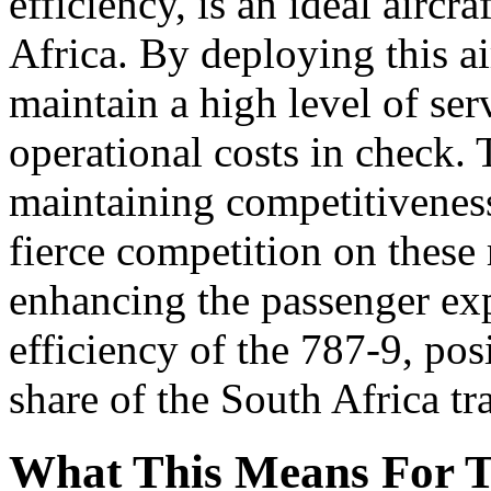
efficiency, is an ideal aircr
Africa. By deploying this ai
maintain a high level of ser
operational costs in check. T
maintaining competitiveness
fierce competition on these 
enhancing the passenger ex
efficiency of the 787-9, posi
share of the South Africa tr
What This Means For T