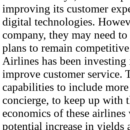
improving its customer exp
digital technologies. Howe
company, they may need to a
plans to remain competitive
Airlines has been investing
improve customer service. 
capabilities to include more
concierge, to keep up with 
economics of these airlines 
potential increase in yields