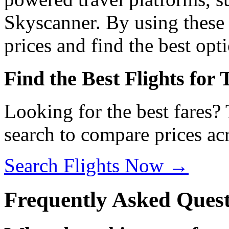
Skyscanner. By using these 
prices and find the best opti
Find the Best Flights for
Looking for the best fares?
search to compare prices acr
Search Flights Now →
Frequently Asked Quest