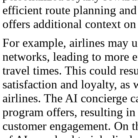
efficient route planning an
offers additional context on 
For example, airlines may u
networks, leading to more e
travel times. This could res
satisfaction and loyalty, as 
airlines. The AI concierge c
program offers, resulting i
customer engagement. On th