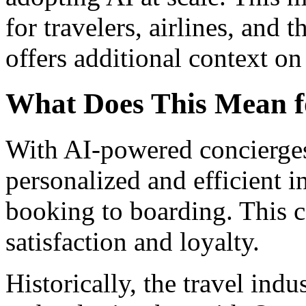
for travelers, airlines, and t
offers additional context on 
What Does This Mean f
With AI-powered concierges
personalized and efficient i
booking to boarding. This 
satisfaction and loyalty.
Historically, the travel ind