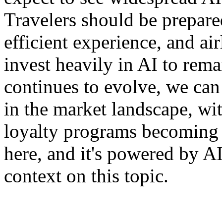
Travelers should be prepare
efficient experience, and ai
invest heavily in AI to rema
continues to evolve, we can
in the market landscape, w
loyalty programs becoming t
here, and it's powered by A
context on this topic.