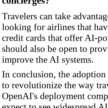
concierges?
Travelers can take advanta
looking for airlines that ha
credit cards that offer AI-p
should also be open to prov
improve the AI systems.
In conclusion, the adoption o
to revolutionize the way trav
OpenAI's deployment compa
expect to see widespread AI