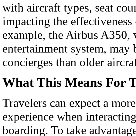
with aircraft types, seat cou
impacting the effectiveness
example, the Airbus A350, w
entertainment system, may 
concierges than older aircraf
What This Means For T
Travelers can expect a more
experience when interacting
boarding. To take advantage 