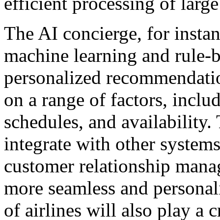
efficient processing of larg
The AI concierge, for insta
machine learning and rule-
personalized recommendatio
on a range of factors, inclu
schedules, and availability.
integrate with other system
customer relationship mana
more seamless and personali
of airlines will also play a 