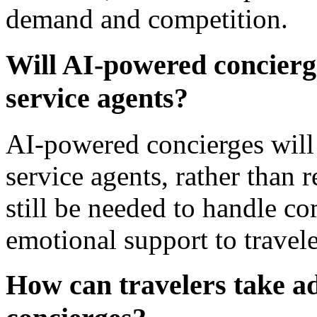
demand and competition.
Will AI-powered concier
service agents?
AI-powered concierges wil
service agents, rather than
still be needed to handle c
emotional support to travele
How can travelers take a