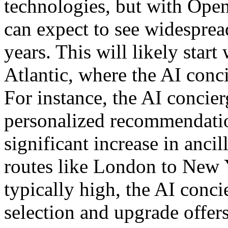
technologies, but with Op
can expect to see widesprea
years. This will likely start
Atlantic, where the AI conc
For instance, the AI concier
personalized recommendation
significant increase in ancil
routes like London to New Y
typically high, the AI conci
selection and upgrade offers