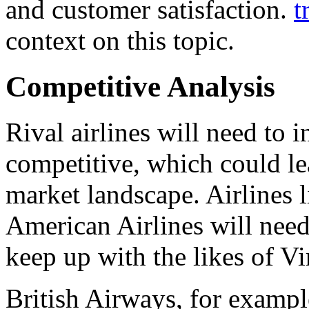
and customer satisfaction.
t
context on this topic.
Competitive Analysis
Rival airlines will need to 
competitive, which could lea
market landscape. Airlines 
American Airlines will need 
keep up with the likes of Vi
British Airways, for exampl