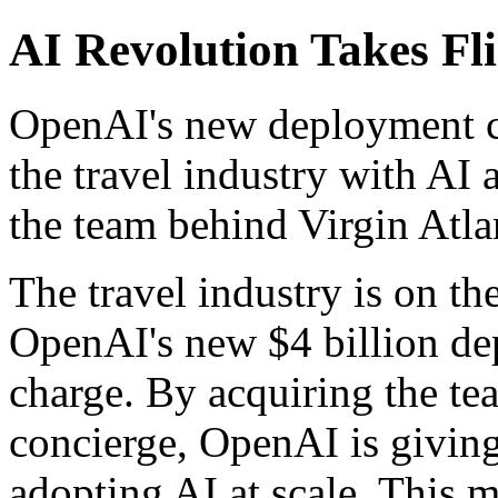
AI Revolution Takes Fl
OpenAI's new deployment co
the travel industry with AI a
the team behind Virgin Atlan
The travel industry is on th
OpenAI's new $4 billion de
charge. By acquiring the te
concierge, OpenAI is giving 
adopting AI at scale. This m