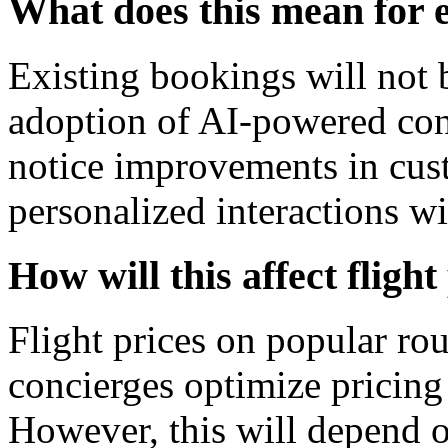
What does this mean for 
Existing bookings will not b
adoption of AI-powered con
notice improvements in cus
personalized interactions wit
How will this affect fligh
Flight prices on popular ro
concierges optimize pricin
However, this will depend o