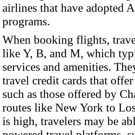
airlines that have adopted 
programs.
When booking flights, travel
like Y, B, and M, which typ
services and amenities. The
travel credit cards that offe
such as those offered by C
routes like New York to Lo
is high, travelers may be abl
powered travel platforms, s