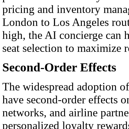
pricing and inventory mana
London to Los Angeles rout
high, the AI concierge can 
seat selection to maximize 
Second-Order Effects
The widespread adoption of 
have second-order effects o
networks, and airline partn
personalized loyalty rewards