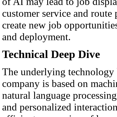
of AI may lead to job displa
customer service and route 
create new job opportunitie
and deployment.
Technical Deep Dive
The underlying technology
company is based on machin
natural language processing
and personalized interaction