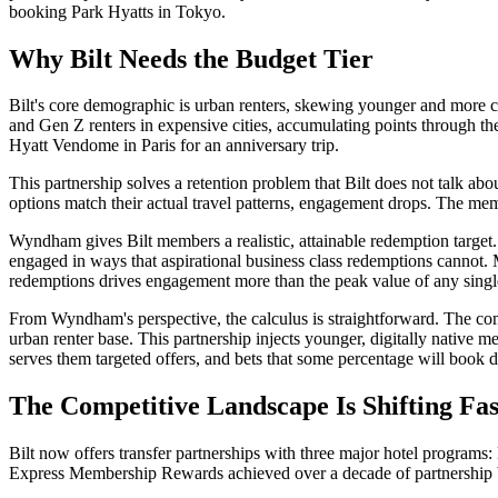
booking Park Hyatts in Tokyo.
Why Bilt Needs the Budget Tier
Bilt's core demographic is urban renters, skewing younger and more co
and Gen Z renters in expensive cities, accumulating points through t
Hyatt Vendome in Paris for an anniversary trip.
This partnership solves a retention problem that Bilt does not talk ab
options match their actual travel patterns, engagement drops. The mem
Wyndham gives Bilt members a realistic, attainable redemption target.
engaged in ways that aspirational business class redemptions cannot. 
redemptions drives engagement more than the peak value of any singl
From Wyndham's perspective, the calculus is straightforward. The compa
urban renter base. This partnership injects younger, digitally nativ
serves them targeted offers, and bets that some percentage will book d
The Competitive Landscape Is Shifting Fas
Bilt now offers transfer partnerships with three major hotel progra
Express Membership Rewards achieved over a decade of partnership bui