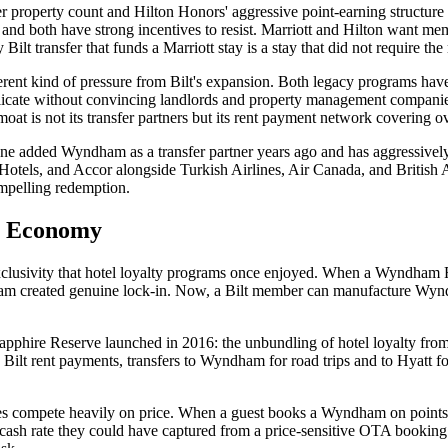
eer property count and Hilton Honors' aggressive point-earning struct
 and both have strong incentives to resist. Marriott and Hilton want me
ilt transfer that funds a Marriott stay is a stay that did not require th
 kind of pressure from Bilt's expansion. Both legacy programs have lo
plicate without convincing landlords and property management companies t
oat is not its transfer partners but its rent payment network covering ov
al One added Wyndham as a transfer partner years ago and has aggressiv
otels, and Accor alongside Turkish Airlines, Air Canada, and British A
ompelling redemption.
ty Economy
he exclusivity that hotel loyalty programs once enjoyed. When a Wyndh
 created genuine lock-in. Now, a Bilt member can manufacture Wyndha
Sapphire Reserve launched in 2016: the unbundling of hotel loyalty fr
Bilt rent payments, transfers to Wyndham for road trips and to Hyatt for
ies compete heavily on price. When a guest books a Wyndham on points 
ash rate they could have captured from a price-sensitive OTA bookin