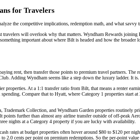
ns for Travelers
alyze the competitive implications, redemption math, and what savvy t
t travelers will overlook why that matters. Wyndham Rewards joining Bilt
 something important about where Bilt is headed and how the broader lo
paying rent, then transfer those points to premium travel partners. The r
ub. Adding Wyndham seems like a step down the luxury ladder. It is. Th
ier properties. At a 1:1 transfer ratio from Bilt, that means a renter e
pending. Compare that to Hyatt, where Category 1 properties start at 3,
a, Trademark Collection, and Wyndham Garden properties routinely pric
 points further than almost any airline transfer outside of off-peak Aer
ree nights at a Category 4 property if you are lucky with availability.
ash rates at budget properties often hover around $80 to $120 per nigh
1.5 to 2.0 cents per point on premium redemptions. So the per-point value 