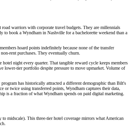
 road warriors with corporate travel budgets. They are millennials
kely to book a Wyndham in Nashville for a bachelorette weekend than a
 members hoard points indefinitely because none of the transfer
r non-rent purchases. They eventually churn.
ee hotel night every quarter. That tangible reward cycle keeps members
ve lower-tier portfolio despite pressure to move upmarket. Volume of
program has historically attracted a different demographic than Bilt's
e or twice using transferred points, Wyndham captures their data,
rship is a fraction of what Wyndham spends on paid digital marketing.
to midscale). This three-tier hotel coverage mirrors what American
ch.