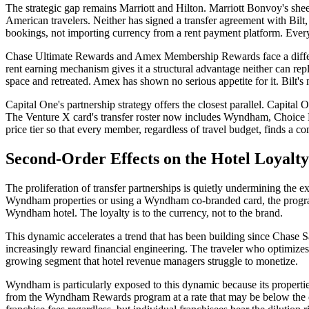
The strategic gap remains Marriott and Hilton. Marriott Bonvoy's sh
American travelers. Neither has signed a transfer agreement with Bilt,
bookings, not importing currency from a rent payment platform. Every B
Chase Ultimate Rewards and Amex Membership Rewards face a different
rent earning mechanism gives it a structural advantage neither can re
space and retreated. Amex has shown no serious appetite for it. Bilt's m
Capital One's partnership strategy offers the closest parallel. Capit
The Venture X card's transfer roster now includes Wyndham, Choice H
price tier so that every member, regardless of travel budget, finds a c
Second-Order Effects on the Hotel Loyal
The proliferation of transfer partnerships is quietly undermining t
Wyndham properties or using a Wyndham co-branded card, the program
Wyndham hotel. The loyalty is to the currency, not to the brand.
This dynamic accelerates a trend that has been building since Chase 
increasingly reward financial engineering. The traveler who optimizes 
growing segment that hotel revenue managers struggle to monetize.
Wyndham is particularly exposed to this dynamic because its propert
from the Wyndham Rewards program at a rate that may be below the c