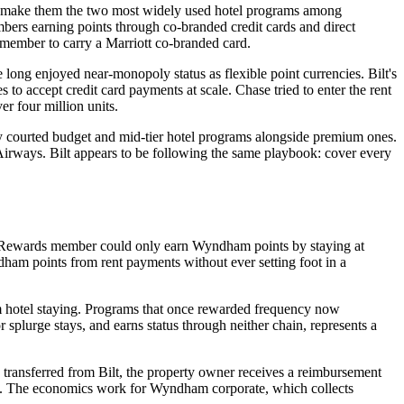
ure make them the two most widely used hotel programs among
mbers earning points through co-branded credit cards and direct
e member to carry a Marriott co-branded card.
ng enjoyed near-monopoly status as flexible point currencies. Bilt's
o accept credit card payments at scale. Chase tried to enter the rent
er four million units.
ely courted budget and mid-tier hotel programs alongside premium ones.
irways. Bilt appears to be following the same playbook: cover every
am Rewards member could only earn Wyndham points by staying at
m points from rent payments without ever setting foot in a
om hotel staying. Programs that once rewarded frequency now
 splurge stays, and earns status through neither chain, represents a
transferred from Bilt, the property owner receives a reimbursement
g. The economics work for Wyndham corporate, which collects