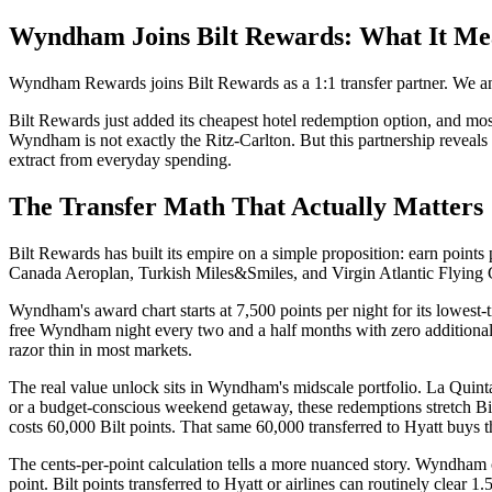
Wyndham Joins Bilt Rewards: What It Mea
Wyndham Rewards joins Bilt Rewards as a 1:1 transfer partner. We an
Bilt Rewards just added its cheapest hotel redemption option, and mos
Wyndham is not exactly the Ritz-Carlton. But this partnership reveals
extract from everyday spending.
The Transfer Math That Actually Matters
Bilt Rewards has built its empire on a simple proposition: earn points 
Canada Aeroplan, Turkish Miles&Smiles, and Virgin Atlantic Flying Cl
Wyndham's award chart starts at 7,500 points per night for its lowest-t
free Wyndham night every two and a half months with zero additional s
razor thin in most markets.
The real value unlock sits in Wyndham's midscale portfolio. La Quint
or a budget-conscious weekend getaway, these redemptions stretch Bilt
costs 60,000 Bilt points. That same 60,000 transferred to Hyatt buys th
The cents-per-point calculation tells a more nuanced story. Wyndham c
point. Bilt points transferred to Hyatt or airlines can routinely clear 