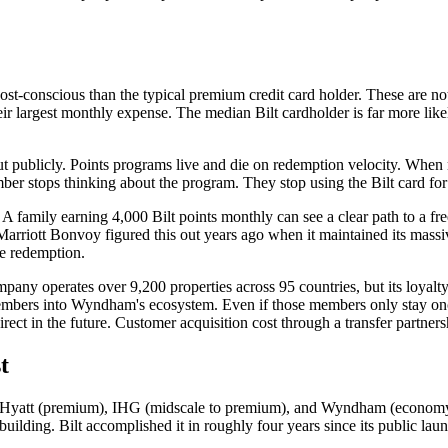
st-conscious than the typical premium credit card holder. These are not
heir largest monthly expense. The median Bilt cardholder is far more li
out publicly. Points programs live and die on redemption velocity. When
ber stops thinking about the program. They stop using the Bilt card fo
 A family earning 4,000 Bilt points monthly can see a clear path to a fr
Marriott Bonvoy figured this out years ago when it maintained its massi
e redemption.
ny operates over 9,200 properties across 95 countries, but its loyalty 
e members into Wyndham's ecosystem. Even if those members only stay onc
irect in the future. Customer acquisition cost through a transfer partne
t
ms: Hyatt (premium), IHG (midscale to premium), and Wyndham (economy 
lding. Bilt accomplished it in roughly four years since its public laun