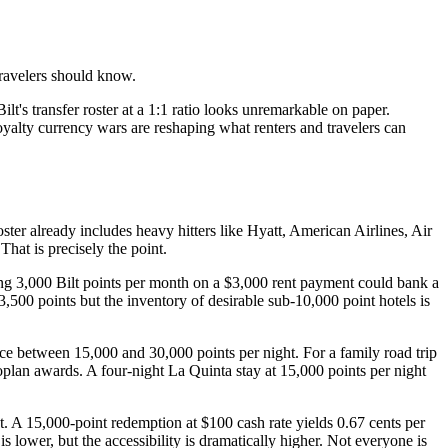
ravelers should know.
's transfer roster at a 1:1 ratio looks unremarkable on paper.
yalty currency wars are reshaping what renters and travelers can
oster already includes heavy hitters like Hyatt, American Airlines, Air
at is precisely the point.
arning 3,000 Bilt points per month on a $3,000 rent payment could bank a
500 points but the inventory of desirable sub-10,000 point hotels is
e between 15,000 and 30,000 points per night. For a family road trip
oplan awards. A four-night La Quinta stay at 15,000 points per night
t. A 15,000-point redemption at $100 cash rate yields 0.67 cents per
is lower, but the accessibility is dramatically higher. Not everyone is