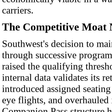
carriers.
The Competitive Moat 
Southwest's decision to ma
through successive program 
raised the qualifying thresho
internal data validates its r
introduced assigned seating
eye flights, and overhauled 
Companion Pass structure ha