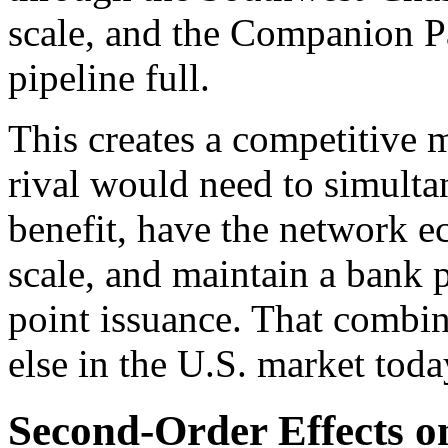
scale, and the Companion Pa
pipeline full.
This creates a competitive mo
rival would need to simulta
benefit, have the network ec
scale, and maintain a bank p
point issuance. That combin
else in the U.S. market toda
Second-Order Effects o