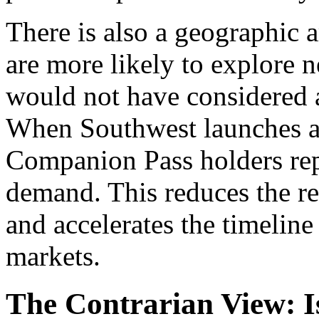
There is also a geographic a
are more likely to explore 
would not have considered at
When Southwest launches a n
Companion Pass holders repre
demand. This reduces the re
and accelerates the timeline
markets.
The Contrarian View: I