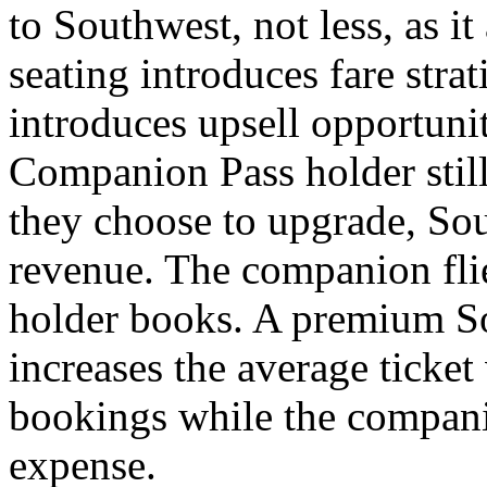
to Southwest, not less, as i
seating introduces fare stra
introduces upsell opportunit
Companion Pass holder still 
they choose to upgrade, Sou
revenue. The companion flie
holder books. A premium So
increases the average ticke
bookings while the compani
expense.