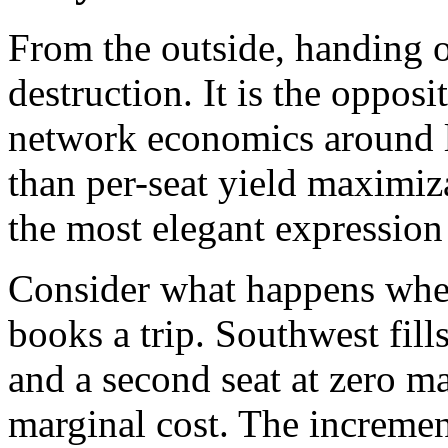
From the outside, handing o
destruction. It is the opposi
network economics around l
than per-seat yield maximiz
the most elegant expression
Consider what happens whe
books a trip. Southwest fill
and a second seat at zero m
marginal cost. The incremen