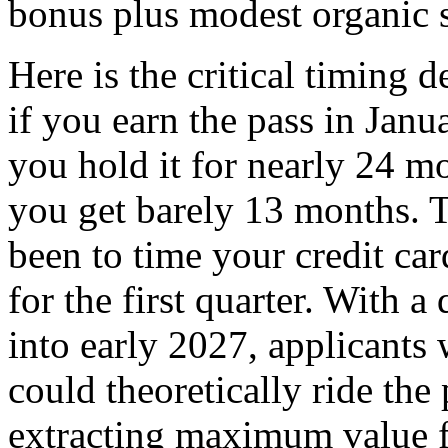
bonus plus modest organic 
Here is the critical timing 
if you earn the pass in Janu
you hold it for nearly 24 m
you get barely 13 months. T
been to time your credit ca
for the first quarter. With 
into early 2027, applicants
could theoretically ride th
extracting maximum value f