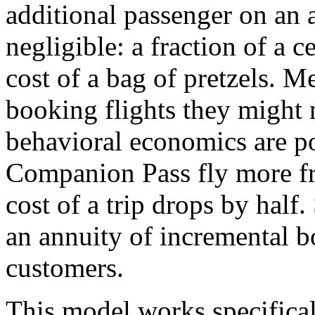
additional passenger on an a
negligible: a fraction of a c
cost of a bag of pretzels. M
booking flights they might 
behavioral economics are p
Companion Pass fly more fr
cost of a trip drops by half
an annuity of incremental b
customers.
This model works specifica