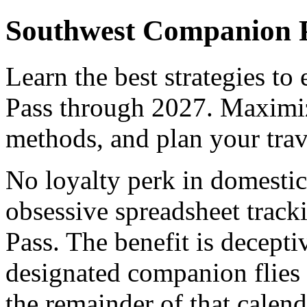
Southwest Companion P
Learn the best strategies t
Pass through 2027. Maximi
methods, and plan your trav
No loyalty perk in domestic
obsessive spreadsheet trac
Pass. The benefit is decepti
designated companion flies 
the remainder of that calend