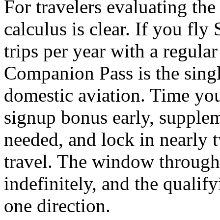
For travelers evaluating the 
calculus is clear. If you fl
trips per year with a regula
Companion Pass is the singl
domestic aviation. Time your
signup bonus early, supplem
needed, and lock in nearly 
travel. The window through
indefinitely, and the qualif
one direction.