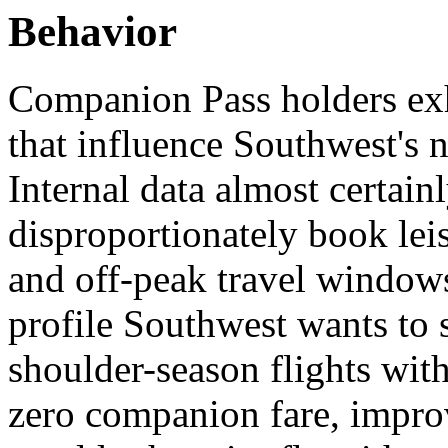
Behavior
Companion Pass holders exhi
that influence Southwest's 
Internal data almost certain
disproportionately book lei
and off-peak travel windows
profile Southwest wants to 
shoulder-season flights wit
zero companion fare, improv