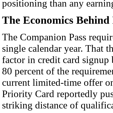
positioning than any earning
The Economics Behind 
The Companion Pass require
single calendar year. That t
factor in credit card signu
80 percent of the requiremen
current limited-time offer
Priority Card reportedly pu
striking distance of qualific