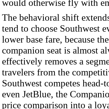
would otherwise fly with em
The behavioral shift extend
tend to choose Southwest e
lower base fare, because the 
companion seat is almost al
effectively removes a segmen
travelers from the competit
Southwest competes head-to-
even JetBlue, the Companio
price comparison into a loya