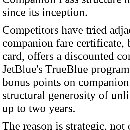
since its inception.
Competitors have tried adja
companion fare certificate,
card, offers a discounted c
JetBlue's TrueBlue program 
bonus points on companion
structural generosity of unl
up to two years.
The reason is strategic, not