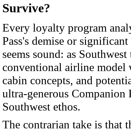
Survive?
Every loyalty program anal
Pass's demise or significant
seems sound: as Southwest 
conventional airline model
cabin concepts, and potenti
ultra-generous Companion Pa
Southwest ethos.
The contrarian take is that