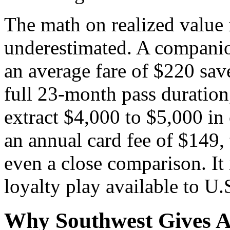
The math on realized value 
underestimated. A companion
an average fare of $220 save
full 23-month pass duration,
extract $4,000 to $5,000 in
an annual card fee of $149, 
even a close comparison. It 
loyalty play available to U.S
Why Southwest Gives A