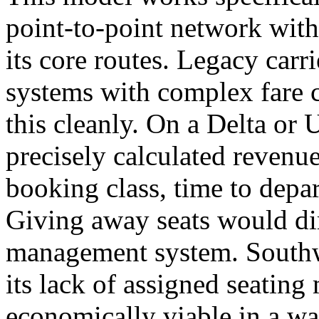
point-to-point network wit
its core routes. Legacy car
systems with complex fare c
this cleanly. On a Delta or U
precisely calculated revenu
booking class, time to depar
Giving away seats would dir
management system. Southwe
its lack of assigned seatin
economically viable in a wa