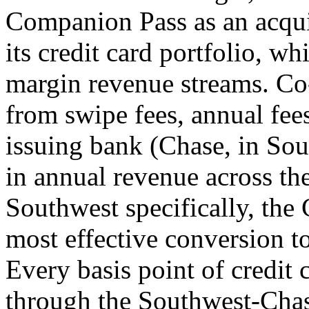
Companion Pass as an acquis
its credit card portfolio, whi
margin revenue streams. Co
from swipe fees, annual fee
issuing bank (Chase, in Sout
in annual revenue across the
Southwest specifically, the
most effective conversion t
Every basis point of credit 
through the Southwest-Chas