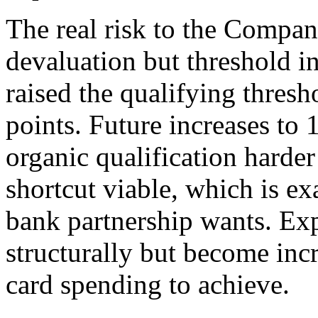
The real risk to the Compan
devaluation but threshold i
raised the qualifying thres
points. Future increases t
organic qualification harder
shortcut viable, which is ex
bank partnership wants. Exp
structurally but become inc
card spending to achieve.