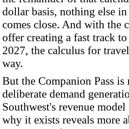
dollar basis, nothing else i
comes close. And with the cu
offer creating a fast track 
2027, the calculus for trave
way.
But the Companion Pass is n
deliberate demand generatio
Southwest's revenue model 
why it exists reveals more a