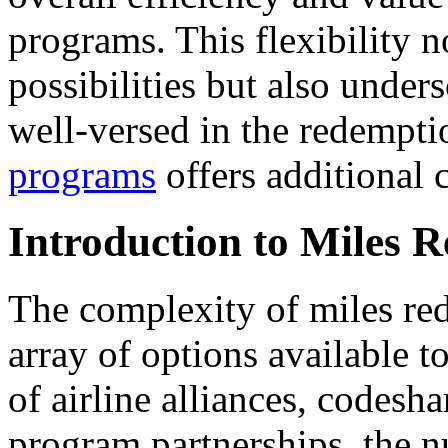
programs. This flexibility 
possibilities but also under
well-versed in the redempt
programs
offers additional c
Introduction to Miles 
The complexity of miles red
array of options available to
of airline alliances, codesh
program partnerships, the n