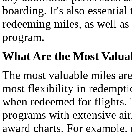
boarding. It's also essential
redeeming miles, as well as 
program.
What Are the Most Valuab
The most valuable miles are 
most flexibility in redempt
when redeemed for flights. 
programs with extensive air
award charts. For example, m