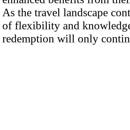
As the travel landscape con
of flexibility and knowledg
redemption will only contin