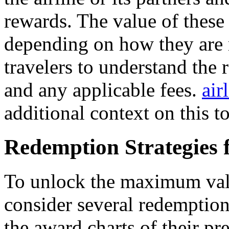
rewards. The value of these 
depending on how they are r
travelers to understand the 
and any applicable fees.
air
additional context on this to
Redemption Strategies
To unlock the maximum valu
consider several redemption 
the award charts of their pre