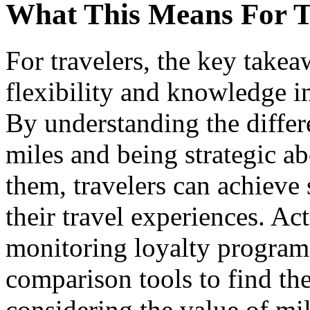
What This Means For T
For travelers, the key takea
flexibility and knowledge 
By understanding the differ
miles and being strategic 
them, travelers can achieve
their travel experiences. Ac
monitoring loyalty program u
comparison tools to find th
considering the value of mil