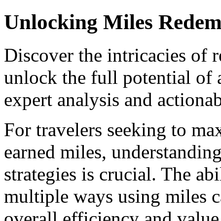
Unlocking Miles Redemp
Discover the intricacies of 
unlock the full potential of
expert analysis and actionab
For travelers seeking to max
earned miles, understandin
strategies is crucial. The abi
multiple ways using miles c
overall efficiency and value