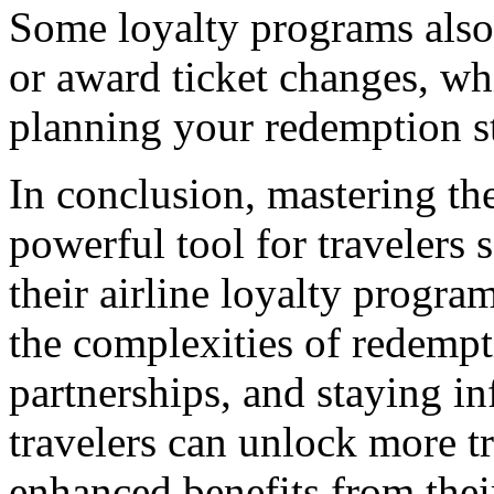
Some loyalty programs also 
or award ticket changes, w
planning your redemption st
In conclusion, mastering the
powerful tool for travelers 
their airline loyalty prog
the complexities of redempt
partnerships, and staying i
travelers can unlock more tr
enhanced benefits from thei