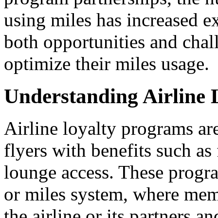
using miles has increased ex
both opportunities and chall
optimize their miles usage.
Understanding Airline
Airline loyalty programs ar
flyers with benefits such as 
lounge access. These progra
or miles system, where mem
the airline or its partners 