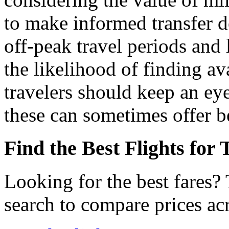
to make informed transfer d
off-peak travel periods and
the likelihood of finding av
travelers should keep an eye 
these can sometimes offer b
Find the Best Flights for
Looking for the best fares?
search to compare prices acr