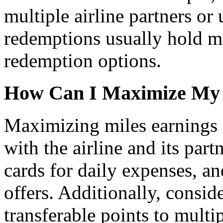
multiple airline partners o
redemptions usually hold mo
redemption options.
How Can I Maximize My 
Maximizing miles earnings 
with the airline and its part
cards for daily expenses, an
offers. Additionally, conside
transferable points to mult