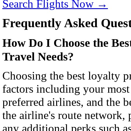
Search Flights Now →
Frequently Asked Quest
How Do I Choose the Bes
Travel Needs?
Choosing the best loyalty 
factors including your most 
preferred airlines, and the 
the airline's route network, 
any additional perks such as