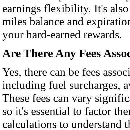
earnings flexibility. It's als
miles balance and expiration
your hard-earned rewards.
Are There Any Fees Asso
Yes, there can be fees assoc
including fuel surcharges, 
These fees can vary signific
so it's essential to factor 
calculations to understand t