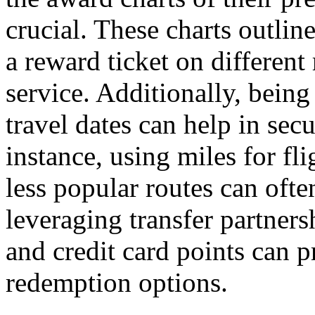
crucial. These charts outlin
a reward ticket on different
service. Additionally, bein
travel dates can help in sec
instance, using miles for fl
less popular routes can ofte
leveraging transfer partner
and credit card points can p
redemption options.