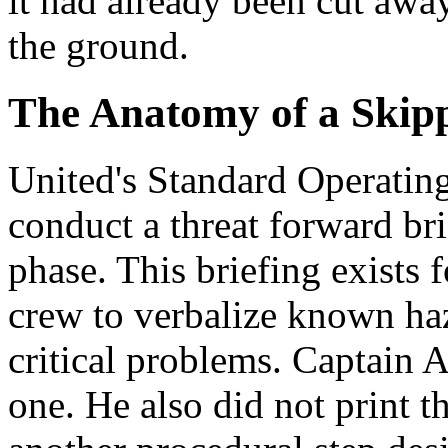
it had already been cut awa
the ground.
The Anatomy of a Skipp
United's Standard Operating
conduct a threat forward bri
phase. This briefing exists f
crew to verbalize known ha
critical problems. Captain A
one. He also did not print 