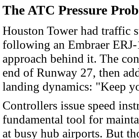
The ATC Pressure Prob
Houston Tower had traffic 
following an Embraer ERJ-
approach behind it. The cont
end of Runway 27, then add
landing dynamics: "Keep yo
Controllers issue speed inst
fundamental tool for mainta
at busy hub airports. But th