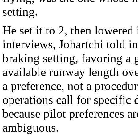
setting.
He set it to 2, then lowered 
interviews, Johartchi told i
braking setting, favoring a 
available runway length ove
a preference, not a procedu
operations call for specific
because pilot preferences a
ambiguous.