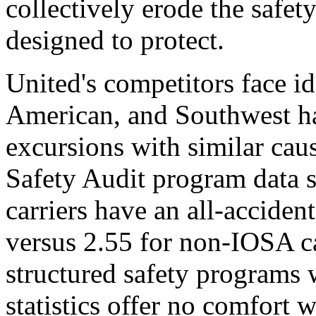
collectively erode the safe
designed to protect.
United's competitors face id
American, and Southwest h
excursions with similar cau
Safety Audit program data 
carriers have an all-accident
versus 2.55 for non-IOSA ca
structured safety programs 
statistics offer no comfort w