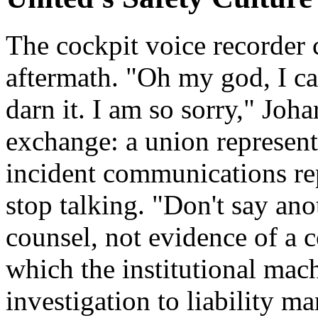
The cockpit voice recorder
aftermath. "Oh my god, I ca
darn it. I am so sorry," Joha
exchange: a union represent
incident communications rep
stop talking. "Don't say ano
counsel, not evidence of a 
which the institutional mac
investigation to liability m