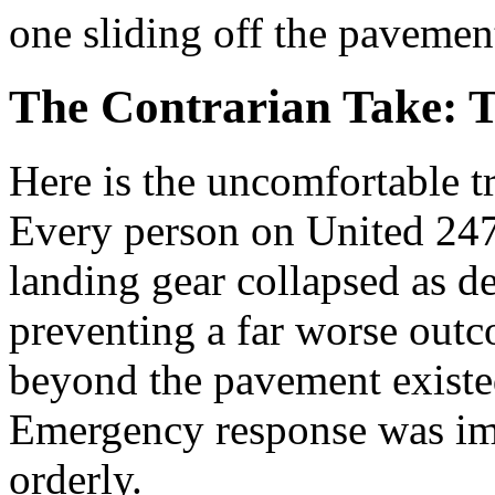
one sliding off the pavemen
The Contrarian Take: 
Here is the uncomfortable tr
Every person on United 2477
landing gear collapsed as d
preventing a far worse out
beyond the pavement existed
Emergency response was im
orderly.