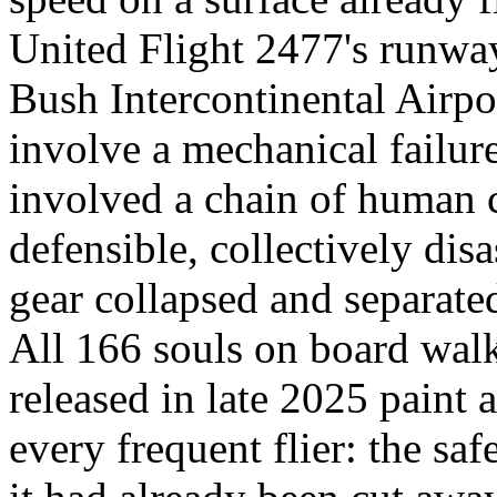
United Flight 2477's runwa
Bush Intercontinental Airpo
involve a mechanical failure
involved a chain of human c
defensible, collectively dis
gear collapsed and separated.
All 166 souls on board wal
released in late 2025 paint 
every frequent flier: the saf