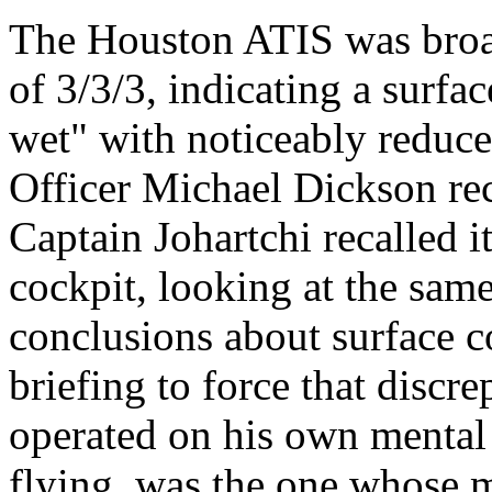
The Houston ATIS was broa
of 3/3/3, indicating a surfa
wet" with noticeably reduce
Officer Michael Dickson re
Captain Johartchi recalled i
cockpit, looking at the same
conclusions about surface c
briefing to force that discr
operated on his own mental 
flying, was the one whose 