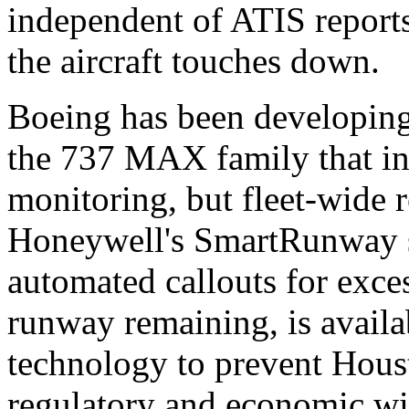
independent of ATIS reports
the aircraft touches down.
Boeing has been developing
the 737 MAX family that inc
monitoring, but fleet-wide r
Honeywell's SmartRunway s
automated callouts for exces
runway remaining, is avail
technology to prevent Houst
regulatory and economic wil