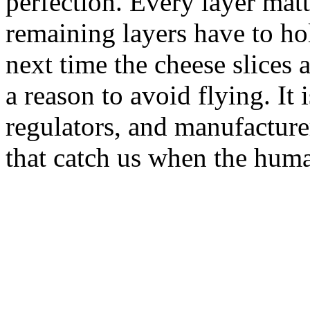
perfection. Every layer mat
remaining layers have to ho
next time the cheese slices 
a reason to avoid flying. It i
regulators, and manufacturer
that catch us when the huma