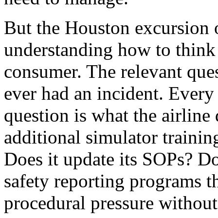
But the Houston excursion of
understanding how to think a
consumer. The relevant ques
ever had an incident. Every 
question is what the airline
additional simulator traini
Does it update its SOPs? Doe
safety reporting programs th
procedural pressure without 