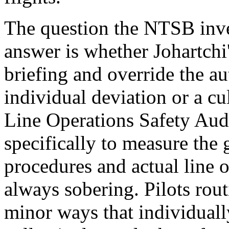
The question the NTSB inves
answer is whether Johartchi'
briefing and override the au
individual deviation or a cu
Line Operations Safety Aud
specifically to measure the
procedures and actual line o
always sobering. Pilots rou
minor ways that individually