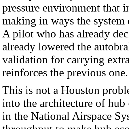
pressure environment that in
making in ways the system d
A pilot who has already dec
already lowered the autobra
validation for carrying extr
reinforces the previous one.
This is not a Houston probl
into the architecture of hub
in the National Airspace Sy
throughput to make hub eco