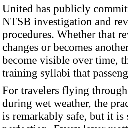
United has publicly committ
NTSB investigation and rev
procedures. Whether that r
changes or becomes another
become visible over time, 
training syllabi that passeng
For travelers flying throug
during wet weather, the prac
is remarkably safe, but it i