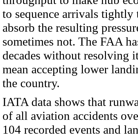
to sequence arrivals tightly 
absorb the resulting pressu
sometimes not. The FAA has
decades without resolving i
mean accepting lower landing
the country.
IATA data shows that runw
of all aviation accidents ov
104 recorded events and lan