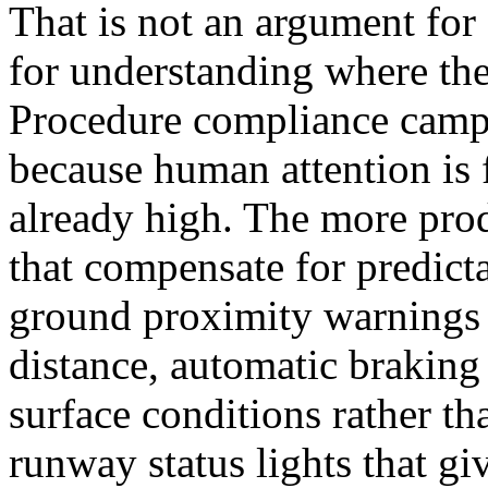
That is not an argument for
for understanding where the
Procedure compliance campa
because human attention is 
already high. The more prod
that compensate for predic
ground proximity warnings
distance, automatic braking 
surface conditions rather tha
runway status lights that gi