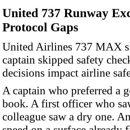
United 737 Runway Exc
Protocol Gaps
United Airlines 737 MAX sl
captain skipped safety check
decisions impact airline saf
A captain who preferred a g
book. A first officer who s
colleague saw a dry one. An 
speed on a surface already 