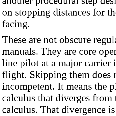
another procedural step de
on stopping distances for th
facing.
These are not obscure regul
manuals. They are core oper
line pilot at a major carrier
flight. Skipping them does n
incompetent. It means the p
calculus that diverges from t
calculus. That divergence is