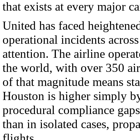
that exists at every major car
United has faced heightened 
operational incidents acro
attention. The airline opera
the world, with over 350 air
of that magnitude means stat
Houston is higher simply by
procedural compliance gaps, 
than in isolated cases, prop
flights.