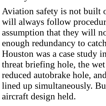
Aviation safety is not buil
will always follow procedures
assumption that they will no
enough redundancy to catch
Houston was a case study in
threat briefing hole, the we
reduced autobrake hole, and
lined up simultaneously. But
aircraft design held.