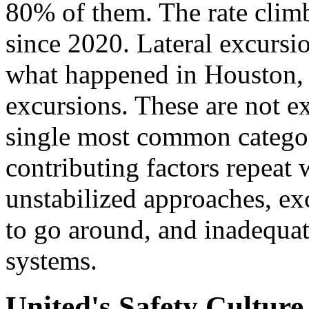
80% of them. The rate climb
since 2020. Lateral excursio
what happened in Houston, 
excursions. These are not e
single most common category
contributing factors repeat 
unstabilized approaches, ex
to go around, and inadequat
systems.
United's Safety Cultur