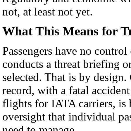
not, at least not yet.
What This Means for Tr
Passengers have no control 
conducts a threat briefing o
selected. That is by design.
record, with a fatal acciden
flights for IATA carriers, is 
oversight that individual p
need to manage.