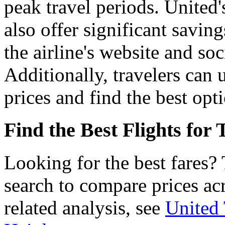
peak travel periods. United'
also offer significant savin
the airline's website and so
Additionally, travelers can 
prices and find the best opti
Find the Best Flights for
Looking for the best fares?
search to compare prices acr
related analysis, see
United 