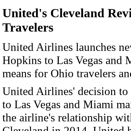
United's Cleveland Rev
Travelers
United Airlines launches n
Hopkins to Las Vegas and 
means for Ohio travelers and
United Airlines' decision t
to Las Vegas and Miami mark
the airline's relationship wi
Cleveland in 2014, United h