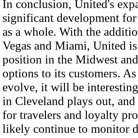
In conclusion, United's exp
significant development for 
as a whole. With the additi
Vegas and Miami, United is 
position in the Midwest and
options to its customers. As
evolve, it will be interesti
in Cleveland plays out, and
for travelers and loyalty p
likely continue to monitor 