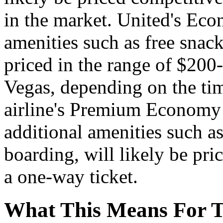
in the market. United's Eco
amenities such as free snack
priced in the range of $200
Vegas, depending on the ti
airline's Premium Economy f
additional amenities such a
boarding, will likely be pri
a one-way ticket.
What This Means For T