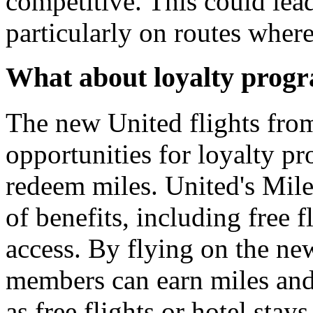
competitive. This could lead 
particularly on routes where
What about loyalty progr
The new United flights fro
opportunities for loyalty 
redeem miles. United's Mil
of benefits, including free 
access. By flying on the ne
members can earn miles and
as free flights or hotel stays