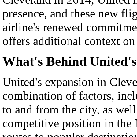
presence, and these new flig
airline's renewed commitme
offers additional context on 
What's Behind United's
United's expansion in Cleve
combination of factors, inc
to and from the city, as well
competitive position in th
routes to popular destinati