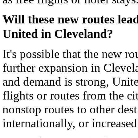
Will these new routes lea
United in Cleveland?
It's possible that the new r
further expansion in Clevela
and demand is strong, Unit
flights or routes from the c
nonstop routes to other dest
internationally, or increase