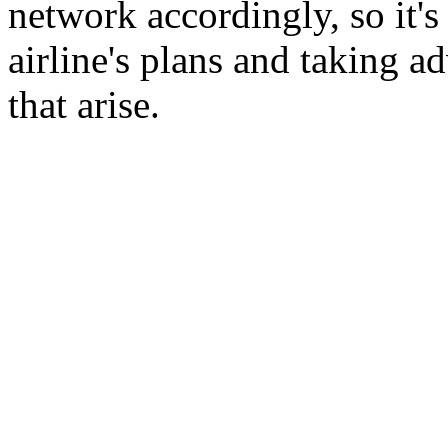
network accordingly, so it'
airline's plans and taking 
that arise.