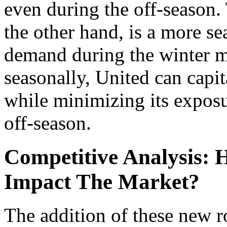
even during the off-season
the other hand, is a more s
demand during the winter m
seasonally, United can capit
while minimizing its expos
off-season.
Competitive Analysis:
Impact The Market?
The addition of these new r