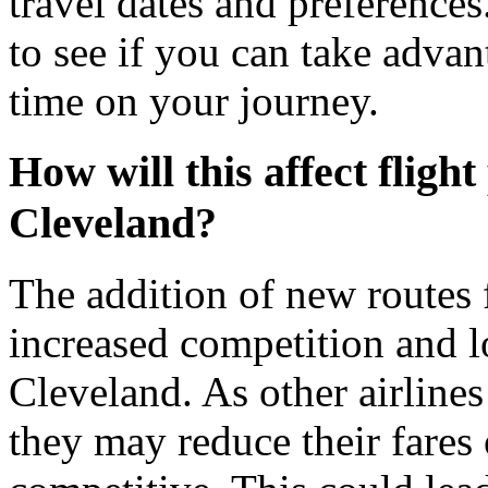
travel dates and preferences.
to see if you can take adva
time on your journey.
How will this affect fligh
Cleveland?
The addition of new routes
increased competition and l
Cleveland. As other airline
they may reduce their fares