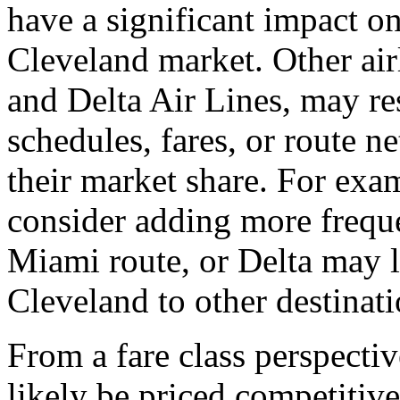
have a significant impact o
Cleveland market. Other air
and Delta Air Lines, may re
schedules, fares, or route n
their market share. For ex
consider adding more freque
Miami route, or Delta may 
Cleveland to other destinati
From a fare class perspectiv
likely be priced competitive