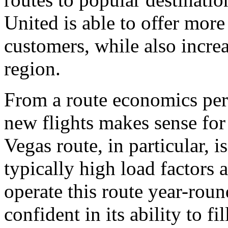
United is able to offer more
customers, while also increa
region.
From a route economics pers
new flights makes sense fo
Vegas route, in particular, 
typically high load factors 
operate this route year-round
confident in its ability to f