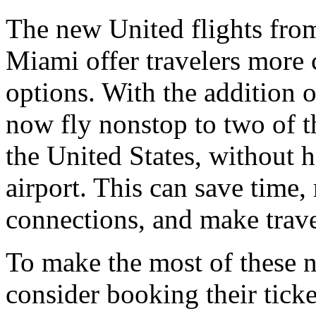
The new United flights fro
Miami offer travelers more 
options. With the addition o
now fly nonstop to two of t
the United States, without 
airport. This can save time,
connections, and make trave
To make the most of these n
consider booking their ticke