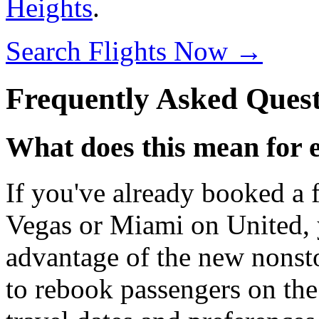
Heights
.
Search Flights Now →
Frequently Asked Quest
What does this mean for 
If you've already booked a 
Vegas or Miami on United, 
advantage of the new nonsto
to rebook passengers on the