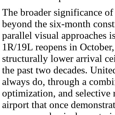
The broader significance of
beyond the six-month cons
parallel visual approaches 
1R/19L reopens in October,
structurally lower arrival ce
the past two decades. United
always do, through a combi
optimization, and selective 
airport that once demonstra