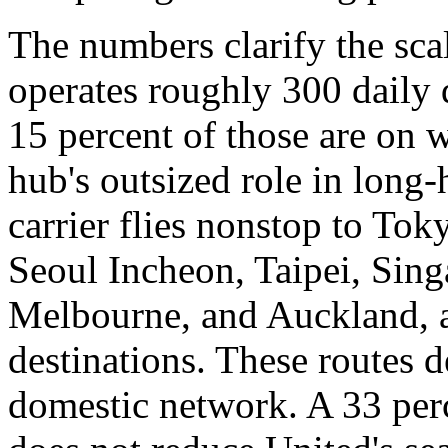
The numbers clarify the sca
operates roughly 300 daily
15 percent of those are on w
hub's outsized role in long-
carrier flies nonstop to To
Seoul Incheon, Taipei, Sin
Melbourne, and Auckland, a
destinations. These routes d
domestic network. A 33 perc