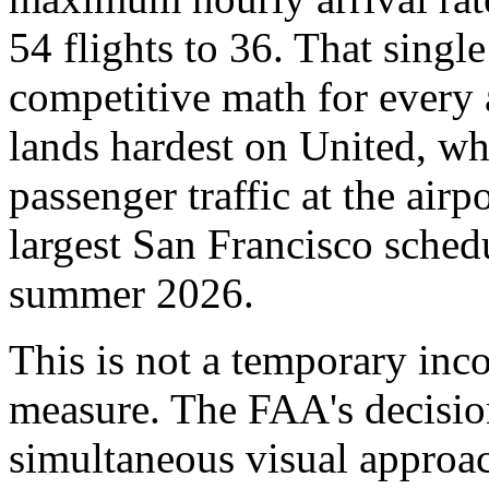
54 flights to 36. That singl
competitive math for every a
lands hardest on United, whi
passenger traffic at the air
largest San Francisco sched
summer 2026.
This is not a temporary inc
measure. The FAA's decisio
simultaneous visual approac