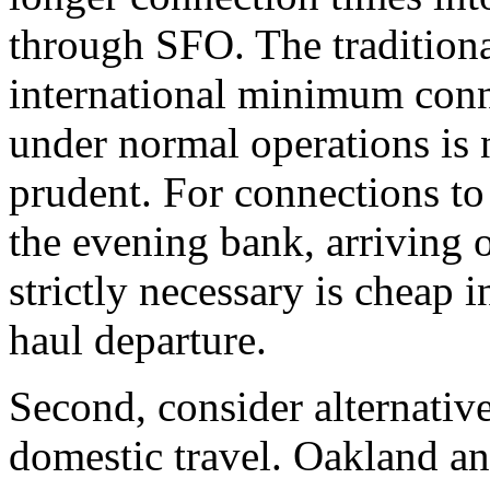
through SFO. The tradition
international minimum conn
under normal operations is 
prudent. For connections to 
the evening bank, arriving o
strictly necessary is cheap 
haul departure.
Second, consider alternative
domestic travel. Oakland an