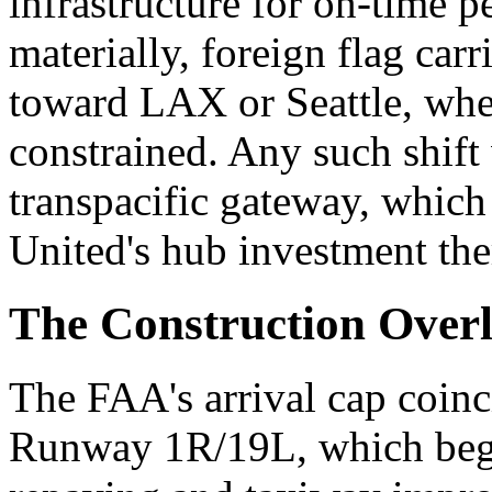
infrastructure for on-time p
materially, foreign flag car
toward LAX or Seattle, wher
constrained. Any such shift
transpacific gateway, which
United's hub investment the
The Construction Over
The FAA's arrival cap coinc
Runway 1R/19L, which bega