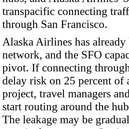
transpacific connecting traf
through San Francisco.
Alaska Airlines has already 
network, and the SFO capaci
pivot. If connecting throug
delay risk on 25 percent of a
project, travel managers an
start routing around the hub 
The leakage may be gradual