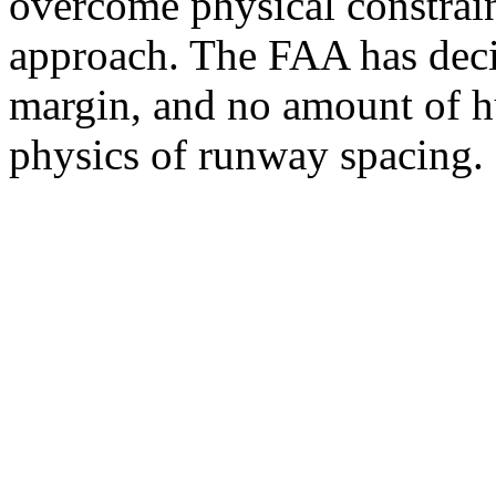
overcome physical constraint
approach. The FAA has deci
margin, and no amount of hu
physics of runway spacing.