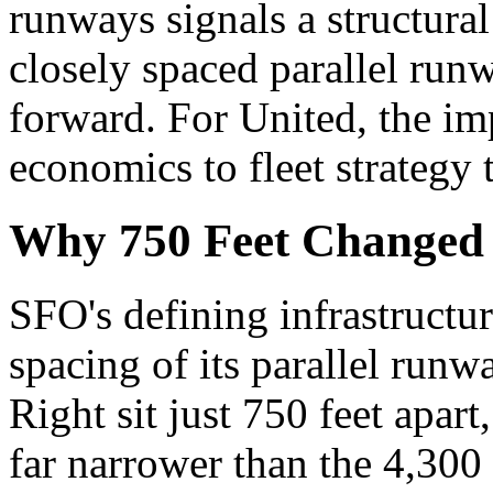
runways signals a structural
closely spaced parallel run
forward. For United, the im
economics to fleet strategy 
Why 750 Feet Changed
SFO's defining infrastructu
spacing of its parallel run
Right sit just 750 feet apart,
far narrower than the 4,300 