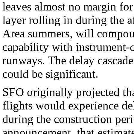
leaves almost no margin for
layer rolling in during the 
Area summers, will compou
capability with instrument-
runways. The delay cascade
could be significant.
SFO originally projected th
flights would experience de
during the construction peri
announcement, that estimate