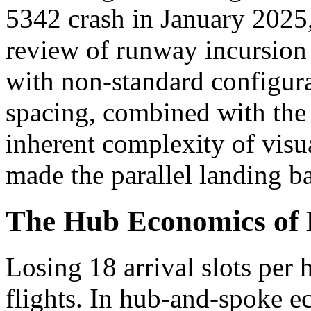
5342 crash in January 2025
review of runway incursion 
with non-standard configur
spacing, combined with the 
inherent complexity of visua
made the parallel landing ba
The Hub Economics of L
Losing 18 arrival slots per 
flights. In hub-and-spoke 