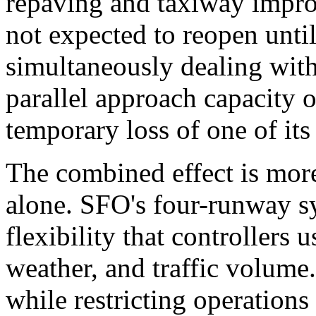
repaving and taxiway impro
not expected to reopen unti
simultaneously dealing with
parallel approach capacity 
temporary loss of one of it
The combined effect is more
alone. SFO's four-runway s
flexibility that controllers 
weather, and traffic volume
while restricting operations