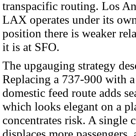
transpacific routing. Los Ang
LAX operates under its own 
position there is weaker rel
it is at SFO.
The upgauging strategy dese
Replacing a 737-900 with 
domestic feed route adds sea
which looks elegant on a pla
concentrates risk. A single c
displaces more passengers, 