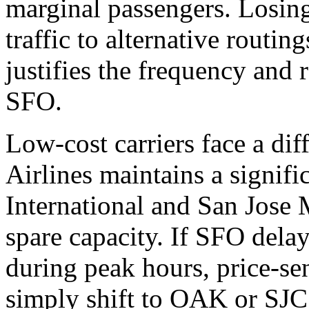
marginal passengers. Losing
traffic to alternative routin
justifies the frequency and 
SFO.
Low-cost carriers face a dif
Airlines maintains a signif
International and San Jose
spare capacity. If SFO dela
during peak hours, price-sen
simply shift to OAK or SJC 