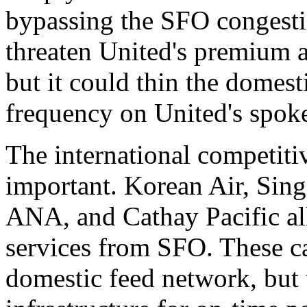
bypassing the SFO congesti
threaten United's premium an
but it could thin the domes
frequency on United's spoke
The international competiti
important. Korean Air, Sing
ANA, and Cathay Pacific al
services from SFO. These ca
domestic feed network, but