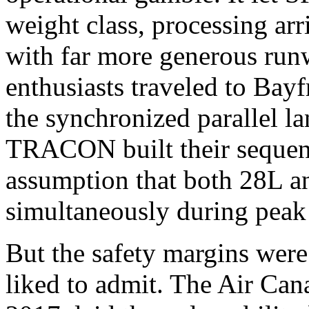
weight class, processing arr
with far more generous run
enthusiasts traveled to Bayf
the synchronized parallel l
TRACON built their sequenc
assumption that both 28L an
simultaneously during peak
But the safety margins were
liked to admit. The Air Can