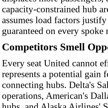
capacity-constrained hub are
assumes load factors justify
guaranteed on every spoke 
Competitors Smell Opp
Every seat United cannot e
represents a potential gain f
connecting hubs. Delta's Sa
operations, American's Dal
hubs, and Alaska Airlines' S