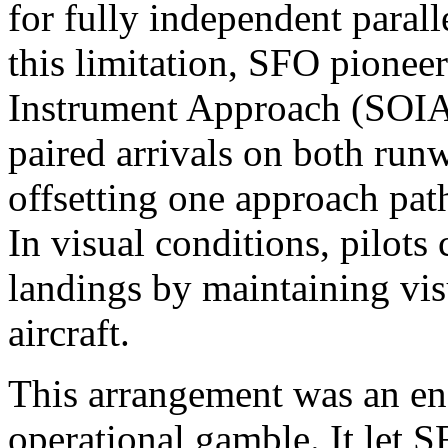
for fully independent paral
this limitation, SFO pionee
Instrument Approach (SOIA
paired arrivals on both run
offsetting one approach pat
In visual conditions, pilots
landings by maintaining vis
aircraft.
This arrangement was an en
operational gamble. It let 