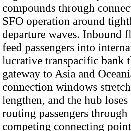
compounds through connecti
SFO operation around tight
departure waves. Inbound fl
feed passengers into interna
lucrative transpacific bank
gateway to Asia and Oceania
connection windows stretc
lengthen, and the hub loses 
routing passengers through 
competing connecting point