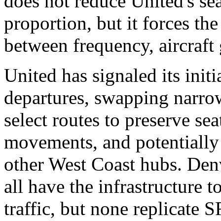
does not reduce United's se
proportion, but it forces the 
between frequency, aircraft 
United has signaled its init
departures, swapping narrow
select routes to preserve se
movements, and potentially 
other West Coast hubs. Den
all have the infrastructure 
traffic, but none replicate 