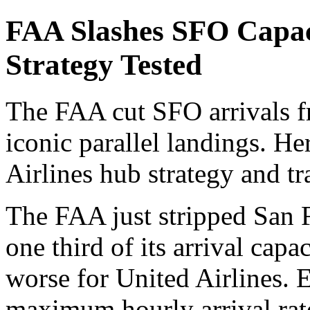
FAA Slashes SFO Capa
Strategy Tested
The FAA cut SFO arrivals f
iconic parallel landings. He
Airlines hub strategy and tr
The FAA just stripped San F
one third of its arrival capa
worse for United Airlines. 
maximum hourly arrival ra