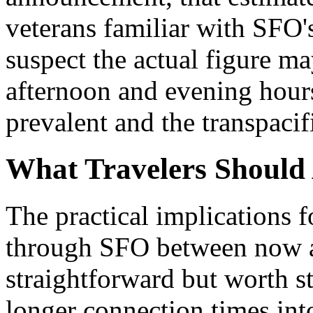
veterans familiar with SFO
suspect the actual figure m
afternoon and evening hour
prevalent and the transpacif
What Travelers Should 
The practical implications 
through SFO between now an
straightforward but worth sta
longer connection times into