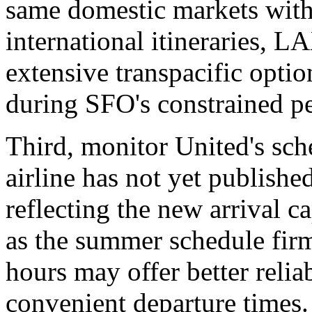
same domestic markets with
international itineraries, L
extensive transpacific opti
during SFO's constrained pe
Third, monitor United's sch
airline has not yet published
reflecting the new arrival c
as the summer schedule firm
hours may offer better reliabi
convenient departure times.