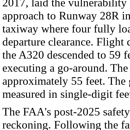
2017, laid the vulnerabilit
approach to Runway 28R inst
taxiway where four fully lo
departure clearance. Flight
the A320 descended to 59 f
executing a go-around. The 
approximately 55 feet. The 
measured in single-digit feet
The FAA's post-2025 safety 
reckoning. Following the fa