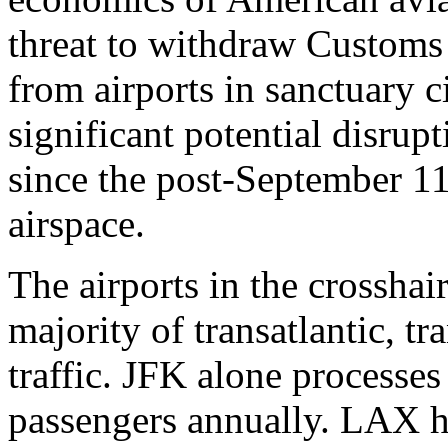
threat to withdraw Customs
from airports in sanctuary c
significant potential disrupt
since the post-September 11
airspace.
The airports in the crossha
majority of transatlantic, t
traffic. JFK alone processes
passengers annually. LAX h