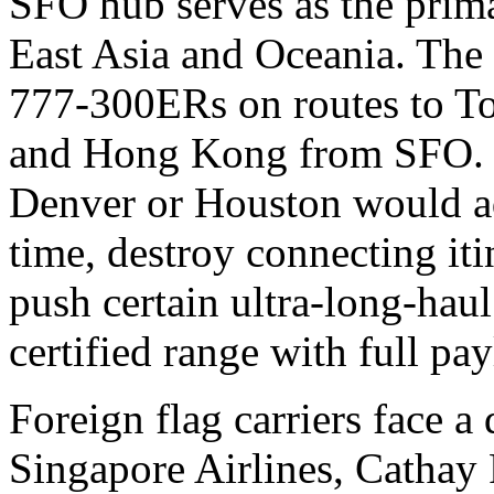
SFO hub serves as the prima
East Asia and Oceania. The 
777-300ERs on routes to To
and Hong Kong from SFO. M
Denver or Houston would ad
time, destroy connecting it
push certain ultra-long-haul
certified range with full pa
Foreign flag carriers face a 
Singapore Airlines, Cathay P