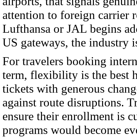
airports, that signals genui
attention to foreign carrier
Lufthansa or JAL begins ad
US gateways, the industry is 
For travelers booking interna
term, flexibility is the best
tickets with generous chang
against route disruptions. 
ensure their enrollment is cu
programs would become eve