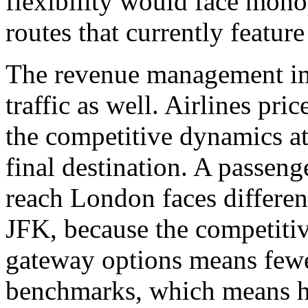
flexibility would face mon
routes that currently featur
The revenue management imp
traffic as well. Airlines pri
the competitive dynamics at
final destination. A passeng
reach London faces differen
JFK, because the competitive
gateway options means fewe
benchmarks, which means hi