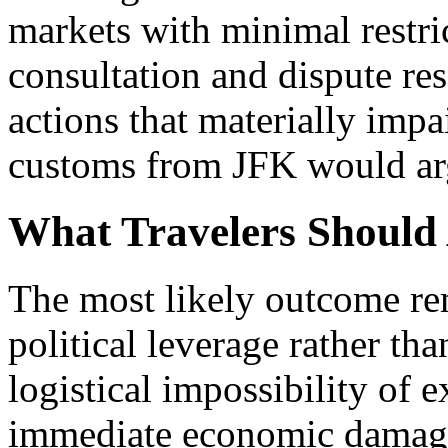
markets with minimal restri
consultation and dispute re
actions that materially impai
customs from JFK would arg
What Travelers Should 
The most likely outcome rem
political leverage rather th
logistical impossibility of 
immediate economic damage 