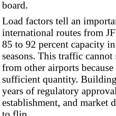
board.
Load factors tell an importa
international routes from J
85 to 92 percent capacity i
seasons. This traffic cannot
from other airports because 
sufficient quantity. Buildin
years of regulatory approval
establishment, and market 
to flip.