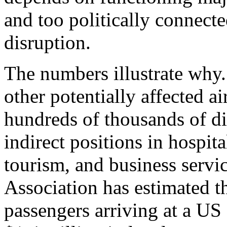
and too politically connect
disruption.
The numbers illustrate wh
other potentially affected ai
hundreds of thousands of di
indirect positions in hospita
tourism, and business servi
Association has estimated t
passengers arriving at a US