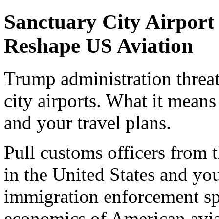
Sanctuary City Airpor
Reshape US Aviation
Trump administration threa
city airports. What it means 
and your travel plans.
Pull customs officers from t
in the United States and you
immigration enforcement sp
economics of American avia