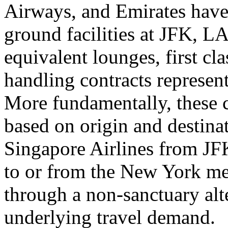
Airways, and Emirates have
ground facilities at JFK, L
equivalent lounges, first cl
handling contracts represent
More fundamentally, these c
based on origin and destina
Singapore Airlines from JF
to or from the New York me
through a non-sanctuary alt
underlying travel demand.