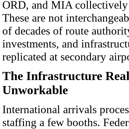
ORD, and MIA collectively 
These are not interchangeabl
of decades of route authorit
investments, and infrastruct
replicated at secondary airp
The Infrastructure Rea
Unworkable
International arrivals proce
staffing a few booths. Federa