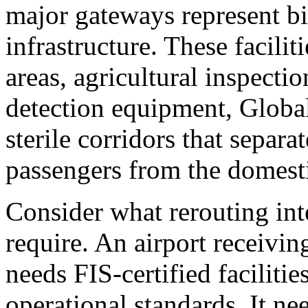
major gateways represent bil
infrastructure. These facili
areas, agricultural inspect
detection equipment, Global
sterile corridors that separa
passengers from the domesti
Consider what rerouting inte
require. An airport receiving
needs FIS-certified faciliti
operational standards. It n