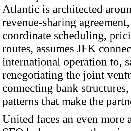
Atlantic is architected aro
revenue-sharing agreement, 
coordinate scheduling, prici
routes, assumes JFK connect
international operation to, 
renegotiating the joint vent
connecting bank structures, 
patterns that make the part
United faces an even more a