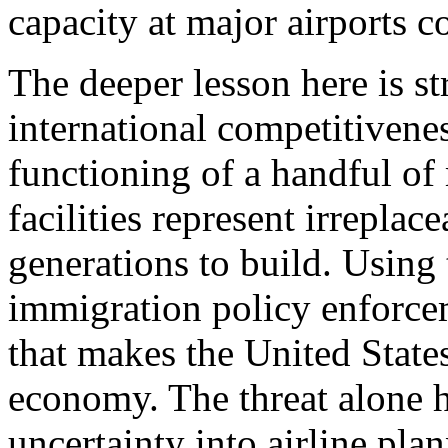
capacity at major airports co
The deeper lesson here is st
international competitivenes
functioning of a handful of
facilities represent irreplac
generations to build. Using
immigration policy enforcem
that makes the United States
economy. The threat alone h
uncertainty into airline pla