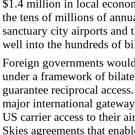
$1.4 million in local econom
the tens of millions of annua
sanctuary city airports and
well into the hundreds of bi
Foreign governments would 
under a framework of bilater
guarantee reciprocal access. 
major international gateways
US carrier access to their ai
Skies agreements that enabl