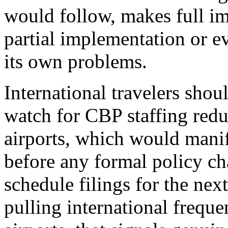
would follow, makes full i
partial implementation or e
its own problems.
International travelers shoul
watch for CBP staffing redu
airports, which would manif
before any formal policy ch
schedule filings for the nex
pulling international freque