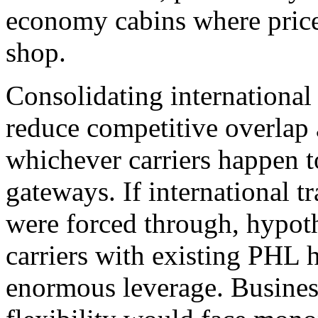
economy cabins where price
shop.
Consolidating international 
reduce competitive overlap
whichever carriers happen t
gateways. If international t
were forced through, hypothe
carriers with existing PHL 
enormous leverage. Business