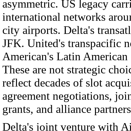
asymmetric. US legacy carrie
international networks arou
city airports. Delta's transa
JFK. United's transpacific 
American's Latin American
These are not strategic choi
reflect decades of slot acquis
agreement negotiations, joi
grants, and alliance partners
Delta's joint venture with