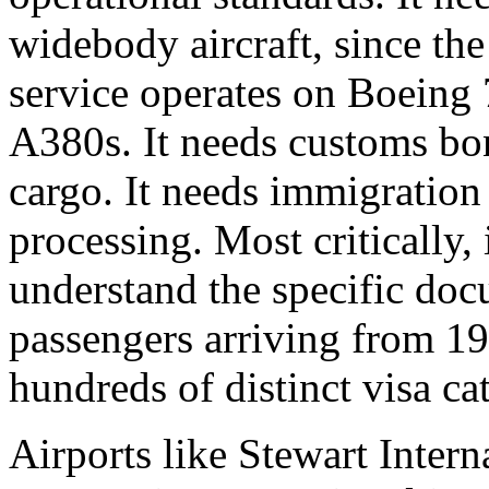
widebody aircraft, since the
service operates on Boeing
A380s. It needs customs bo
cargo. It needs immigration 
processing. Most critically,
understand the specific doc
passengers arriving from 19
hundreds of distinct visa ca
Airports like Stewart Inter