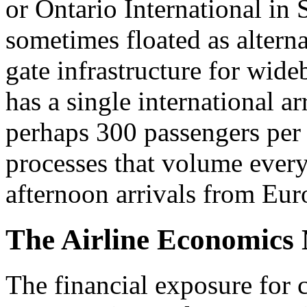
or Ontario International in 
sometimes floated as alternat
gate infrastructure for wide
has a single international ar
perhaps 300 passengers per
processes that volume every
afternoon arrivals from Eur
The Airline Economics 
The financial exposure for c