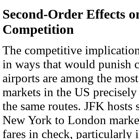
Second-Order Effects o
Competition
The competitive implication
in ways that would punish 
airports are among the most
markets in the US precisely 
the same routes. JFK hosts s
New York to London market 
fares in check, particularl