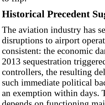
Historical Precedent S
The aviation industry has se
disruptions to airport operat
consistent: the economic 
2013 sequestration triggered
controllers, the resulting de
such immediate political ba
an exemption within days. 
depends on functioning majo