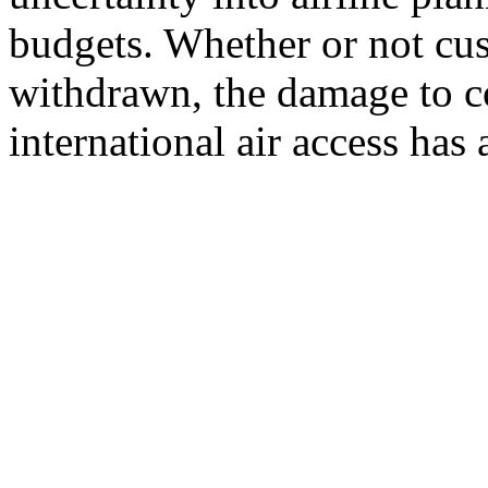
budgets. Whether or not cus
withdrawn, the damage to co
international air access has