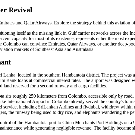
er Revival
mirates and Qatar Airways. Explore the strategy behind this aviation pi
ioning itself as the missing link in Gulf carrier networks across the Ind
rcent capacity for most of its existence, represents either the most expe
r Colombo can convince Emirates, Qatar Airways, or another deep-pocket
viation markets of Southeast Asia and Australasia.
hant
ri Lanka, located in the southern Hambantota district. The project was 
xim Bank loans at commercial interest rates. The airport was designed 
nd land reserved for a second runway and cargo facilities.
 sits roughly 250 kilometers from Colombo, accessible only by road, wit
aike International Airport in Colombo already served the country's touri
led service, including SriLankan Airlines and flydubai, withdrew within 
ers, the runway being used to dry rice, and elephants wandering the pe
ontrol of the Hambantota port to China Merchants Port Holdings on a 9
n maintenance while generating negligible revenue. The facility became sh