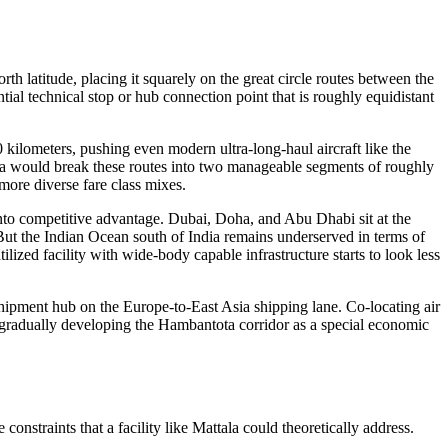
rth latitude, placing it squarely on the great circle routes between the
ial technical stop or hub connection point that is roughly equidistant
kilometers, pushing even modern ultra-long-haul aircraft like the
ka would break these routes into two manageable segments of roughly
more diverse fare class mixes.
 into competitive advantage. Dubai, Doha, and Abu Dhabi sit at the
But the Indian Ocean south of India remains underserved in terms of
ized facility with wide-body capable infrastructure starts to look less
sshipment hub on the Europe-to-East Asia shipping lane. Co-locating air
en gradually developing the Hambantota corridor as a special economic
nstraints that a facility like Mattala could theoretically address.