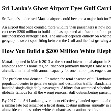
Sri Lanka's Ghost Airport Eyes Gulf Carri
Sri Lanka's underused Mattala airport could become a major hub for E
An airport that once counted more wildlife than passengers is now posit
cost over $200 million to build and has operated at a fraction of one pe
misunderstood strategic asset. The answer depends entirely on whethe
geographic sweet spot sitting between the Gulf and the fast-growing a
How You Build a $200 Million White Elep
Mattala opened in March 2013 as the second international airport in S
ambitions for his home region, financed primarily through Chinese E
aircraft, a terminal with annual capacity for one million passengers, a
The problem was demand. Or rather, the total absence of it. Hambantota
population center to generate origin-and-destination traffic. Bandaran
handled single-digit daily passengers. Airlines that attempted schedu
globally famous for all the wrong reasons: staff outnumbering passeng
By 2017, the Sri Lankan government effectively handed operational c
a similar fate but remained a fiscal drain, costing millions annually i
alongside countless other white elephants as a cautionary tale.