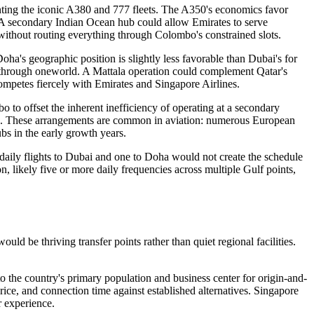
menting the iconic A380 and 777 fleets. The A350's economics favor
. A secondary Indian Ocean hub could allow Emirates to serve
 without routing everything through Colombo's constrained slots.
ha's geographic position is slightly less favorable than Dubai's for
through oneworld. A Mattala operation could complement Qatar's
competes fiercely with Emirates and Singapore Airlines.
to offset the inherent inefficiency of operating at a secondary
tees. These arrangements are common in aviation: numerous European
ubs in the early growth years.
daily flights to Dubai and one to Doha would not create the schedule
n, likely five or more daily frequencies across multiple Gulf points,
ld be thriving transfer points rather than quiet regional facilities.
 the country's primary population and business center for origin-and-
rice, and connection time against established alternatives. Singapore
 experience.