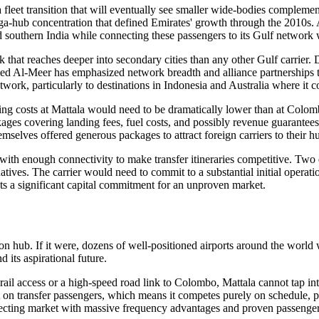
 a fleet transition that will eventually see smaller wide-bodies comple
ega-hub concentration that defined Emirates' growth through the 2010s
d southern India while connecting these passengers to its Gulf network
hat reaches deeper into secondary cities than any other Gulf carrier. Do
d Al-Meer has emphasized network breadth and alliance partnerships 
work, particularly to destinations in Indonesia and Australia where it 
 costs at Mattala would need to be dramatically lower than at Colombo 
packages covering landing fees, fuel costs, and possibly revenue guaran
mselves offered generous packages to attract foreign carriers to their h
ith enough connectivity to make transfer itineraries competitive. Two 
atives. The carrier would need to commit to a substantial initial operatio
ts a significant capital commitment for an unproven market.
n hub. If it were, dozens of well-positioned airports around the world wou
 its aspirational future.
l access or a high-speed road link to Colombo, Mattala cannot tap into
t on transfer passengers, which means it competes purely on schedule, p
cting market with massive frequency advantages and proven passenger