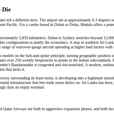
 Die
es tell a different story. The airport sits at approximately 6.3 degrees no
rn Pacific. For a carrier based in Dubai or Doha, Mattala offers a potent
proximately 5,850 kilometers. Dubai to Sydney stretches beyond 12,000 
n configurations to justify the economics. A stop in southern Sri Lan
 range of narrower-gauge aircraft operating at higher load factors with 
ness models on the hub-and-spoke principle, turning geographic position
tes over 250 weekly frequencies to points in the Indian subcontinent. 
ombo's Bandaranaike is congested and slot-restricted. A modern, underutil
on that lacks it.
versy surrounding its lease terms, is developing into a legitimate tran
imodal infrastructure that free trade zones thrive on. Sri Lanka has be
ngly than an empty terminal.
d Qatar Airways are both in aggressive expansion phases, and both face co