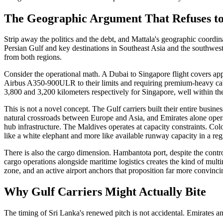
The Geographic Argument That Refuses to
Strip away the politics and the debt, and Mattala's geographic coordinat
Persian Gulf and key destinations in Southeast Asia and the southweste
from both regions.
Consider the operational math. A Dubai to Singapore flight covers ap
Airbus A350-900ULR to their limits and requiring premium-heavy cabi
3,800 and 3,200 kilometers respectively for Singapore, well within the
This is not a novel concept. The Gulf carriers built their entire busi
natural crossroads between Europe and Asia, and Emirates alone opera
hub infrastructure. The Maldives operates at capacity constraints. Col
like a white elephant and more like available runway capacity in a regi
There is also the cargo dimension. Hambantota port, despite the contro
cargo operations alongside maritime logistics creates the kind of mult
zone, and an active airport anchors that proposition far more convinci
Why Gulf Carriers Might Actually Bite
The timing of Sri Lanka's renewed pitch is not accidental. Emirates an