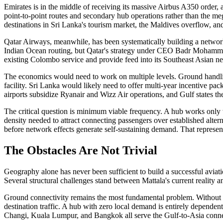
Emirates is in the middle of receiving its massive Airbus A350 order,
point-to-point routes and secondary hub operations rather than the m
destinations in Sri Lanka's tourism market, the Maldives overflow, an
Qatar Airways, meanwhile, has been systematically building a network t
Indian Ocean routing, but Qatar's strategy under CEO Badr Mohamme
existing Colombo service and provide feed into its Southeast Asian net
The economics would need to work on multiple levels. Ground handling
facility. Sri Lanka would likely need to offer multi-year incentive 
airports subsidize Ryanair and Wizz Air operations, and Gulf states the
The critical question is minimum viable frequency. A hub works only w
density needed to attract connecting passengers over established altern
before network effects generate self-sustaining demand. That represen
The Obstacles Are Not Trivial
Geography alone has never been sufficient to build a successful aviatio
Several structural challenges stand between Mattala's current reality and
Ground connectivity remains the most fundamental problem. Without rai
destination traffic. A hub with zero local demand is entirely dependen
Changi, Kuala Lumpur, and Bangkok all serve the Gulf-to-Asia conne