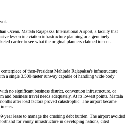
vot.
ian Ocean. Mattala Rajapaksa International Airport, a facility that
nsive lesson in aviation infrastructure planning or a genuinely
ed carrier to see what the original planners claimed to see: a
a centerpiece of then-President Mahinda Rajapaksa's infrastructure
with a single 3,500-meter runway capable of handling wide-body
h no significant business district, convention infrastructure, or
sm and business travel needs adequately. At its lowest points, Mattala
months after load factors proved catastrophic. The airport became
rimeter.
9-year lease to manage the crushing debt burden. The airport avoided
orthand for vanity infrastructure in developing nations, cited