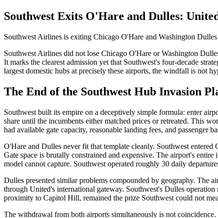
Southwest Exits O'Hare and Dulles: Unite
Southwest Airlines is exiting Chicago O'Hare and Washington Dulles air
Southwest Airlines did not lose Chicago O'Hare or Washington Dulles. 
It marks the clearest admission yet that Southwest's four-decade strate
largest domestic hubs at precisely these airports, the windfall is not h
The End of the Southwest Hub Invasion P
Southwest built its empire on a deceptively simple formula: enter air
share until the incumbents either matched prices or retreated. This wo
had available gate capacity, reasonable landing fees, and passenger bas
O'Hare and Dulles never fit that template cleanly. Southwest entere
Gate space is brutally constrained and expensive. The airport's entire
model cannot capture. Southwest operated roughly 30 daily departures 
Dulles presented similar problems compounded by geography. The airpo
through United's international gateway. Southwest's Dulles operation n
proximity to Capitol Hill, remained the prize Southwest could not mea
The withdrawal from both airports simultaneously is not coincidence.