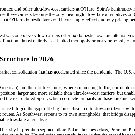
ontier, and other ultra-low-cost carriers at O'Hare. Spirit's bankruptcy 
ne, these carriers become the only meaningful low-fare alternatives on 
 is that O'Hare domestic fares will increasingly reflect duopoly pricing
was one of very few carriers offering domestic low-fare alternatives a
w function almost entirely as a United monopoly or near-monopoly on m
Structure in 2026
 market consolidation that has accelerated since the pandemic. The U.S. air
 American) and their fortress hubs, where connecting traffic, corporate co
osition: larger and more reliable than ultra-low-cost carriers, but una
r and the restructured Spirit, which compete primarily on base fare and 
once bridged the gap, offering fares close to ultra-low-cost levels with
routes. As Southwest retreats to its own strongholds, that bridge disappe
liable low-fare alternative.
ted heavily in premium segmentation: Polaris business class, Premium Pl