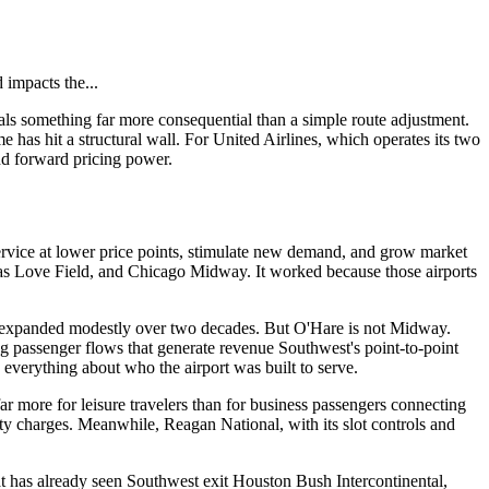
 impacts the...
als something far more consequential than a simple route adjustment.
e has hit a structural wall. For United Airlines, which operates its two
 and forward pricing power.
service at lower price points, stimulate new demand, and grow market
allas Love Field, and Chicago Midway. It worked because those airports
nd expanded modestly over two decades. But O'Hare is not Midway.
ing passenger flows that generate revenue Southwest's point-to-point
 everything about who the airport was built to serve.
 more for leisure travelers than for business passengers connecting
lity charges. Meanwhile, Reagan National, with its slot controls and
t has already seen Southwest exit Houston Bush Intercontinental,