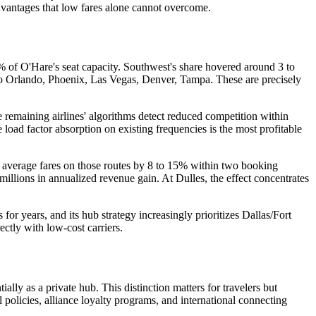
advantages that low fares alone cannot overcome.
 of O'Hare's seat capacity. Southwest's share hovered around 3 to
 to Orlando, Phoenix, Las Vegas, Denver, Tampa. These are precisely
 remaining airlines' algorithms detect reduced competition within
 load factor absorption on existing frequencies is the most profitable
ift average fares on those routes by 8 to 15% within two booking
millions in annualized revenue gain. At Dulles, the effect concentrates
or years, and its hub strategy increasingly prioritizes Dallas/Fort
ectly with low-cost carriers.
ally as a private hub. This distinction matters for travelers but
policies, alliance loyalty programs, and international connecting