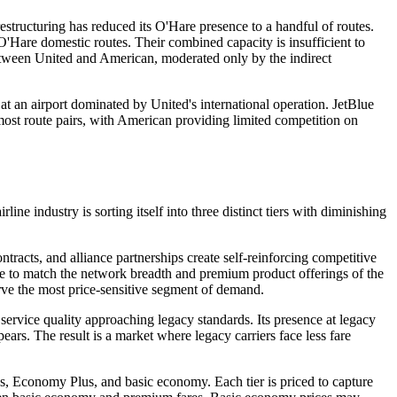
restructuring has reduced its O'Hare presence to a handful of routes.
O'Hare domestic routes. Their combined capacity is insufficient to
 between United and American, moderated only by the indirect
t an airport dominated by United's international operation. JetBlue
ost route pairs, with American providing limited competition on
line industry is sorting itself into three distinct tiers with diminishing
ntracts, and alliance partnerships create self-reinforcing competitive
ble to match the network breadth and premium product offerings of the
serve the most price-sensitive segment of demand.
 service quality approaching legacy standards. Its presence at legacy
ars. The result is a market where legacy carriers face less fare
us, Economy Plus, and basic economy. Each tier is priced to capture