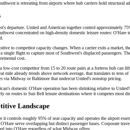
uthwest is retreating from airports where hub carriers hold structural 
s
t's departure. United and American together control approximately 75%
outhwest concentrated on high-density domestic leisure routes: O'Hare
d.
itive to competitor capacity changes. When a carrier exits a market, the
 a single flight to capture most of Southwest's displaced passengers. The
remental cost.
 a low-cost competitor from 15 to 20 route pairs at a fortress hub can l
t mile already trends above network average, that translates to tens of 
es via Midway or Baltimore that undercut United's nonstop pricing.
can's domestic O'Hare operation has been shrinking relative to United's f
rly on routes to Sun Belt leisure destinations where it competes most dir
titive Landscape
it controls roughly 95% of seat capacity and operates the airport essenti
'Hare serve overlapping but distinct passenger bases. Corporate travel 
cked into O'Hare regardless of what Midway offers.