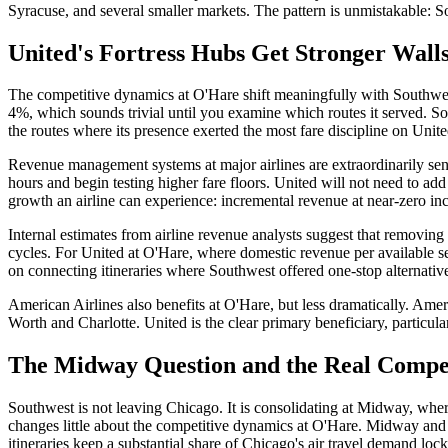
Syracuse, and several smaller markets. The pattern is unmistakable: So
United's Fortress Hubs Get Stronger Wall
The competitive dynamics at O'Hare shift meaningfully with Southwes
4%, which sounds trivial until you examine which routes it served. S
the routes where its presence exerted the most fare discipline on Unite
Revenue management systems at major airlines are extraordinarily sens
hours and begin testing higher fare floors. United will not need to add
growth an airline can experience: incremental revenue at near-zero inc
Internal estimates from airline revenue analysts suggest that removing
cycles. For United at O'Hare, where domestic revenue per available sea
on connecting itineraries where Southwest offered one-stop alternativ
American Airlines also benefits at O'Hare, but less dramatically. Ameri
Worth and Charlotte. United is the clear primary beneficiary, particula
The Midway Question and the Real Compe
Southwest is not leaving Chicago. It is consolidating at Midway, where 
changes little about the competitive dynamics at O'Hare. Midway and O
itineraries keep a substantial share of Chicago's air travel demand lo