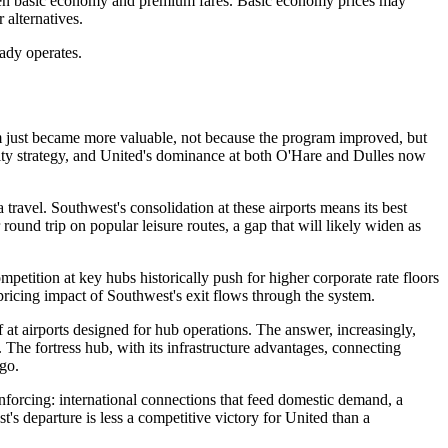
etween basic economy and premium fares. Basic economy prices may
alternatives.
ready operates.
am just became more valuable, not because the program improved, but
yalty strategy, and United's dominance at both O'Hare and Dulles now
ravel. Southwest's consolidation at these airports means its best
round trip on popular leisure routes, a gap that will likely widen as
petition at key hubs historically push for higher corporate rate floors
pricing impact of Southwest's exit flows through the system.
f at airports designed for hub operations. The answer, increasingly,
The fortress hub, with its infrastructure advantages, connecting
ago.
forcing: international connections that feed domestic demand, a
's departure is less a competitive victory for United than a