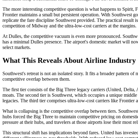
The more interesting competitive question is what happens to Spirit, Fr
Frontier maintains a small but persistent operation. With Southwest go
replicate the fare discipline Southwest provided. The practical result
competition of Midway and the ultra-low-cost carriers at the margins.
At Dulles, the competitive vacuum is even more pronounced. Southwest 
has a minimal Dulles presence. The airport's domestic market will no
select markets.
What This Reveals About Airline Industry 
Southwest's retreat is not an isolated story. It fits a broader pattern of
competitive overlap between them.
The first tier consists of the Big Three legacy carriers (United, Delta,
moats. The second tier is Southwest, which occupies a unique middle p
legacies. The third tier comprises ultra-low-cost carriers like Frontie
What is collapsing is the competitive overlap between tiers. Southwest 
hubs forced the Big Three to maintain competitive pricing on domestic 
pressure at their hubs, and travelers at those airports lose their most re
This structural shift has implications beyond fares. United has inves