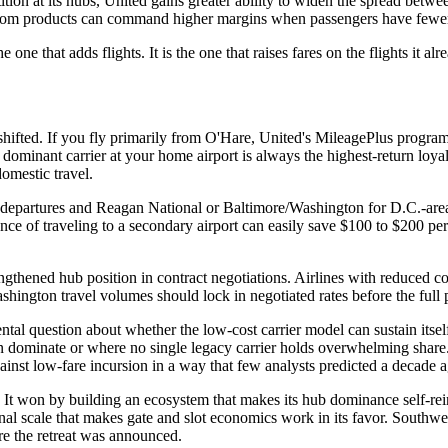
tition at its hubs, United gains greater ability to widen the spread b
egroom products can command higher margins when passengers have fewer 
e one that adds flights. It is the one that raises fares on the flights it al
 shifted. If you fly primarily from O'Hare, United's MileagePlus progr
 dominant carrier at your home airport is always the highest-return lo
omestic travel.
departures and Reagan National or Baltimore/Washington for D.C.-area t
ce of traveling to a secondary airport can easily save $100 to $200 per 
ngthened hub position in contract negotiations. Airlines with reduced com
hington travel volumes should lock in negotiated rates before the full 
ental question about whether the low-cost carrier model can sustain itsel
an dominate or where no single legacy carrier holds overwhelming share. 
gainst low-fare incursion in a way that few analysts predicted a decade 
It won by building an ecosystem that makes its hub dominance self-rein
nal scale that makes gate and slot economics work in its favor. Southwest
ore the retreat was announced.