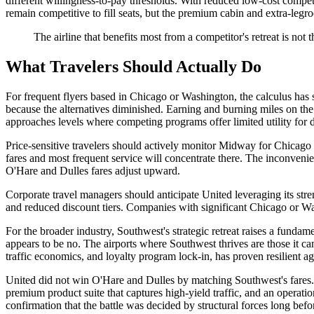
different willingness-to-pay thresholds. With reduced low-cost compe
remain competitive to fill seats, but the premium cabin and extra-l
The airline that benefits most from a competitor's retreat is not th
What Travelers Should Actually Do
For frequent flyers based in Chicago or Washington, the calculus has
because the alternatives diminished. Earning and burning miles on the
approaches levels where competing programs offer limited utility for d
Price-sensitive travelers should actively monitor Midway for Chicago 
fares and most frequent service will concentrate there. The inconvenien
O'Hare and Dulles fares adjust upward.
Corporate travel managers should anticipate United leveraging its stre
and reduced discount tiers. Companies with significant Chicago or Was
For the broader industry, Southwest's strategic retreat raises a fundam
appears to be no. The airports where Southwest thrives are those it c
traffic economics, and loyalty program lock-in, has proven resilient a
United did not win O'Hare and Dulles by matching Southwest's fares. 
premium product suite that captures high-yield traffic, and an operatio
confirmation that the battle was decided by structural forces long bef