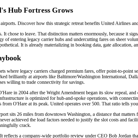
d's Hub Fortress Grows
ports. Discover how this strategic retreat benefits United Airlines and
It chose to leave. That distinction matters enormously, because it sign
gy of entering legacy carrier hubs and undercutting fares on sheer volum
ypothetical. It is already materializing in booking data, gate allocation,
laybook
ports where legacy carriers charged premium fares, offer point-to-point 
rked brilliantly at airports like Baltimore/Washington International, D
es willing to trade connectivity for savings.
d O'Hare in 2004 after the Wright Amendment began its slow repeal, a
 infrastructure is optimized for hub-and-spoke operations, with connect
from O'Hare at its peak. United operates over 500. That ratio tells you
rt sits 26 miles from downtown Washington, a distance that matters far
ever achieved the load factors needed to justify the slot costs and faci
ningfully crack.
 It reflects a company-wide portfolio review under CEO Bob Jordan tha