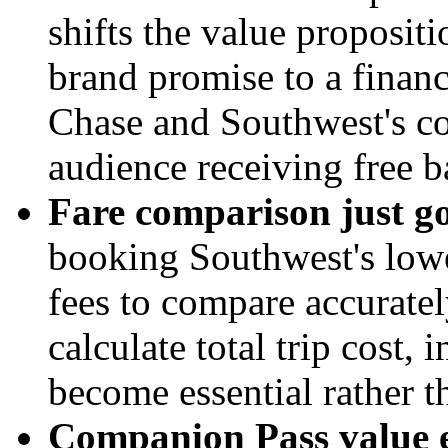
shifts the value propositi
brand promise to a financ
Chase and Southwest's co
audience receiving free b
Fare comparison just g
booking Southwest's lowe
fees to compare accuratel
calculate total trip cost, 
become essential rather t
Companion Pass value er