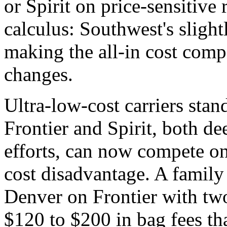
or Spirit on price-sensitive
calculus: Southwest's slight
making the all-in cost com
changes.
Ultra-low-cost carriers stand
Frontier and Spirit, both de
efforts, can now compete on
cost disadvantage. A family
Denver on Frontier with tw
$120 to $200 in bag fees th