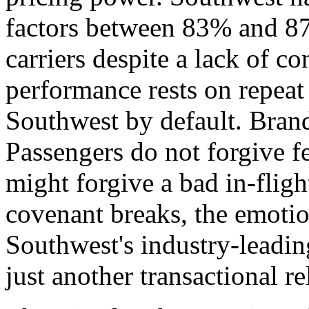
factors between 83% and 87
carriers despite a lack of co
performance rests on repeat
Southwest by default. Brand 
Passengers do not forgive f
might forgive a bad in-fligh
covenant breaks, the emotio
Southwest's industry-leadi
just another transactional re