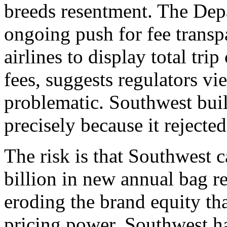
breeds resentment. The Depa
ongoing push for fee transp
airlines to display total tri
fees, suggests regulators v
problematic. Southwest buil
precisely because it rejecte
The risk is that Southwest 
billion in new annual bag 
eroding the brand equity tha
pricing power. Southwest ha