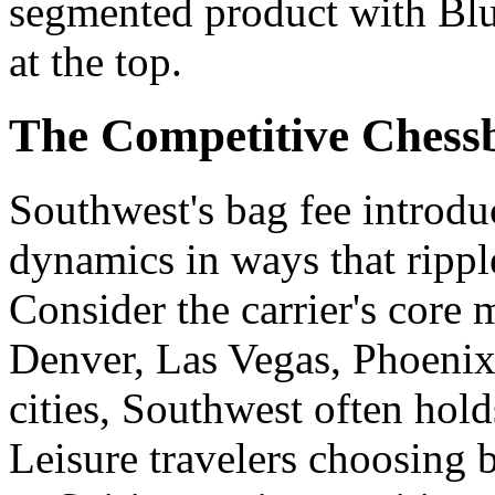
segmented product with Blu
at the top.
The Competitive Chessb
Southwest's bag fee introdu
dynamics in ways that rippl
Consider the carrier's core 
Denver, Las Vegas, Phoenix
cities, Southwest often hol
Leisure travelers choosing