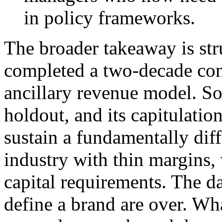
in policy frameworks.
The broader takeaway is str
completed a two-decade co
ancillary revenue model. So
holdout, and its capitulation
sustain a fundamentally dif
industry with thin margins, v
capital requirements. The d
define a brand are over. Wh