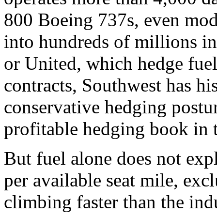
800 Boeing 737s, even modes
into hundreds of millions i
or United, which hedge fuel
contracts, Southwest has hi
conservative hedging postu
profitable hedging book in
But fuel alone does not expl
per available seat mile, ex
climbing faster than the in