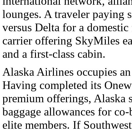
international network, alli
lounges. A traveler paying s
versus Delta for a domestic
carrier offering SkyMiles e
and a first-class cabin.
Alaska Airlines occupies an 
Having completed its Onewo
premium offerings, Alaska s
baggage allowances for co-b
elite members. If Southwest'