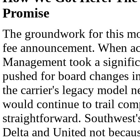
Promise
The groundwork for this mo
fee announcement. When acti
Management took a signific
pushed for board changes in
the carrier's legacy model 
would continue to trail compe
straightforward. Southwest'
Delta and United not becau