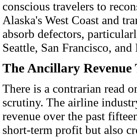
conscious travelers to recons
Alaska's West Coast and tra
absorb defectors, particular
Seattle, San Francisco, and
The Ancillary Revenue
There is a contrarian read o
scrutiny. The airline industr
revenue over the past fifte
short-term profit but also c