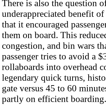
There is also the question o
underappreciated benefit of
that it encouraged passenger
them on board. This reduced
congestion, and bin wars th
passenger tries to avoid a 
rollaboards into overhead 
legendary quick turns, histo
gate versus 45 to 60 minute
partly on efficient boarding