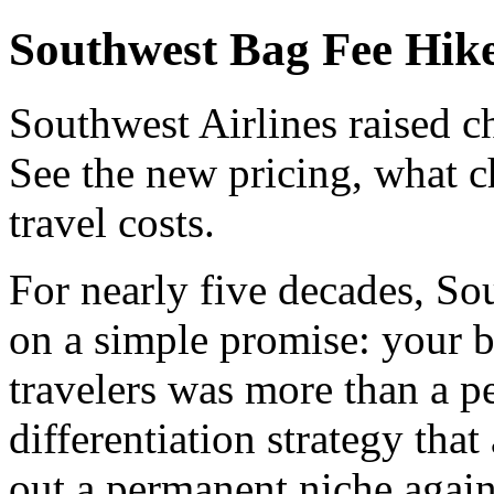
Southwest Bag Fee Hike
Southwest Airlines raised ch
See the new pricing, what c
travel costs.
For nearly five decades, Sou
on a simple promise: your b
travelers was more than a pe
differentiation strategy that
out a permanent niche again