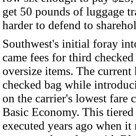
get 50 pounds of luggage tr
harder to defend to sharehol
Southwest's initial foray in
came fees for third checked
oversize items. The current 
checked bag while introduci
on the carrier's lowest fare c
Basic Economy. This tiered
executed years ago when it 