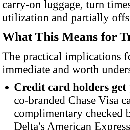
carry-on luggage, turn times
utilization and partially off
What This Means for Tr
The practical implications f
immediate and worth underst
Credit card holders get 
co-branded Chase Visa car
complimentary checked ba
Delta's American Express 