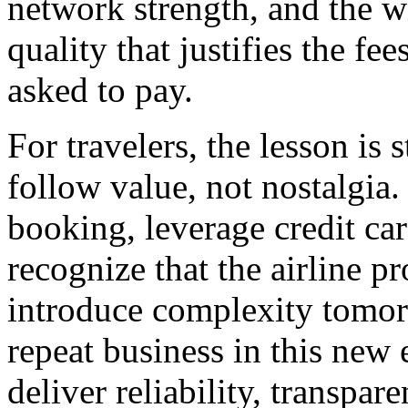
network strength, and the wi
quality that justifies the fe
asked to pay.
For travelers, the lesson is 
follow value, not nostalgia
booking, leverage credit ca
recognize that the airline 
introduce complexity tomorr
repeat business in this new 
deliver reliability, transpa