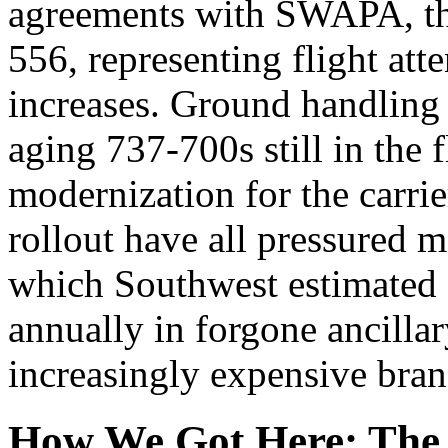
agreements with SWAPA, th
556, representing flight att
increases. Ground handling
aging 737-700s still in the 
modernization for the carri
rollout have all pressured m
which Southwest estimated c
annually in forgone ancilla
increasingly expensive bran
How We Got Here: The 