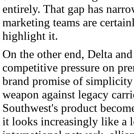
entirely. That gap has narr
marketing teams are certain
highlight it.
On the other end, Delta and
competitive pressure on pre
brand promise of simplicity
weapon against legacy carri
Southwest's product become
it looks increasingly like a 