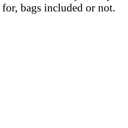
for, bags included or not.