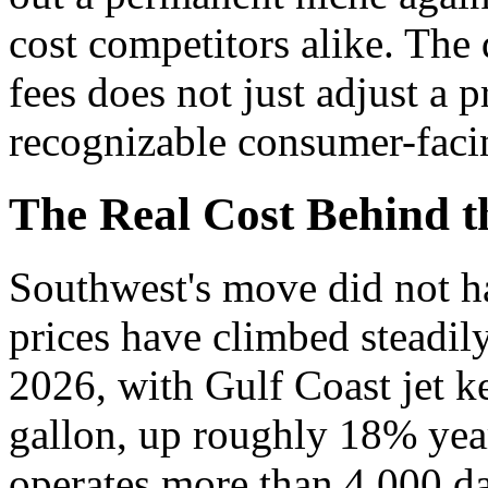
cost competitors alike. The 
fees does not just adjust a p
recognizable consumer-faci
The Real Cost Behind t
Southwest's move did not h
prices have climbed steadily
2026, with Gulf Coast jet k
gallon, up roughly 18% year 
operates more than 4,000 dai