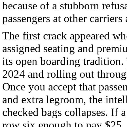
because of a stubborn refusa
passengers at other carriers
The first crack appeared w
assigned seating and premi
its open boarding tradition.
2024 and rolling out throug
Once you accept that passeng
and extra legroom, the intel
checked bags collapses. If a
row six enough to pay $25, 