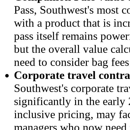
Pass, Southwest's most co
with a product that is in
pass itself remains power
but the overall value calc
need to consider bag fees
Corporate travel contra
Southwest's corporate tr
significantly in the earl
inclusive pricing, may f
managers who now need to