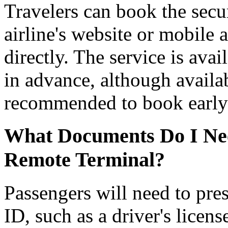
Travelers can book the secu
airline's website or mobile 
directly. The service is ava
in advance, although availabi
recommended to book early 
What Documents Do I Need
Remote Terminal?
Passengers will need to pre
ID, such as a driver's licens