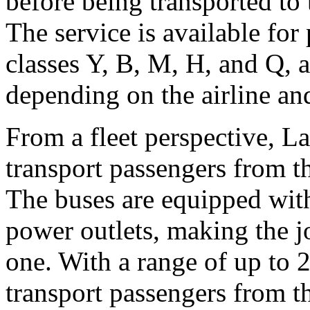
before being transported to t
The service is available for 
classes Y, B, M, H, and Q, 
depending on the airline an
From a fleet perspective, La
transport passengers from th
The buses are equipped with
power outlets, making the jo
one. With a range of up to 2
transport passengers from th