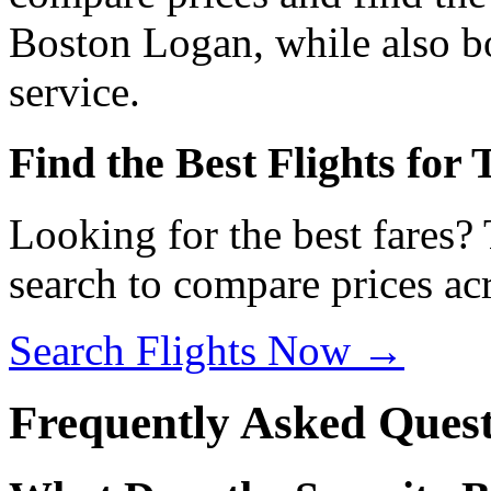
Boston Logan, while also bo
service.
Find the Best Flights for
Looking for the best fares?
search to compare prices acr
Search Flights Now →
Frequently Asked Quest