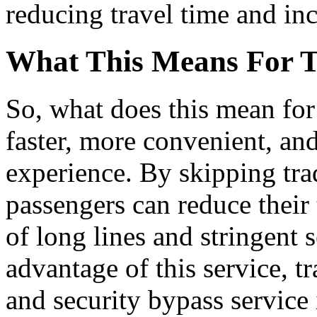
reducing travel time and inc
What This Means For T
So, what does this mean for 
faster, more convenient, an
experience. By skipping trad
passengers can reduce their 
of long lines and stringent 
advantage of this service, t
and security bypass service 