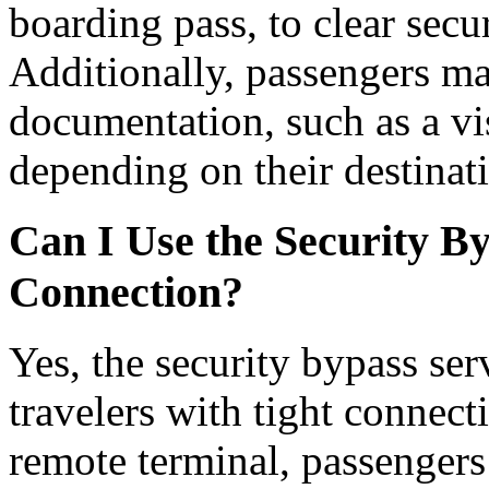
boarding pass, to clear secu
Additionally, passengers ma
documentation, such as a vis
depending on their destinat
Can I Use the Security By
Connection?
Yes, the security bypass serv
travelers with tight connect
remote terminal, passengers