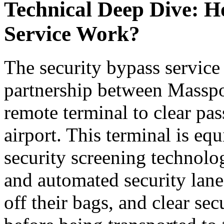
Technical Deep Dive: H
Service Work?
The security bypass service
partnership between Masspor
remote terminal to clear pas
airport. This terminal is equ
security screening technolo
and automated security lane
off their bags, and clear sec