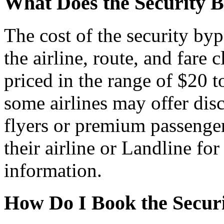
What Does the Security B
The cost of the security by
the airline, route, and fare c
priced in the range of $20 
some airlines may offer dis
flyers or premium passenger
their airline or Landline fo
information.
How Do I Book the Securi