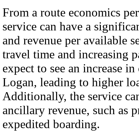
From a route economics pers
service can have a significa
and revenue per available 
travel time and increasing p
expect to see an increase in
Logan, leading to higher loa
Additionally, the service can
ancillary revenue, such as 
expedited boarding.