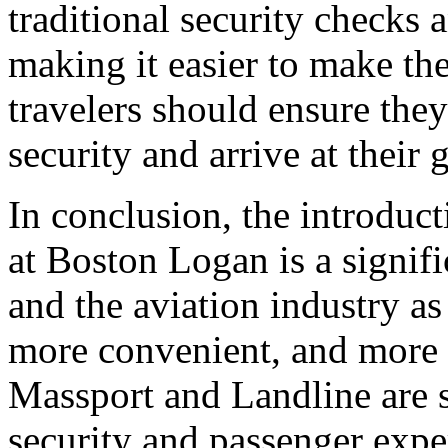
traditional security checks a
making it easier to make th
travelers should ensure they
security and arrive at their 
In conclusion, the introduct
at Boston Logan is a signif
and the aviation industry as
more convenient, and more 
Massport and Landline are s
security and passenger expe