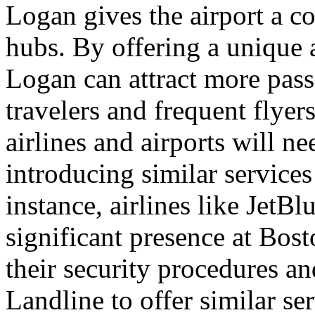
Logan gives the airport a c
hubs. By offering a unique 
Logan can attract more pass
travelers and frequent flyer
airlines and airports will n
introducing similar services
instance, airlines like JetB
significant presence at Bos
their security procedures a
Landline to offer similar ser