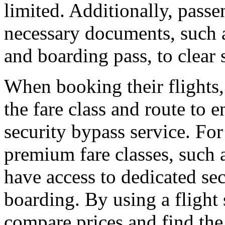
limited. Additionally, pass
necessary documents, such 
and boarding pass, to clear 
When booking their flights,
the fare class and route to e
security bypass service. For
premium fare classes, such a
have access to dedicated se
boarding. By using a flight 
compare prices and find the 