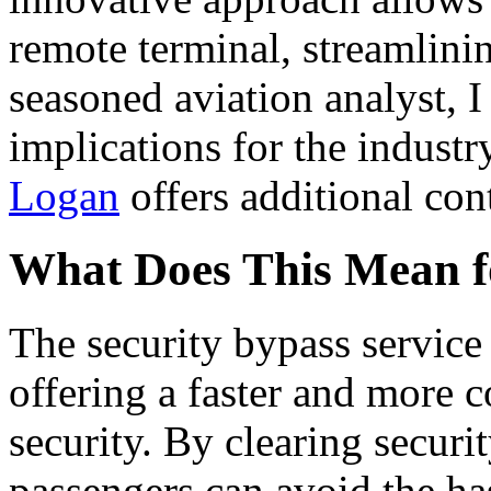
remote terminal, streamlinin
seasoned aviation analyst, I
implications for the industr
Logan
offers additional cont
What Does This Mean f
The security bypass service 
offering a faster and more 
security. By clearing securi
passengers can avoid the has