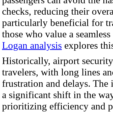
checks, reducing their overal
particularly beneficial for t
those who value a seamless
Logan analysis
explores this
Historically, airport securi
travelers, with long lines a
frustration and delays. The 
a significant shift in the wa
prioritizing efficiency and 