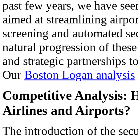
past few years, we have seen
aimed at streamlining airpor
screening and automated sec
natural progression of these
and strategic partnerships t
Our
Boston Logan analysis
Competitive Analysis: 
Airlines and Airports?
The introduction of the sec