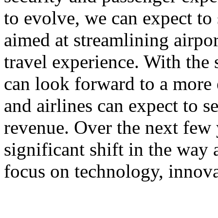
to evolve, we can expect to
aimed at streamlining airpo
travel experience. With the 
can look forward to a more 
and airlines can expect to 
revenue. Over the next few 
significant shift in the way 
focus on technology, innova