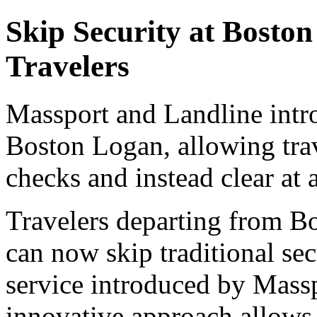
Skip Security at Bosto
Travelers
Massport and Landline intro
Boston Logan, allowing trave
checks and instead clear at 
Travelers departing from Bo
can now skip traditional se
service introduced by Mass
innovative approach allows p