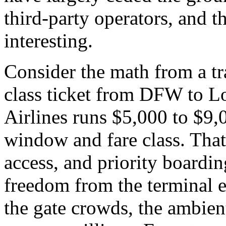
third-party operators, and t
interesting.
Consider the math from a tra
class ticket from DFW to 
Airlines runs $5,000 to $9
window and fare class. That 
access, and priority boardin
freedom from the terminal ex
the gate crowds, the ambient