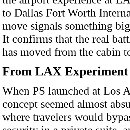
to Dallas Fort Worth Intern
move signals something big
It confirms that the real ba
has moved from the cabin to
From LAX Experiment t
When PS launched at Los An
concept seemed almost absur
where travelers would bypass
security in a private suite,