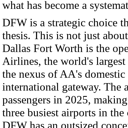
what has become a systemat
DFW is a strategic choice t
thesis. This is not just abou
Dallas Fort Worth is the ope
Airlines, the world's largest
the nexus of AA's domestic
international gateway. The 
passengers in 2025, making 
three busiest airports in the
DFW has an outsized concent