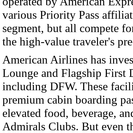
operated by American Expre
various Priority Pass affilia
segment, but all compete fo
the high-value traveler's pr
American Airlines has inves
Lounge and Flagship First 
including DFW. These facili
premium cabin boarding pass
elevated food, beverage, an
Admirals Clubs. But even th