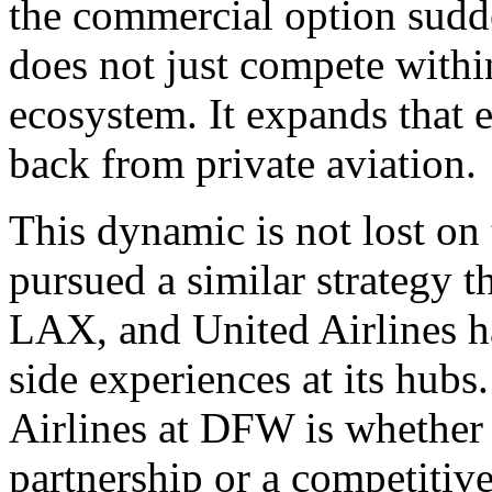
the commercial option sudd
does not just compete withi
ecosystem. It expands that 
back from private aviation.
This dynamic is not lost on 
pursued a similar strategy t
LAX, and United Airlines h
side experiences at its hub
Airlines at DFW is whether 
partnership or a competitiv