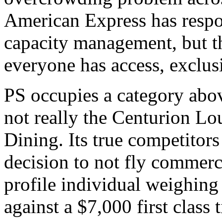
American Express has respon
capacity management, but t
everyone has access, exclus
PS occupies a category above
not really the Centurion Lo
Dining. Its true competitors
decision to not fly commerci
profile individual weighing 
against a $7,000 first class