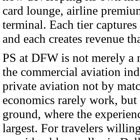
card lounge, airline premiu
terminal. Each tier captures 
and each creates revenue tha
PS at DFW is not merely a n
the commercial aviation ind
private aviation not by matc
economics rarely work, but 
ground, where the experienc
largest. For travelers willin