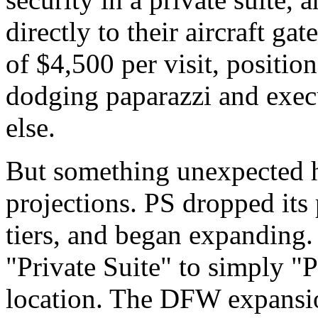
directly to their aircraft gat
of $4,500 per visit, positione
dodging paparazzi and exec
else.
But something unexpected 
projections. PS dropped its
tiers, and began expanding
"Private Suite" to simply "
location. The DFW expansion