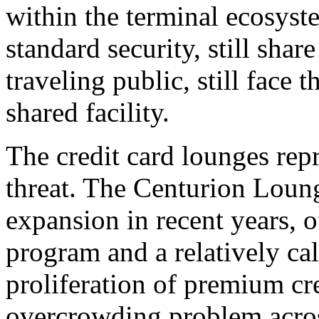
within the terminal ecosyste
standard security, still sha
traveling public, still face 
shared facility.
The credit card lounges repr
threat. The Centurion Lou
expansion in recent years, 
program and a relatively ca
proliferation of premium cre
overcrowding problem acros