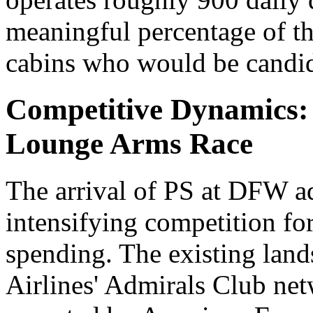
meaningful percentage of t
cabins who would be candid
Competitive Dynamics: A
Lounge Arms Race
The arrival of PS at DFW ad
intensifying competition fo
spending. The existing lan
Airlines' Admirals Club ne