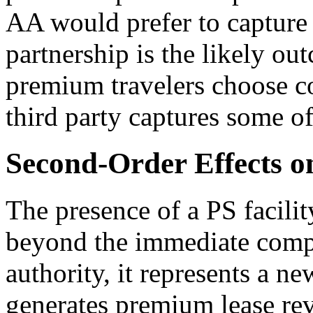
AA would prefer to capture i
partnership is the likely ou
premium travelers choose co
third party captures some o
Second-Order Effects 
The presence of a PS facili
beyond the immediate compet
authority, it represents a n
generates premium lease re