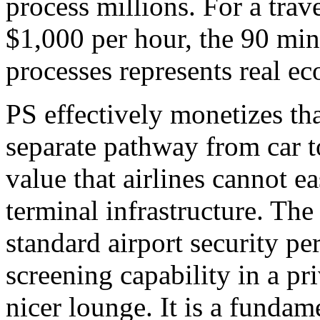
process millions. For a trav
$1,000 per hour, the 90 minu
processes represents real e
PS effectively monetizes th
separate pathway from car to
value that airlines cannot ea
terminal infrastructure. The 
standard airport security p
screening capability in a pri
nicer lounge. It is a fundam