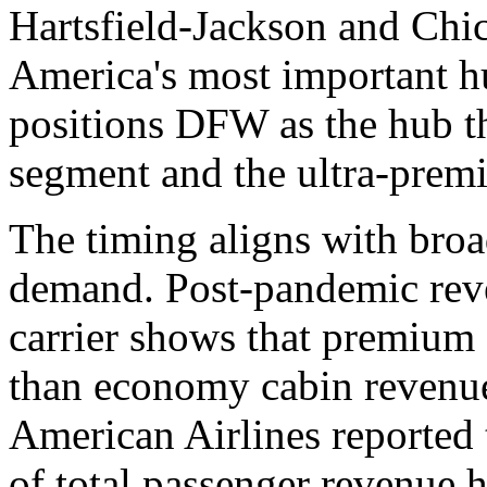
Hartsfield-Jackson and Chic
America's most important h
positions DFW as the hub t
segment and the ultra-prem
The timing aligns with broa
demand. Post-pandemic rev
carrier shows that premium 
than economy cabin revenue 
American Airlines reported 
of total passenger revenue h