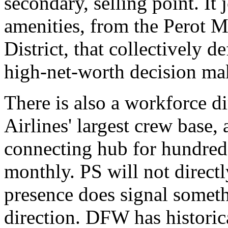
secondary, selling point. It 
amenities, from the Perot
District, that collectively d
high-net-worth decision ma
There is also a workforce 
Airlines' largest crew base, 
connecting hub for hundred
monthly. PS will not directly
presence does signal somethi
direction. DFW has historic