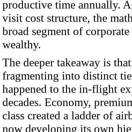
productive time annually. 
visit cost structure, the ma
broad segment of corporate t
wealthy.
The deeper takeaway is that 
fragmenting into distinct ti
happened to the in-flight e
decades. Economy, premium 
class created a ladder of ai
now developing its own hier