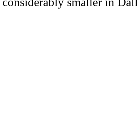
considerably smaller in Dall