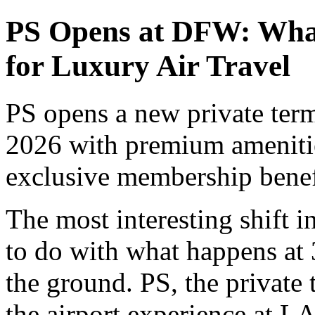
PS Opens at DFW: What
for Luxury Air Travel
PS opens a new private ter
2026 with premium amenities
exclusive membership benefi
The most interesting shift i
to do with what happens at 
the ground. PS, the private 
the airport experience at L