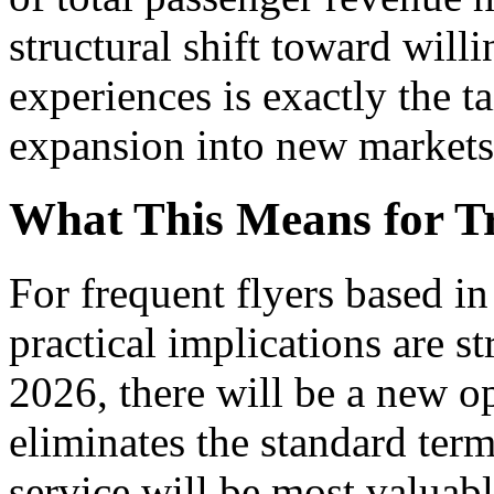
structural shift toward willi
experiences is exactly the t
expansion into new markets
What This Means for Tr
For frequent flyers based i
practical implications are s
2026, there will be a new op
eliminates the standard term
service will be most valuabl