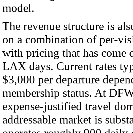
model.
The revenue structure is al
on a combination of per-vis
with pricing that has come 
LAX days. Current rates typ
$3,000 per departure depend
membership status. At DFW,
expense-justified travel do
addressable market is subst
operates roughly 900 daily