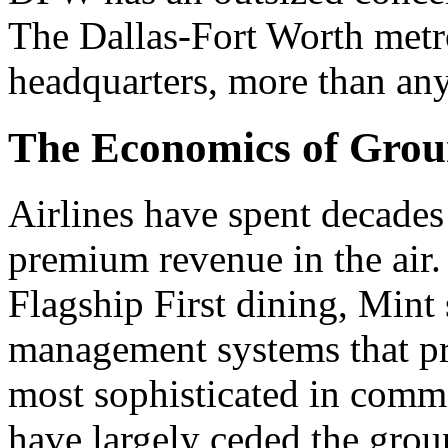
The Dallas-Fort Worth metr
headquarters, more than an
The Economics of Gro
Airlines have spent decades 
premium revenue in the air. F
Flagship First dining, Mint
management systems that pr
most sophisticated in commer
have largely ceded the grou