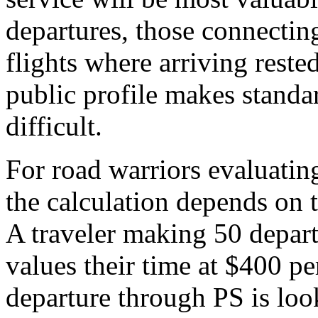
departures, those connecting
flights where arriving rest
public profile makes standa
difficult.
For road warriors evaluating
the calculation depends on 
A traveler making 50 depa
values their time at $400 p
departure through PS is loo