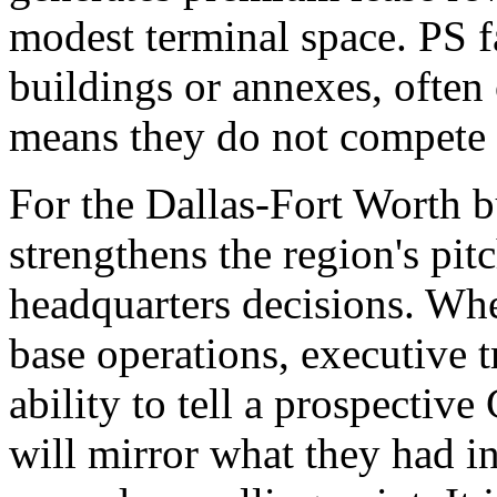
modest terminal space. PS fa
buildings or annexes, often 
means they do not compete f
For the Dallas-Fort Worth
strengthens the region's pit
headquarters decisions. Wh
base operations, executive t
ability to tell a prospective
will mirror what they had in