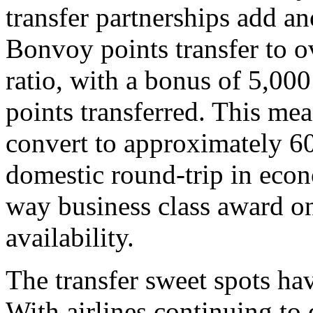
transfer partnerships add a
Bonvoy points transfer to ov
ratio, with a bonus of 5,000
points transferred. This m
convert to approximately 60
domestic round-trip in econ
way business class award on
availability.
The transfer sweet spots ha
With airlines continuing to