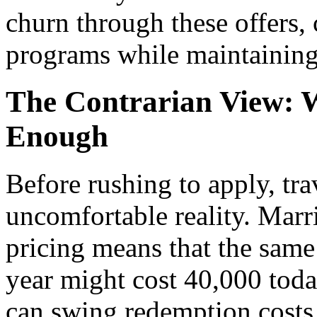
churn through these offers,
programs while maintaining 
The Contrarian View: W
Enough
Before rushing to apply, tra
uncomfortable reality. Marri
pricing means that the same
year might cost 40,000 toda
can swing redemption costs