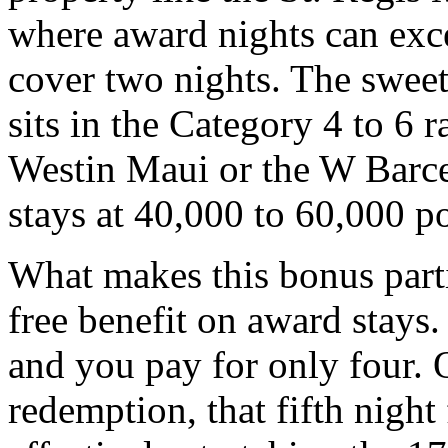
where award nights can exc
cover two nights. The sweet
sits in the Category 4 to 6 
Westin Maui or the W Barcel
stays at 40,000 to 60,000 po
What makes this bonus partic
free benefit on award stays
and you pay for only four. 
redemption, that fifth night