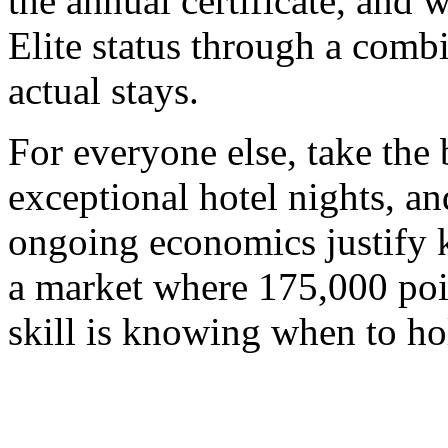
the annual certificate, and
Elite status through a combi
actual stays.
For everyone else, take the 
exceptional hotel nights, a
ongoing economics justify k
a market where 175,000 poin
skill is knowing when to ho