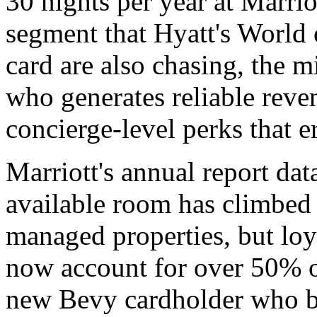
30 nights per year at Marriot
segment that Hyatt's World 
card are also chasing, the m
who generates reliable rev
concierge-level perks that 
Marriott's annual report dat
available room has climbed 
managed properties, but lo
now account for over 50% o
new Bevy cardholder who bo