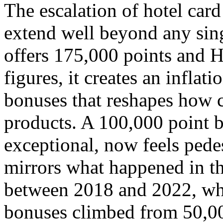
The escalation of hotel car
extend well beyond any sin
offers 175,000 points and H
figures, it creates an infla
bonuses that reshapes how 
products. A 100,000 point 
exceptional, now feels pedes
mirrors what happened in the
between 2018 and 2022, wh
bonuses climbed from 50,00