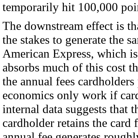
temporarily hit 100,000 poi
The downstream effect is tha
the stakes to generate the 
American Express, which iss
absorbs much of this cost t
the annual fees cardholders
economics only work if car
internal data suggests that
cardholder retains the card
annual fee generates roughl