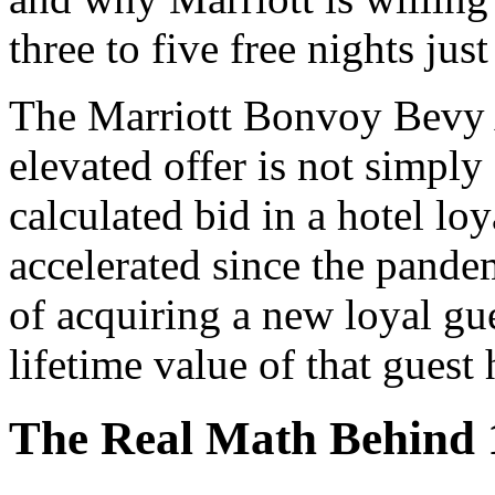
three to five free nights jus
The Marriott Bonvoy Bevy 
elevated offer is not simply 
calculated bid in a hotel loy
accelerated since the pande
of acquiring a new loyal gu
lifetime value of that guest
The Real Math Behind 