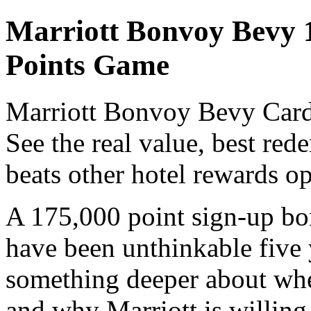
Marriott Bonvoy Bevy 
Points Game
Marriott Bonvoy Bevy Card 
See the real value, best red
beats other hotel rewards op
A 175,000 point sign-up bon
have been unthinkable five 
something deeper about wher
and why Marriott is willin