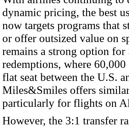
dynamic pricing, the best u
now targets programs that st
or offer outsized value on s
remains a strong option for 
redemptions, where 60,000 
flat seat between the U.S. 
Miles&Smiles offers similar
particularly for flights on 
However, the 3:1 transfer ra