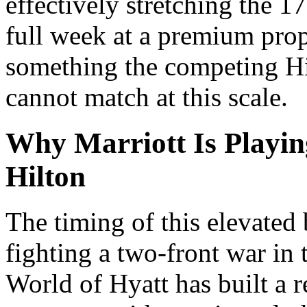
effectively stretching the 1
full week at a premium prop
something the competing Hi
cannot match at this scale.
Why Marriott Is Playin
Hilton
The timing of this elevated 
fighting a two-front war in 
World of Hyatt has built a r