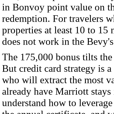
in Bonvoy point value on t
redemption. For travelers w
properties at least 10 to 15
does not work in the Bevy's
The 175,000 bonus tilts the
But credit card strategy is 
who will extract the most v
already have Marriott stays 
understand how to leverage t