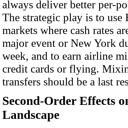
always deliver better per-poi
The strategic play is to use
markets where cash rates ar
major event or New York d
week, and to earn airline mi
credit cards or flying. Mix
transfers should be a last res
Second-Order Effects o
Landscape