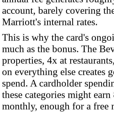
account, barely covering the
Marriott's internal rates.
This is why the card's ongoi
much as the bonus. The Bevy
properties, 4x at restaurant
on everything else creates 
spend. A cardholder spendin
these categories might ear
monthly, enough for a free 