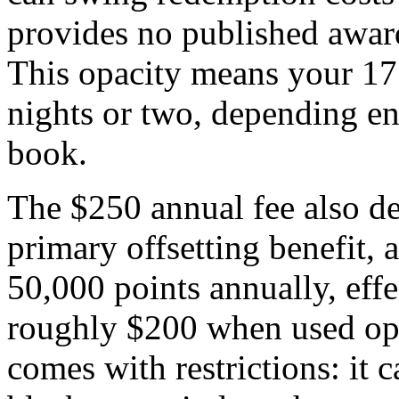
provides no published award
This opacity means your 17
nights or two, depending e
book.
The $250 annual fee also de
primary offsetting benefit, a
50,000 points annually, effe
roughly $200 when used opti
comes with restrictions: it 