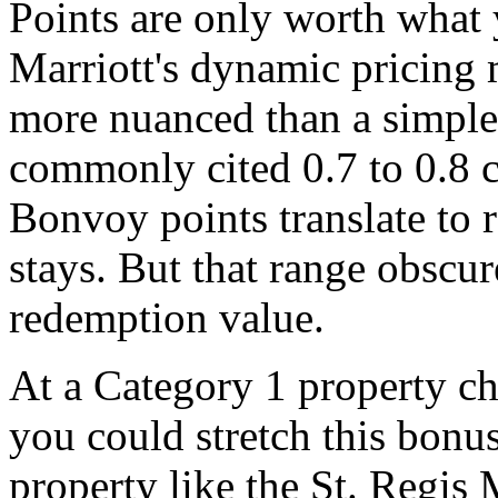
Points are only worth what
Marriott's dynamic pricing 
more nuanced than a simple 
commonly cited 0.7 to 0.8 c
Bonvoy points translate to 
stays. But that range obscur
redemption value.
At a Category 1 property ch
you could stretch this bonus
property like the St. Regis