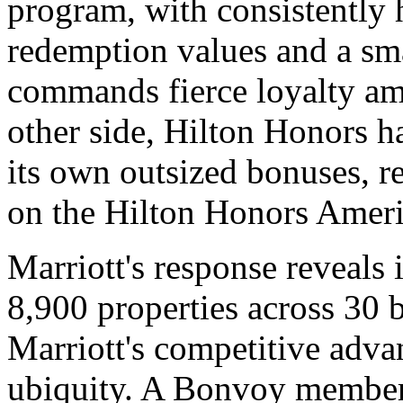
program, with consistently 
redemption values and a sma
commands fierce loyalty am
other side, Hilton Honors h
its own outsized bonuses, r
on the Hilton Honors Ameri
Marriott's response reveals i
8,900 properties across 30 
Marriott's competitive advan
ubiquity. A Bonvoy member 