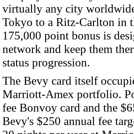
virtually any city worldwi
Tokyo to a Ritz-Carlton in 
175,000 point bonus is desig
network and keep them ther
status progression.
The Bevy card itself occupie
Marriott-Amex portfolio. P
fee Bonvoy card and the $65
Bevy's $250 annual fee targe