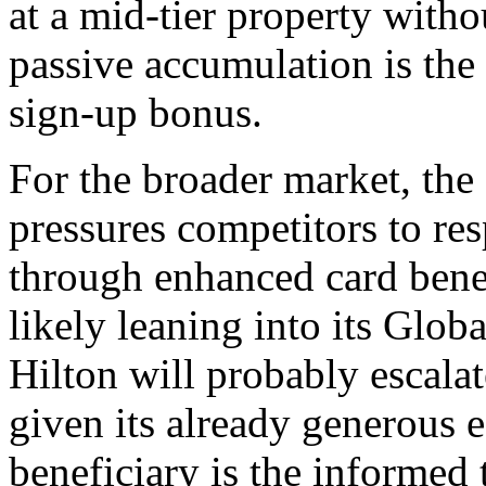
at a mid-tier property withou
passive accumulation is the
sign-up bonus.
For the broader market, the
pressures competitors to re
through enhanced card benef
likely leaning into its Global
Hilton will probably escala
given its already generous e
beneficiary is the informed 