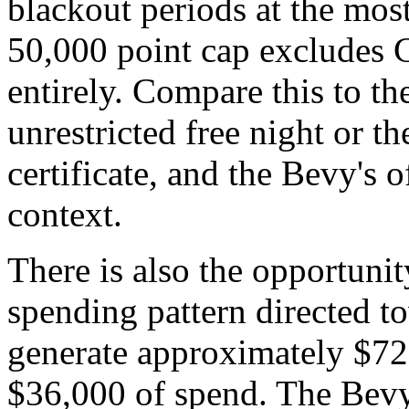
blackout periods at the most
50,000 point cap excludes C
entirely. Compare this to th
unrestricted free night or th
certificate, and the Bevy's 
context.
There is also the opportunit
spending pattern directed 
generate approximately $72
$36,000 of spend. The Bevy