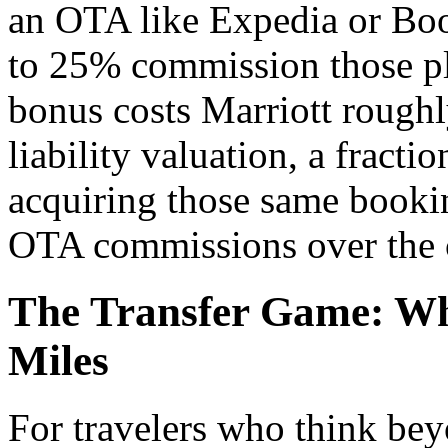
an OTA like Expedia or Boo
to 25% commission those pl
bonus costs Marriott roughly
liability valuation, a fract
acquiring those same bookin
OTA commissions over the c
The Transfer Game: Wh
Miles
For travelers who think bey