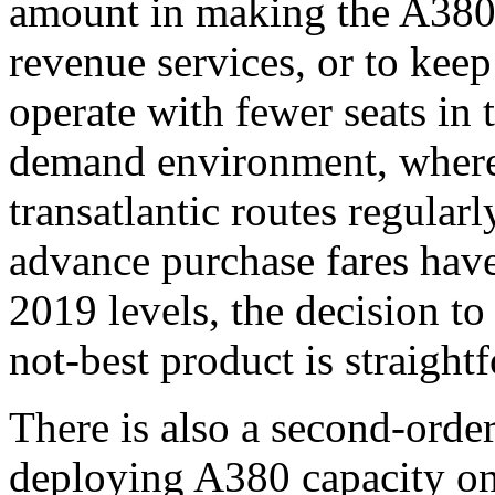
amount in making the A380 
revenue services, or to keep 
operate with fewer seats in 
demand environment, where
transatlantic routes regula
advance purchase fares hav
2019 levels, the decision to
not-best product is straight
There is also a second-order
deploying A380 capacity on