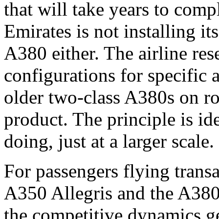
that will take years to comp
Emirates is not installing it
A380 either. The airline re
configurations for specific 
older two-class A380s on r
product. The principle is id
doing, just at a larger scale.
For passengers flying transa
A350 Allegris and the A380
the competitive dynamics ge