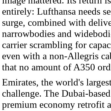
image mattered. Its return is
entirely: Lufthansa needs 
surge, combined with deliv
narrowbodies and widebodies
carrier scrambling for capa
even with a non-Allegris ca
that no amount of A350 orde
Emirates, the world's larges
challenge. The Dubai-based 
premium economy retrofit ac