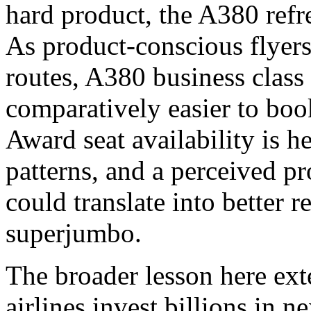
hard product, the A380 refre
As product-conscious flyers
routes, A380 business class
comparatively easier to boo
Award seat availability is 
patterns, and a perceived p
could translate into better 
superjumbo.
The broader lesson here ex
airlines invest billions in n