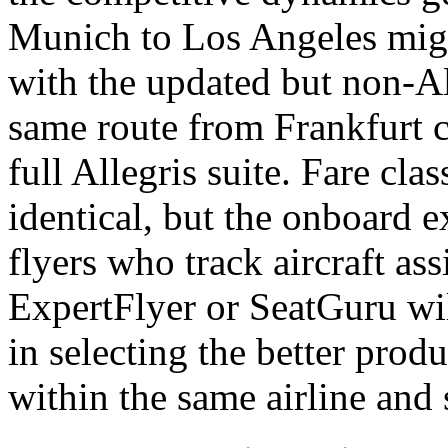
Munich to Los Angeles mig
with the updated but non-All
same route from Frankfurt c
full Allegris suite. Fare cla
identical, but the onboard e
flyers who track aircraft as
ExpertFlyer or SeatGuru wi
in selecting the better produ
within the same airline and