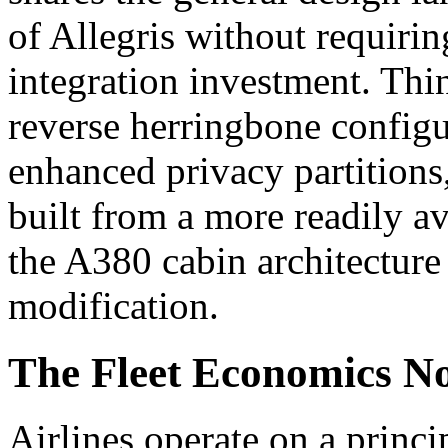
of Allegris without requirin
integration investment. Thin
reverse herringbone configur
enhanced privacy partition
built from a more readily av
the A380 cabin architecture
modification.
The Fleet Economics N
Airlines operate on a princi