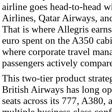
airline goes head-to-head wi
Airlines, Qatar Airways, an
That is where Allegris earns
euro spent on the A350 cabi
where corporate travel mana
passengers actively compare
This two-tier product strate
British Airways has long ope
seats across its 777, A380, 
multiple business class con