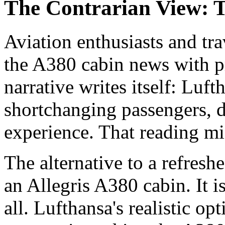
The Contrarian View: T
Aviation enthusiasts and tr
the A380 cabin news with p
narrative writes itself: Luft
shortchanging passengers, 
experience. That reading mis
The alternative to a refresh
an Allegris A380 cabin. It 
all. Lufthansa's realistic op