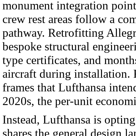
monument integration points
crew rest areas follow a com
pathway. Retrofitting Alleg
bespoke structural enginee
type certificates, and mont
aircraft during installation.
frames that Lufthansa intend
2020s, the per-unit economic
Instead, Lufthansa is opting 
shares the general design 