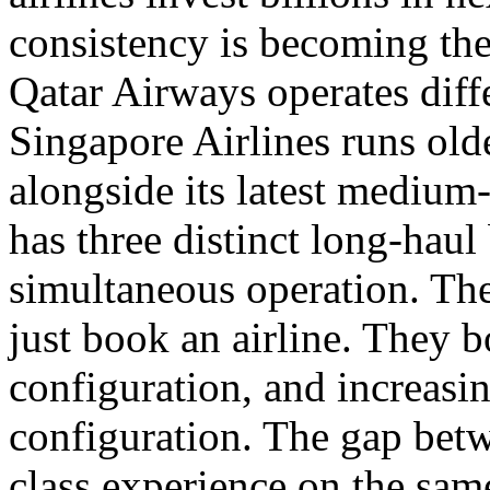
consistency is becoming the 
Qatar Airways operates diff
Singapore Airlines runs olde
alongside its latest medium
has three distinct long-haul 
simultaneous operation. The
just book an airline. They bo
configuration, and increasing
configuration. The gap betw
class experience on the sam