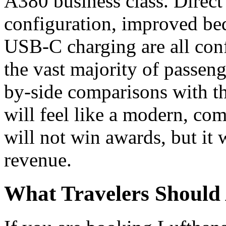
A380 business class. Direct 
configuration, improved bed
USB-C charging are all conf
the vast majority of passen
by-side comparisons with th
will feel like a modern, comp
will not win awards, but it w
revenue.
What Travelers Should 