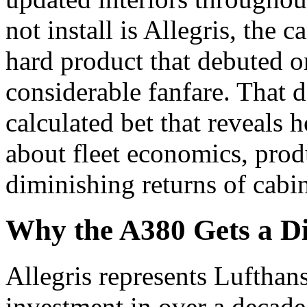
not install is Allegris, the 
hard product that debuted o
considerable fanfare. That de
calculated bet that reveals 
about fleet economics, prod
diminishing returns of cabi
Why the A380 Gets a Dif
Allegris represents Lufthan
investment in over a decade.