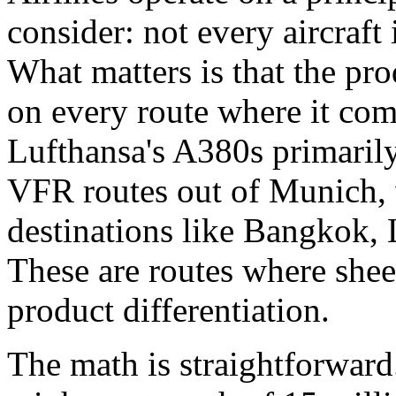
consider: not every aircraft 
What matters is that the p
on every route where it co
Lufthansa's A380s primarily
VFR routes out of Munich, 
destinations like Bangkok,
These are routes where shee
product differentiation.
The math is straightforward