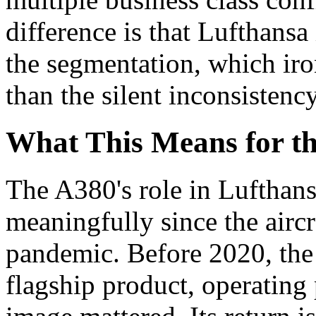
difference is that Lufthansa
the segmentation, which iro
than the silent inconsistenc
What This Means for t
The A380's role in Lufthans
meaningfully since the airc
pandemic. Before 2020, the
flagship product, operating