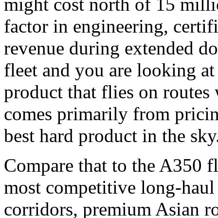
might cost north of 15 mill
factor in engineering, certifi
revenue during extended do
fleet and you are looking at
product that flies on routes
comes primarily from pricin
best hard product in the sky
Compare that to the A350 fl
most competitive long-haul r
corridors, premium Asian r