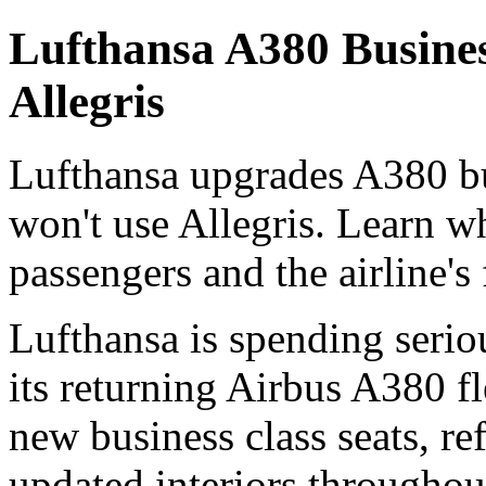
Lufthansa A380 Busine
Allegris
Lufthansa upgrades A380 bu
won't use Allegris. Learn w
passengers and the airline's 
Lufthansa is spending serio
its returning Airbus A380 fl
new business class seats, 
updated interiors throughou