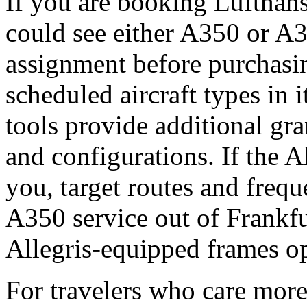
If you are booking Lufthansa
could see either A350 or A3
assignment before purchasi
scheduled aircraft types in 
tools provide additional gra
and configurations. If the A
you, target routes and frequ
A350 service out of Frankfu
Allegris-equipped frames op
For travelers who care more