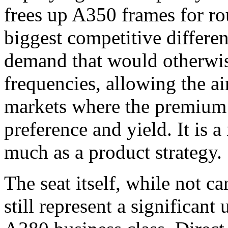
frees up A350 frames for ro
biggest competitive differ
demand that would otherwis
frequencies, allowing the air
markets where the premium 
preference and yield. It is 
much as a product strategy.
The seat itself, while not ca
still represent a significan