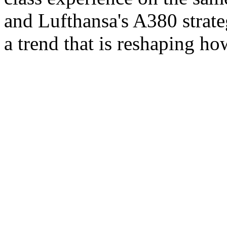
and Lufthansa's A380 strate
a trend that is reshaping h