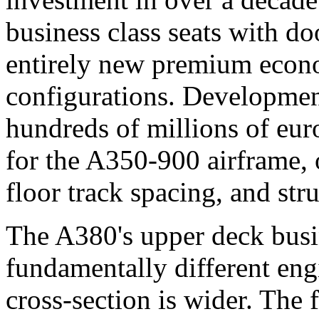
business class seats with doo
entirely new premium eco
configurations. Development
hundreds of millions of eur
for the A350-900 airframe, 
floor track spacing, and str
The A380's upper deck busin
fundamentally different eng
cross-section is wider. The 