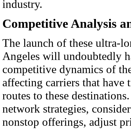
industry.
Competitive Analysis a
The launch of these ultra-lo
Angeles will undoubtedly ha
competitive dynamics of the 
affecting carriers that have 
routes to these destinations.
network strategies, conside
nonstop offerings, adjust pr