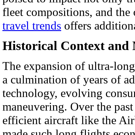
fleet compositions, and the
travel trends
offers additiona
Historical Context and
The expansion of ultra-long
a culmination of years of a
technology, evolving consum
maneuvering. Over the past 
efficient aircraft like the
made such long flights eco