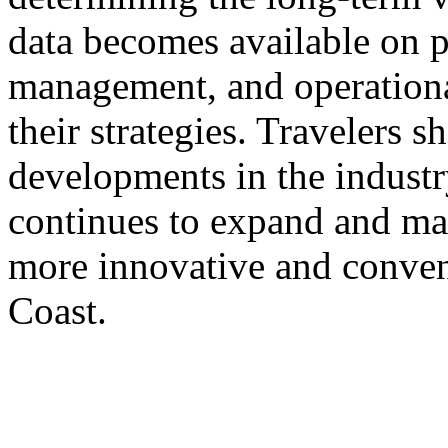
data becomes available on 
management, and operational 
their strategies. Travelers 
developments in the industry
continues to expand and mat
more innovative and conven
Coast.