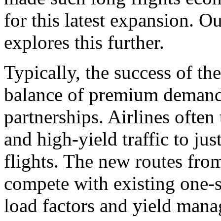
for this latest expansion. O
explores this further.
Typically, the success of th
balance of premium demand, 
partnerships. Airlines often 
and high-yield traffic to jus
flights. The new routes fro
compete with existing one-st
load factors and yield mana