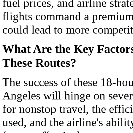
fuel prices, and airline stra
flights command a premium,
could lead to more competit
What Are the Key Factors 
These Routes?
The success of these 18-hou
Angeles will hinge on sever
for nonstop travel, the effic
used, and the airline's abil