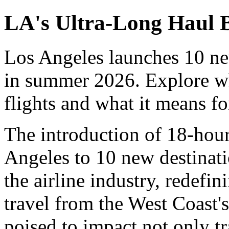
LA's Ultra-Long Haul
Los Angeles launches 10 ne
in summer 2026. Explore wh
flights and what it means fo
The introduction of 18-hour
Angeles to 10 new destinatio
the airline industry, redefi
travel from the West Coast'
poised to impact not only tra