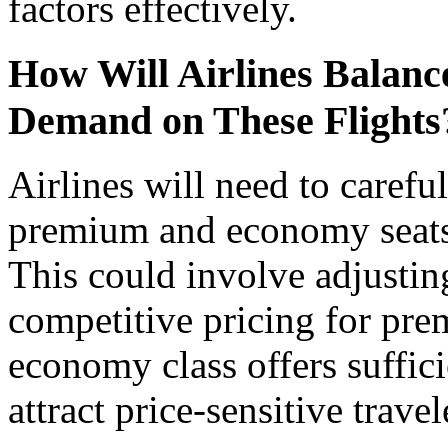
factors effectively.
How Will Airlines Bala
Demand on These Flights
Airlines will need to carefu
premium and economy seats o
This could involve adjusting
competitive pricing for pre
economy class offers suffic
attract price-sensitive travel