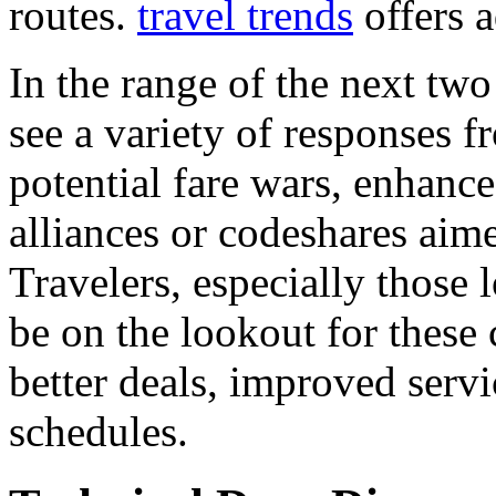
routes.
travel trends
offers a
In the range of the next two
see a variety of responses 
potential fare wars, enhanc
alliances or codeshares aim
Travelers, especially those l
be on the lookout for these 
better deals, improved servi
schedules.