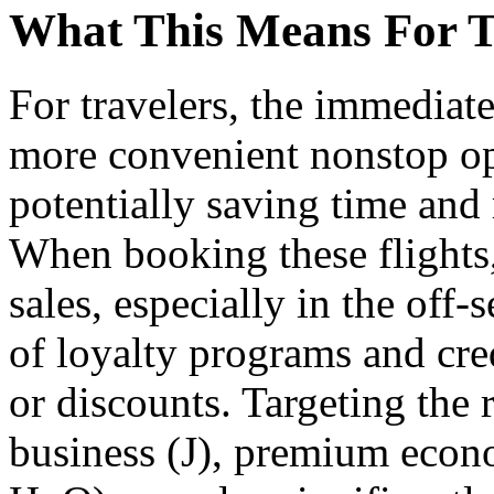
What This Means For T
For travelers, the immediate
more convenient nonstop op
potentially saving time and 
When booking these flights,
sales, especially in the off-
of loyalty programs and cred
or discounts. Targeting the r
business (J), premium eco