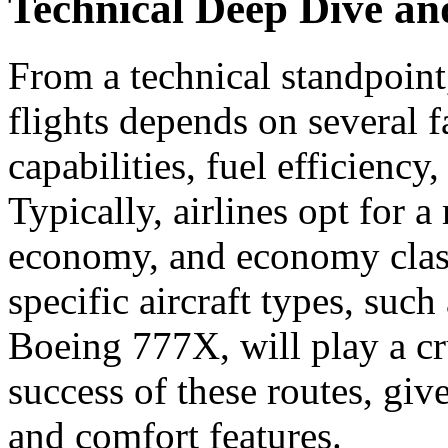
Technical Deep Dive a
From a technical standpoint,
flights depends on several f
capabilities, fuel efficiency
Typically, airlines opt for 
economy, and economy clas
specific aircraft types, su
Boeing 777X, will play a cr
success of these routes, giv
and comfort features.