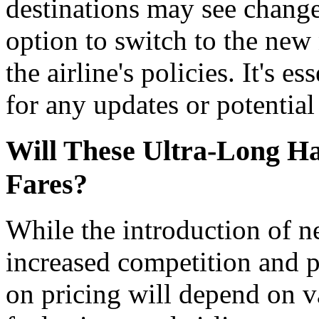
destinations may see changes
option to switch to the new
the airline's policies. It's e
for any updates or potentia
Will These Ultra-Long Ha
Fares?
While the introduction of n
increased competition and p
on pricing will depend on v