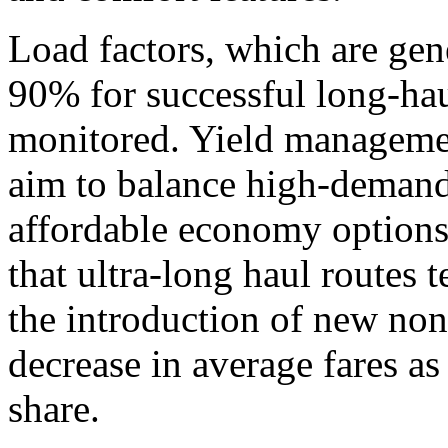
Load factors, which are gen
90% for successful long-haul
monitored. Yield management
aim to balance high-demand
affordable economy options.
that ultra-long haul routes
the introduction of new non
decrease in average fares as
share.