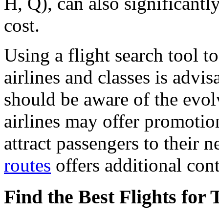
H, Q), can also significantl
cost.
Using a flight search tool t
airlines and classes is advis
should be aware of the evol
airlines may offer promotion
attract passengers to their 
routes
offers additional cont
Find the Best Flights for