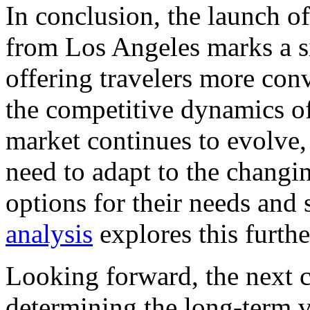
In conclusion, the launch of
from Los Angeles marks a sig
offering travelers more conv
the competitive dynamics of 
market continues to evolve, 
need to adapt to the changi
options for their needs and 
analysis
explores this furthe
Looking forward, the next co
determining the long-term v