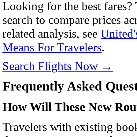
Looking for the best fares?
search to compare prices acr
related analysis, see
United'
Means For Travelers
.
Search Flights Now →
Frequently Asked Quest
How Will These New Route
Travelers with existing book