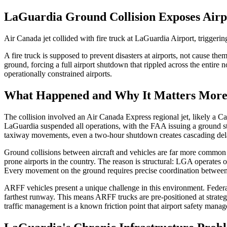
LaGuardia Ground Collision Exposes Airp
Air Canada jet collided with fire truck at LaGuardia Airport, trigge
A fire truck is supposed to prevent disasters at airports, not cause t
ground, forcing a full airport shutdown that rippled across the entire 
operationally constrained airports.
What Happened and Why It Matters More
The collision involved an Air Canada Express regional jet, likely a 
LaGuardia suspended all operations, with the FAA issuing a ground stop
taxiway movements, even a two-hour shutdown creates cascading delays
Ground collisions between aircraft and vehicles are far more common 
prone airports in the country. The reason is structural: LGA operates
Every movement on the ground requires precise coordination between t
ARFF vehicles present a unique challenge in this environment. Federal 
farthest runway. This means ARFF trucks are pre-positioned at strate
traffic management is a known friction point that airport safety manag