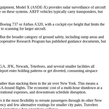
 Equipment, Model X (ASDE-X) provides radar surveillance of aircraft
e on these systems. ARFF vehicles typically carry transponders, but
a Boeing 737 or Airbus A320, with a cockpit eye height that limits the
to scanning for larger aircraft.
 the broader category of ground safety, including ramp areas and
rt Cooperative Research Program has published guidance documents, but
, JFK, Newark, Teterboro, and several smaller facilities all
rt enter holding patterns or get diverted, consuming airspace
ther than stacking them in the air over New York. This means a
GA-bound flights. The economic cost of a multi-hour shutdown at a
 operational expenses, and downstream schedule disruption.
it the most flexibility to reroute passengers through its other New
cy and few alternative routings for smaller city pairs. Travelers