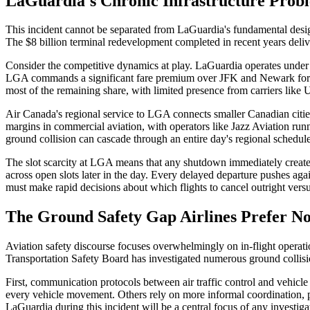
LaGuardia's Chronic Infrastructure Prob
This incident cannot be separated from LaGuardia's fundamental design 
The $8 billion terminal redevelopment completed in recent years deli
Consider the competitive dynamics at play. LaGuardia operates under a
LGA commands a significant fare premium over JFK and Newark for dom
most of the remaining share, with limited presence from carriers like
Air Canada's regional service to LGA connects smaller Canadian citie
margins in commercial aviation, with operators like Jazz Aviation runnin
ground collision can cascade through an entire day's regional schedul
The slot scarcity at LGA means that any shutdown immediately create
across open slots later in the day. Every delayed departure pushes agai
must make rapid decisions about which flights to cancel outright versu
The Ground Safety Gap Airlines Prefer Not
Aviation safety discourse focuses overwhelmingly on in-flight operatio
Transportation Safety Board has investigated numerous ground collisi
First, communication protocols between air traffic control and vehicle 
every vehicle movement. Others rely on more informal coordination, par
LaGuardia during this incident will be a central focus of any investiga