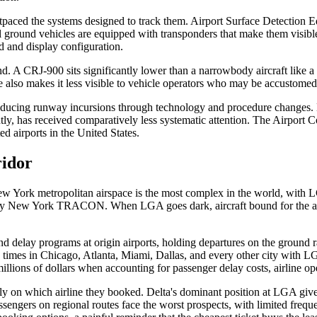
outpaced the systems designed to track them. Airport Surface Detection
l ground vehicles are equipped with transponders that make them visibl
d and display configuration.
ound. A CRJ-900 sits significantly lower than a narrowbody aircraft like 
ile also makes it less visible to vehicle operators who may be accustomed 
cing runway incursions through technology and procedure changes. But
ently, has received comparatively less systematic attention. The Airpo
d airports in the United States.
ridor
York metropolitan airspace is the most complex in the world, with LGA
by New York TRACON. When LGA goes dark, aircraft bound for the airpo
elay programs at origin airports, holding departures on the ground ra
 times in Chicago, Atlanta, Miami, Dallas, and every other city with L
f millions of dollars when accounting for passenger delay costs, airline
y on which airline they booked. Delta's dominant position at LGA gives 
engers on regional routes face the worst prospects, with limited frequen