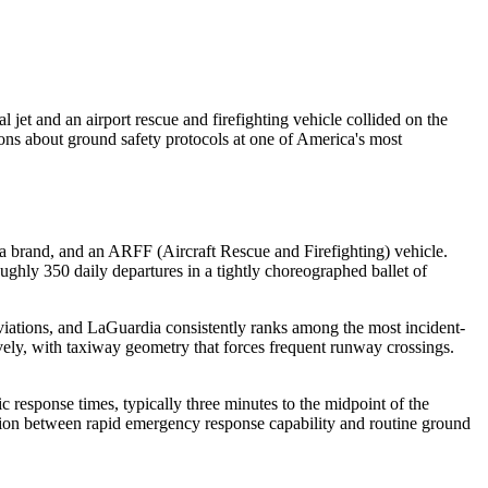
jet and an airport rescue and firefighting vehicle collided on the
tions about ground safety protocols at one of America's most
da brand, and an ARFF (Aircraft Rescue and Firefighting) vehicle.
ughly 350 daily departures in a tightly choreographed ballet of
viations, and LaGuardia consistently ranks among the most incident-
ively, with taxiway geometry that forces frequent runway crossings.
 response times, typically three minutes to the midpoint of the
sion between rapid emergency response capability and routine ground