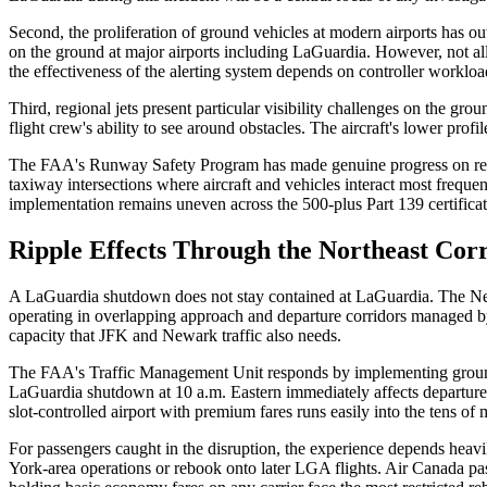
Second, the proliferation of ground vehicles at modern airports has 
on the ground at major airports including LaGuardia. However, not al
the effectiveness of the alerting system depends on controller workloa
Third, regional jets present particular visibility challenges on the gr
flight crew's ability to see around obstacles. The aircraft's lower prof
The FAA's Runway Safety Program has made genuine progress on redu
taxiway intersections where aircraft and vehicles interact most frequ
implementation remains uneven across the 500-plus Part 139 certificate
Ripple Effects Through the Northeast Cor
A LaGuardia shutdown does not stay contained at LaGuardia. The New 
operating in overlapping approach and departure corridors managed 
capacity that JFK and Newark traffic also needs.
The FAA's Traffic Management Unit responds by implementing ground d
LaGuardia shutdown at 10 a.m. Eastern immediately affects departure
slot-controlled airport with premium fares runs easily into the tens o
For passengers caught in the disruption, the experience depends heavil
York-area operations or rebook onto later LGA flights. Air Canada pass