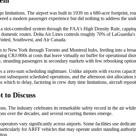
lem
limitations. The airport was built in 1939 on a 680-acre footprint, rou
vered a modern passenger experience but did nothing to address the und
 slot-controlled system through the FAA's High Density Rule, capping ho
estic routes. Delta Air Lines controls roughly 70% of LaGuardia's slo
 United, Southwest, and Air Canada.
s to New York through Toronto and Montreal hubs, feeding into a broade
g CRJ-900s at costs that leave virtually no buffer for operational disrup
e, stranding passengers in secondary markets with few rebooking option
s a zero-sum scheduling nightmare. Unlike airports with excess capaci
nst subsequent scheduled operations, and the afternoon slot allocation i
s which to delay, factoring in crew duty time limitations, aircraft repo
 to Discuss
ns. The industry celebrates its remarkable safety record in the air whil
ons over the decades, and several recurring themes emerge.
operators vary significantly across airports. Some facilities use dedica
ticularly for ARFF vehicles that may operate under standing authorizati
tion.