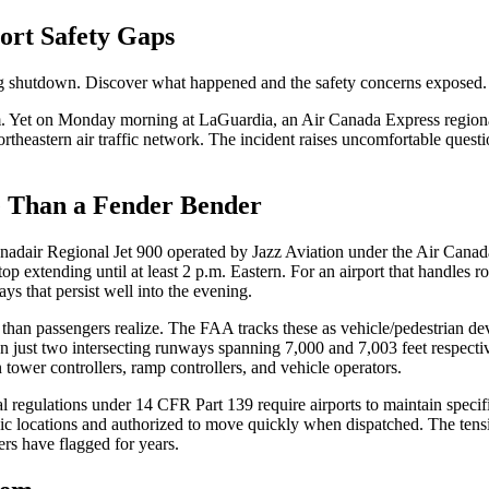
ort Safety Gaps
ring shutdown. Discover what happened and the safety concerns exposed.
hem. Yet on Monday morning at LaGuardia, an Air Canada Express regional 
northeastern air traffic network. The incident raises uncomfortable ques
 Than a Fender Bender
Canadair Regional Jet 900 operated by Jazz Aviation under the Air Cana
 extending until at least 2 p.m. Eastern. For an airport that handles ro
 that persist well into the evening.
than passengers realize. The FAA tracks these as vehicle/pedestrian de
 on just two intersecting runways spanning 7,000 and 7,003 feet respect
ower controllers, ramp controllers, and vehicle operators.
regulations under 14 CFR Part 139 require airports to maintain specific
gic locations and authorized to move quickly when dispatched. The ten
ers have flagged for years.