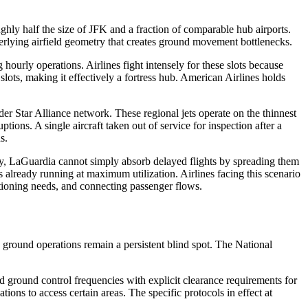
ghly half the size of JFK and a fraction of comparable hub airports.
erlying airfield geometry that creates ground movement bottlenecks.
urly operations. Airlines fight intensely for these slots because
ts, making it effectively a fortress hub. American Airlines holds
r Star Alliance network. These regional jets operate on the thinnest
tions. A single aircraft taken out of service for inspection after a
s.
ty, LaGuardia cannot simply absorb delayed flights by spreading them
s already running at maximum utilization. Airlines facing this scenario
sitioning needs, and connecting passenger flows.
e ground operations remain a persistent blind spot. The National
ted ground control frequencies with explicit clearance requirements for
ons to access certain areas. The specific protocols in effect at