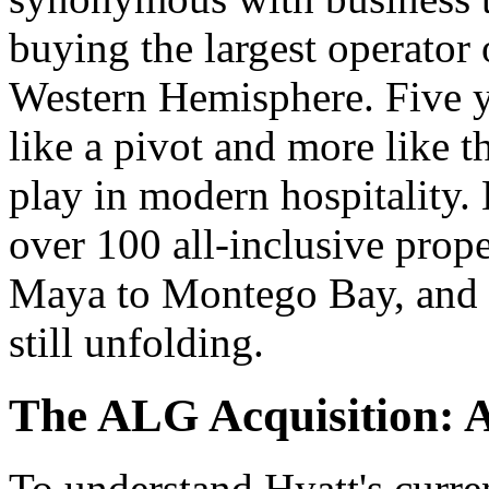
buying the largest operator o
Western Hemisphere. Five yea
like a pivot and more like t
play in modern hospitality.
over 100 all-inclusive prope
Maya to Montego Bay, and t
still unfolding.
The ALG Acquisition: 
To understand Hyatt's curre