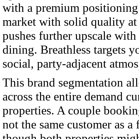
with a premium positioning
market with solid quality at
pushes further upscale with
dining. Breathless targets 
social, party-adjacent atmo
This brand segmentation all
across the entire demand cu
properties. A couple bookin
not the same customer as a 
though both properties might