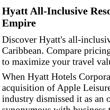
Hyatt All-Inclusive Res
Empire
Discover Hyatt's all-inclusi
Caribbean. Compare pricing,
to maximize your travel val
When Hyatt Hotels Corporati
acquisition of Apple Leisur
industry dismissed it as an
synonymous with business t