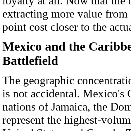
loyalty at all. Now that the 
extracting more value from 
point cost closer to the act
Mexico and the Caribbe
Battlefield
The geographic concentratio
is not accidental. Mexico's 
nations of Jamaica, the Do
represent the highest-volum