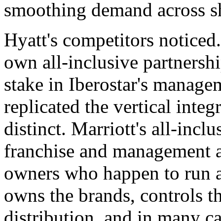
smoothing demand across sh
Hyatt's competitors noticed.
own all-inclusive partnersh
stake in Iberostar's manage
replicated the vertical inte
distinct. Marriott's all-inclu
franchise and management a
owners who happen to run al
owns the brands, controls th
distribution, and in many 