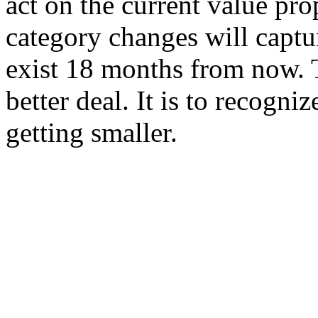
act on the current value pro
category changes will captur
exist 18 months from now. T
better deal. It is to recognize
getting smaller.