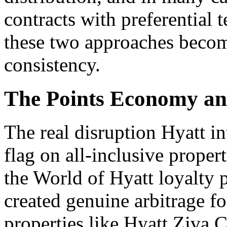
contracts with preferential 
these two approaches become
consistency.
The Points Economy a
The real disruption Hyatt in
flag on all-inclusive propert
the World of Hyatt loyalty p
created genuine arbitrage f
properties like Hyatt Ziva 