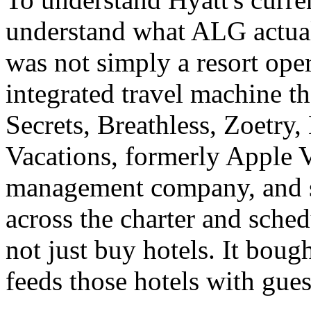
understand what ALG actua
was not simply a resort opera
integrated travel machine 
Secrets, Breathless, Zoetry
Vacations, formerly Apple V
management company, and sig
across the charter and sched
not just buy hotels. It bough
feeds those hotels with gues