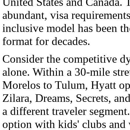
United States and Canada. T
abundant, visa requirements
inclusive model has been 
format for decades.
Consider the competitive d
alone. Within a 30-mile stre
Morelos to Tulum, Hyatt ope
Zilara, Dreams, Secrets, and
a different traveler segment
option with kids' clubs and 