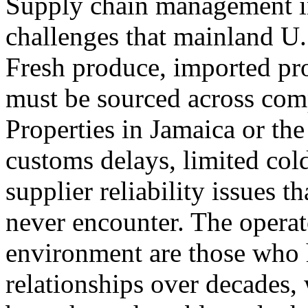
Supply chain management in
challenges that mainland U.S
Fresh produce, imported pro
must be sourced across comp
Properties in Jamaica or th
customs delays, limited cold
supplier reliability issues 
never encounter. The operat
environment are those who h
relationships over decades,