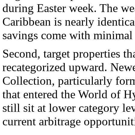
during Easter week. The we
Caribbean is nearly identica
savings come with minimal s
Second, target properties th
recategorized upward. Newer
Collection, particularly f
that entered the World of H
still sit at lower category l
current arbitrage opportunit