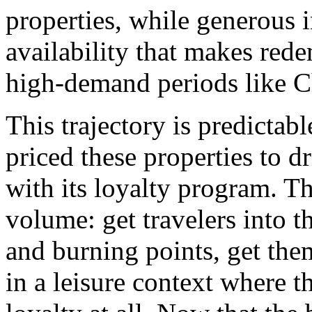
properties, while generous 
availability that makes red
high-demand periods like C
This trajectory is predictabl
priced these properties to 
with its loyalty program. Th
volume: get travelers into 
and burning points, get the
in a leisure context where 