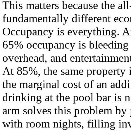
This matters because the al
fundamentally different eco
Occupancy is everything. An
65% occupancy is bleeding 
overhead, and entertainment 
At 85%, the same property 
the marginal cost of an addi
drinking at the pool bar is 
arm solves this problem by 
with room nights, filling i