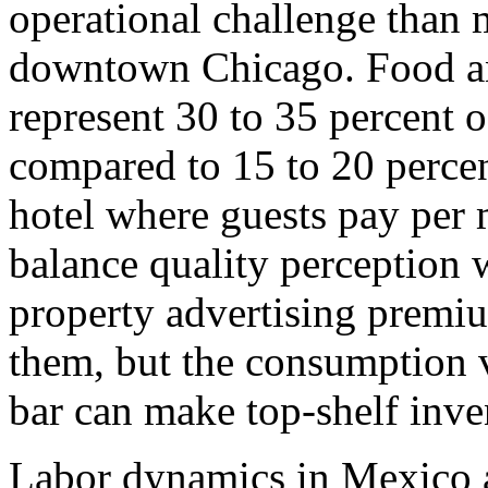
operational challenge than
downtown Chicago. Food an
represent 30 to 35 percent o
compared to 15 to 20 percent
hotel where guests pay per
balance quality perception w
property advertising premium
them, but the consumption v
bar can make top-shelf inve
Labor dynamics in Mexico 