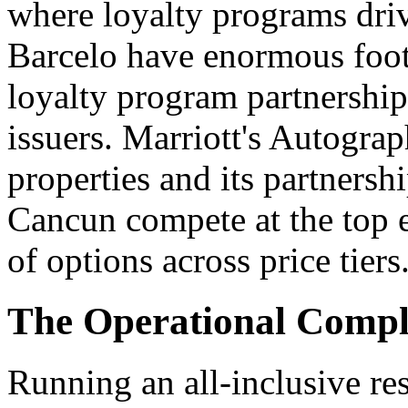
where loyalty programs driv
Barcelo have enormous foot
loyalty program partnership
issuers. Marriott's Autograp
properties and its partnersh
Cancun compete at the top e
of options across price tiers
The Operational Comple
Running an all-inclusive reso