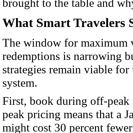
brought to the table and wh
What Smart Travelers 
The window for maximum va
redemptions is narrowing bu
strategies remain viable for
system.
First, book during off-peak 
peak pricing means that a 
might cost 30 percent fewer