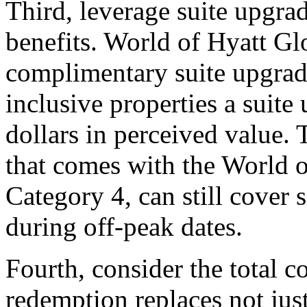
Third, leverage suite upgra
benefits. World of Hyatt Gl
complimentary suite upgrade
inclusive properties a suit
dollars in perceived value. 
that comes with the World o
Category 4, can still cover s
during off-peak dates.
Fourth, consider the total co
redemption replaces not just