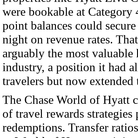
were bookable at Category 4
point balances could secur
night on revenue rates. Tha
arguably the most valuable h
industry, a position it had 
travelers but now extended t
The Chase World of Hyatt c
of travel rewards strategies
redemptions. Transfer rati