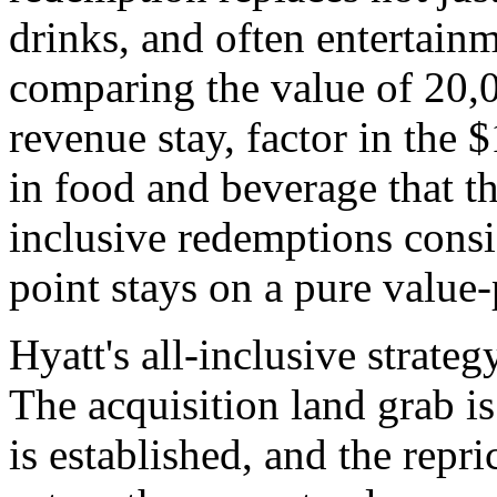
drinks, and often entertain
comparing the value of 20,0
revenue stay, factor in the 
in food and beverage that th
inclusive redemptions consi
point stays on a pure value-
Hyatt's all-inclusive strateg
The acquisition land grab is
is established, and the repr