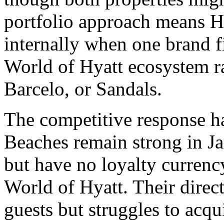
portfolio approach means H
internally when one brand fi
World of Hyatt ecosystem ra
Barcelo, or Sandals.
The competitive response h
Beaches remain strong in J
but have no loyalty currenc
World of Hyatt. Their direc
guests but struggles to acq