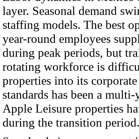
layer. Seasonal demand swi
staffing models. The best o
year-round employees suppl
during peak periods, but tra
rotating workforce is diffic
properties into its corporat
standards has been a multi-y
Apple Leisure properties ha
during the transition period