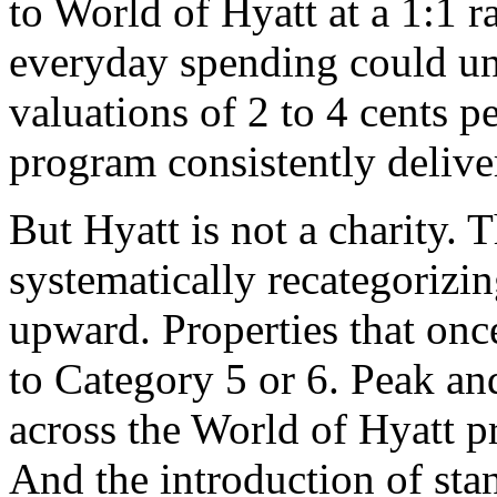
to World of Hyatt at a 1:1 r
everyday spending could unl
valuations of 2 to 4 cents p
program consistently deliver
But Hyatt is not a charity.
systematically recategorizing
upward. Properties that onc
to Category 5 or 6. Peak an
across the World of Hyatt p
And the introduction of stan