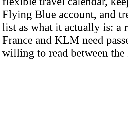
flexible travel calendar, ke
Flying Blue account, and t
list as what it actually is: 
France and KLM need passe
willing to read between the 