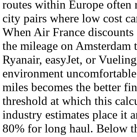
routes within Europe often r
city pairs where low cost ca
When Air France discounts 
the mileage on Amsterdam to
Ryanair, easyJet, or Vuelin
environment uncomfortable e
miles becomes the better fi
threshold at which this calcu
industry estimates place it
80% for long haul. Below t