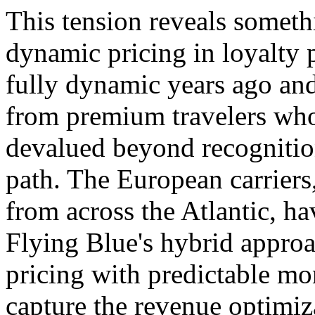
This tension reveals someth
dynamic pricing in loyalty
fully dynamic years ago and
from premium travelers who
devalued beyond recognitio
path. The European carriers
from across the Atlantic, h
Flying Blue's hybrid appro
pricing with predictable mo
capture the revenue optimiz