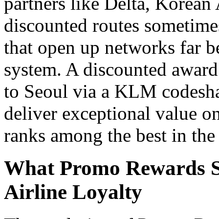
partners like Delta, Korean 
discounted routes sometimes
that open up networks far
system. A discounted awar
to Seoul via a KLM codeshar
deliver exceptional value on
ranks among the best in the 
What Promo Rewards Si
Airline Loyalty