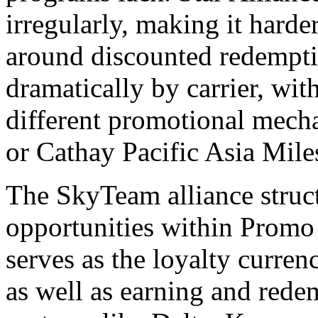
irregularly, making it harde
around discounted redempti
dramatically by carrier, wit
different promotional mech
or Cathay Pacific Asia Mile
The SkyTeam alliance struct
opportunities within Promo
serves as the loyalty curre
as well as earning and red