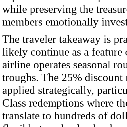
while preserving the treasu
members emotionally invest
The traveler takeaway is p
likely continue as a feature
airline operates seasonal r
troughs. The 25% discount 
applied strategically, parti
Class redemptions where th
translate to hundreds of dol