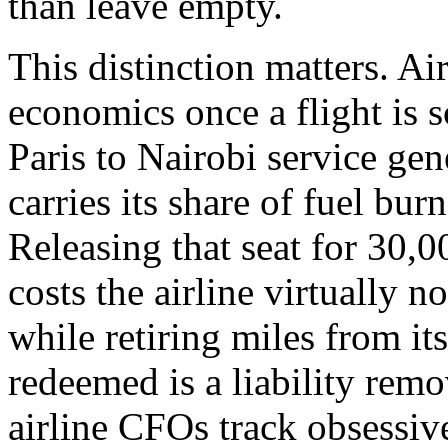
than leave empty.
This distinction matters. Ai
economics once a flight is 
Paris to Nairobi service gen
carries its share of fuel bur
Releasing that seat for 30,0
costs the airline virtually 
while retiring miles from it
redeemed is a liability remo
airline CFOs track obsessi