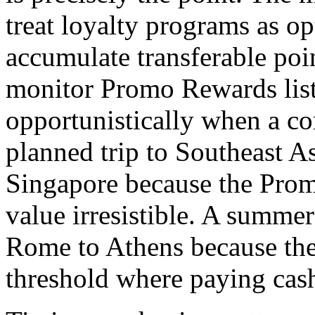
treat loyalty programs as op
accumulate transferable poi
monitor Promo Rewards list
opportunistically when a co
planned trip to Southeast 
Singapore because the Pro
value irresistible. A summe
Rome to Athens because the
threshold where paying cas