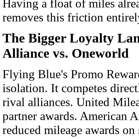
Having a float of miles alr
removes this friction entirel
The Bigger Loyalty Lan
Alliance vs. Oneworld
Flying Blue's Promo Reward
isolation. It competes direc
rival alliances. United Mile
partner awards. American A
reduced mileage awards on s