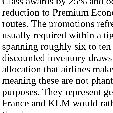
Class awards by 25% and oc
reduction to Premium Econo
routes. The promotions ref
usually required within a t
spanning roughly six to ten
discounted inventory draws
allocation that airlines make
meaning these are not phan
purposes. They represent ge
France and KLM would rathe