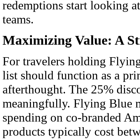
redemptions start looking a
teams.
Maximizing Value: A S
For travelers holding Flyi
list should function as a pr
afterthought. The 25% disco
meaningfully. Flying Blue m
spending on co-branded Am
products typically cost betw