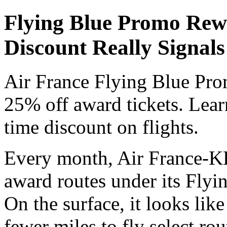
Flying Blue Promo Rew
Discount Really Signals
Air France Flying Blue Pro
25% off award tickets. Lear
time discount on flights.
Every month, Air France-KL
award routes under its Fly
On the surface, it looks lik
fewer miles to fly select ro