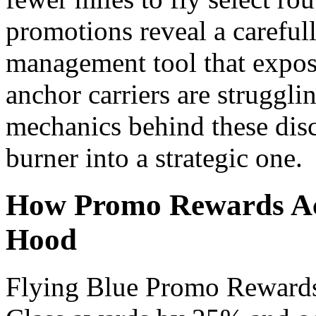
promotions reveal a careful
management tool that expo
anchor carriers are strugglin
mechanics behind these disc
burner into a strategic one.
How Promo Rewards Ac
Hood
Flying Blue Promo Rewards