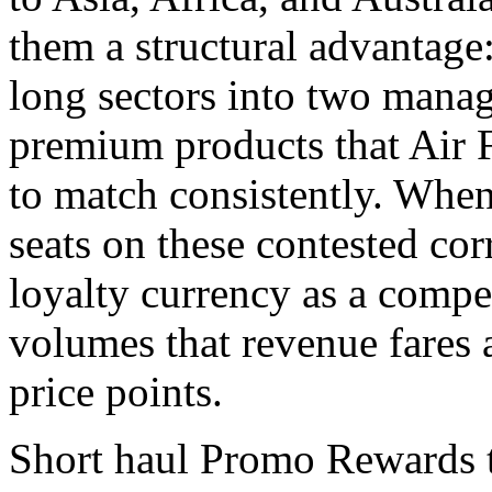
them a structural advantage: 
long sectors into two manag
premium products that Air
to match consistently. Whe
seats on these contested corr
loyalty currency as a comp
volumes that revenue fares a
price points.
Short haul Promo Rewards te