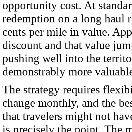
opportunity cost. At standar
redemption on a long haul r
cents per mile in value. A
discount and that value jump
pushing well into the terri
demonstrably more valuable 
The strategy requires flexi
change monthly, and the bes
that travelers might not hav
is precisely the point. The 