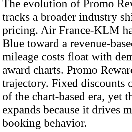
The evolution of Promo Rew
tracks a broader industry s
pricing. Air France-KLM h
Blue toward a revenue-bas
mileage costs float with de
award charts. Promo Rewards
trajectory. Fixed discounts o
of the chart-based era, yet 
expands because it drives 
booking behavior.