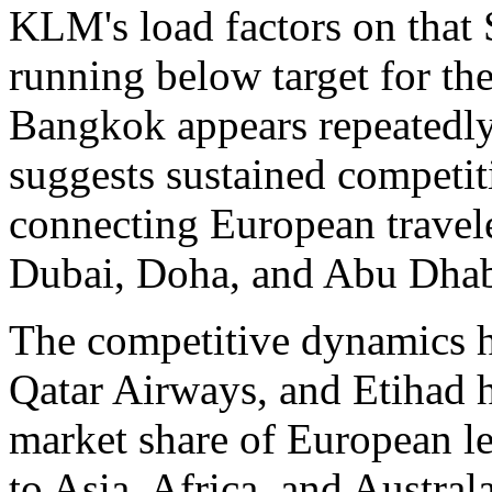
KLM's load factors on that 
running below target for th
Bangkok appears repeatedly 
suggests sustained competit
connecting European travele
Dubai, Doha, and Abu Dhab
The competitive dynamics he
Qatar Airways, and Etihad h
market share of European le
to Asia, Africa, and Austra