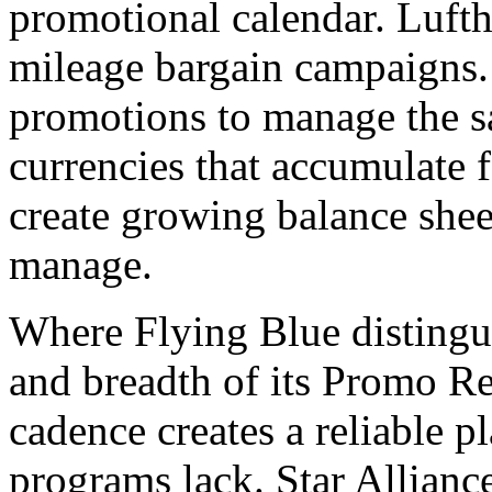
promotional calendar. Luft
mileage bargain campaigns.
promotions to manage the s
currencies that accumulate
create growing balance sheet 
manage.
Where Flying Blue distinguis
and breadth of its Promo 
cadence creates a reliable 
programs lack. Star Allianc