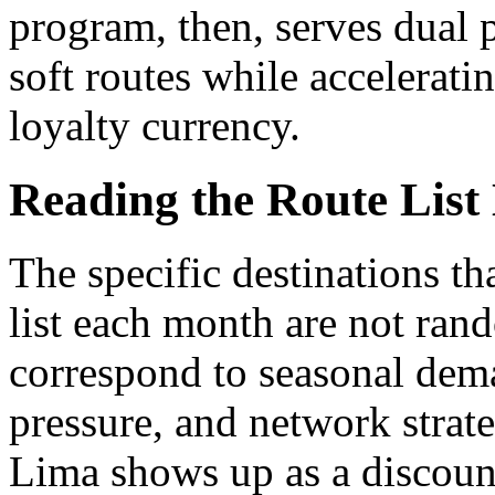
program, then, serves dual 
soft routes while accelerati
loyalty currency.
Reading the Route List
The specific destinations t
list each month are not ran
correspond to seasonal dem
pressure, and network stra
Lima shows up as a discounte