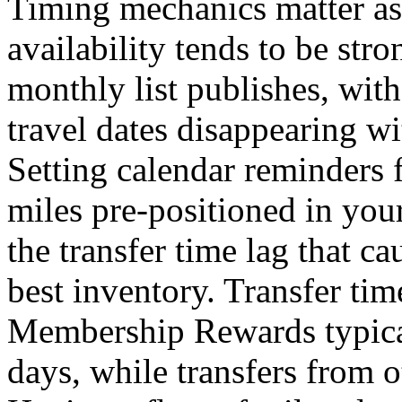
Timing mechanics matter a
availability tends to be str
monthly list publishes, with
travel dates disappearing wi
Setting calendar reminders 
miles pre-positioned in you
the transfer time lag that c
best inventory. Transfer ti
Membership Rewards typical
days, while transfers from o