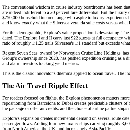
The conventional wisdom in cruise industry boardrooms has been that lu
are indeed indifferent to a 20 percent fare differential. But the luxur
$750,000 household income range who aspire to luxury experiences b
and know exactly what the Silversea veranda suite costs versus what 
For this demographic, Explora's value proposition is devastating. T
dated. The Explora I and II carry just 922 guests at full occupancy wi
ratio of roughly 1:1.25 trails Silversea's 1:1 standard but exceeds what
Regent Seven Seas, owned by Norwegian Cruise Line Holdings, has res
Group's ownership since 2020, has pushed expedition cruising as a dif
and alarm investors tracking yield metrics.
This is the classic innovator's dilemma applied to ocean travel. The i
The Air Travel Ripple Effect
For readers focused on flights, the Explora phenomenon matters more t
repositioning from Barcelona to Dubai creates predictable clusters of
the package or offer air credits, and the choice of airline partnerships 
Explora's expansion creates incremental demand on several route cate
passenger flows. Adding four new luxury ships carrying roughly 3,600
from North America, the UK, and increasingly Asia-Pacific.