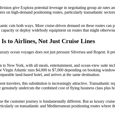
division give Explora potential leverage in negotiating group air rates a
ers on high-demand positioning routes, particularly transatlantic sector
s dynamic cuts both ways. More cruise-driven demand on these routes can
dd capacity or deploy widebody equipment on routes that might otherwis
s to Airlines, Not Just Cruise Lines
uxury ocean voyages does not just pressure Silversea and Regent. It pres
to New York, with all meals, entertainment, and ocean-view suite incl
 or Virgin Atlantic runs $4,000 to $7,000 depending on booking window. T
parable land-based hotel, and arrives at the same destination.
nt travelers, this substitution is increasingly attractive. Transatlantic r
e genuinely undercuts the combined cost of flying business class plus h
use the customer journey is fundamentally different. But as luxury cruis
icularly on transatlantic and Mediterranean positioning routes where the