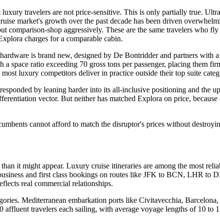
xury travelers are not price-sensitive. This is only partially true. Ult
y cruise market's growth over the past decade has been driven overwhelmi
ut comparison-shop aggressively. These are the same travelers who fl
Explora charges for a comparable cabin.
he hardware is brand new, designed by De Bontridder and partners with 
th a space ratio exceeding 70 gross tons per passenger, placing them firm
 most luxury competitors deliver in practice outside their top suite categ
ponded by leaning harder into its all-inclusive positioning and the u
ferentiation vector. But neither has matched Explora on price, because 
ncumbents cannot afford to match the disruptor's prices without destroyi
han it might appear. Luxury cruise itineraries are among the most relia
 business and first class bookings on routes like JFK to BCN, LHR to D
reflects real commercial relationships.
gories. Mediterranean embarkation ports like Civitavecchia, Barcelona
 affluent travelers each sailing, with average voyage lengths of 10 to