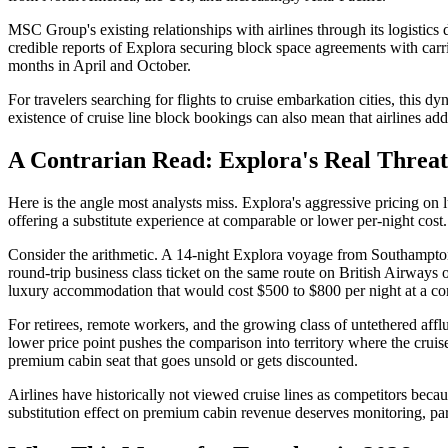
MSC Group's existing relationships with airlines through its logistics 
credible reports of Explora securing block space agreements with carri
months in April and October.
For travelers searching for flights to cruise embarkation cities, thi
existence of cruise line block bookings can also mean that airlines a
A Contrarian Read: Explora's Real Threat I
Here is the angle most analysts miss. Explora's aggressive pricing on l
offering a substitute experience at comparable or lower per-night cost.
Consider the arithmetic. A 14-night Explora voyage from Southampton 
round-trip business class ticket on the same route on British Airways
luxury accommodation that would cost $500 to $800 per night at a com
For retirees, remote workers, and the growing class of untethered afflue
lower price point pushes the comparison into territory where the cruis
premium cabin seat that goes unsold or gets discounted.
Airlines have historically not viewed cruise lines as competitors beca
substitution effect on premium cabin revenue deserves monitoring, part