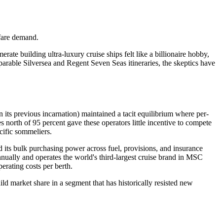
rfare demand.
e building ultra-luxury cruise ships felt like a billionaire hobby,
omparable Silversea and Regent Seven Seas itineraries, the skeptics have
 its previous incarnation) maintained a tacit equilibrium where per-
north of 95 percent gave these operators little incentive to compete
ecific sommeliers.
nd its bulk purchasing power across fuel, provisions, and insurance
nually and operates the world's third-largest cruise brand in MSC
erating costs per berth.
ld market share in a segment that has historically resisted new