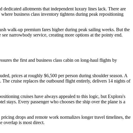
nd dedicated allotments that independent luxury lines lack. There are
s where business class inventory tightens during peak repositioning
 push walk-up premium fares higher during peak sailing weeks. But the
e see narrowbody service, creating more options at the pointy end.
sures the first and business class cabin on long-haul flights by
uded, prices at roughly $6,500 per person during shoulder season. A
he cruise replaces the outbound flight entirely, delivers 14 nights of
epositioning cruises have always appealed to this logic, but Explora's
otel stays. Every passenger who chooses the ship over the plane is a
e pricing drops and remote work normalizes longer travel timelines, the
 overlap is most direct.