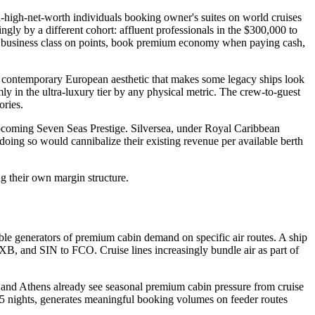
ra-high-net-worth individuals booking owner's suites on world cruises
ngly by a different cohort: affluent professionals in the $300,000 to
y business class on points, book premium economy when paying cash,
a contemporary European aesthetic that makes some legacy ships look
ly in the ultra-luxury tier by any physical metric. The crew-to-guest
ories.
pcoming Seven Seas Prestige. Silversea, under Royal Caribbean
doing so would cannibalize their existing revenue per available berth
ng their own margin structure.
ble generators of premium cabin demand on specific air routes. A ship
XB, and SIN to FCO. Cruise lines increasingly bundle air as part of
, and Athens already see seasonal premium cabin pressure from cruise
 15 nights, generates meaningful booking volumes on feeder routes