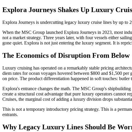
Explora Journeys Shakes Up Luxury Cruis
Explora Journeys is undercutting legacy luxury cruise lines by up to 
When the MSC Group launched Explora Journeys in 2023, most industry w
not a market strategy. Three years later, with four vessels either saili
gone quiet. Explora is not just entering the luxury segment. It is reprici
The Economics of Disruption From Below
Luxury cruising has operated on a remarkably stable pricing architectu
diem rates for ocean voyages hovered between $800 and $1,500 per gues
on price. The product differentiation happened in soft touches: butler 
Explora's entrance changes the math. The MSC Group's shipbuilding rela
create a structural cost advantage that pure luxury operators cannot
Cruises, the marginal cost of adding a luxury division drops substanti
This is not a temporary introductory pricing strategy. This is a perma
entrants.
Why Legacy Luxury Lines Should Be Wor