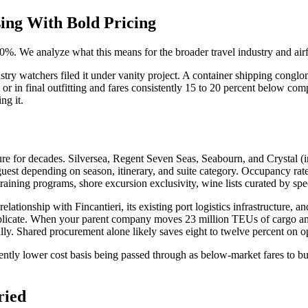
ing With Bold Pricing
20%. We analyze what this means for the broader travel industry and ai
atchers filed it under vanity project. A container shipping conglomerat
ng or in final outfitting and fares consistently 15 to 20 percent below c
ng it.
re for decades. Silversea, Regent Seven Seas, Seabourn, and Crystal (in
t depending on season, itinerary, and suite category. Occupancy rates 
training programs, shore excursion exclusivity, wine lists curated by sp
tionship with Fincantieri, its existing port logistics infrastructure, a
 replicate. When your parent company moves 23 million TEUs of cargo an
ally. Shared procurement alone likely saves eight to twelve percent on op
nently lower cost basis being passed through as below-market fares to bui
ried