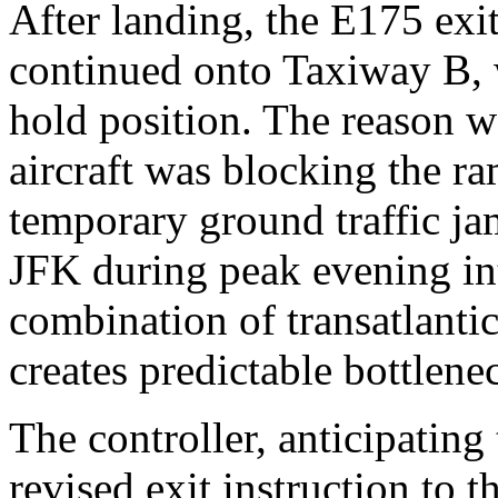
After landing, the E175 ex
continued onto Taxiway B, w
hold position. The reason 
aircraft was blocking the ra
temporary ground traffic jam
JFK during peak evening int
combination of transatlantic,
creates predictable bottlenec
The controller, anticipatin
revised exit instruction to 