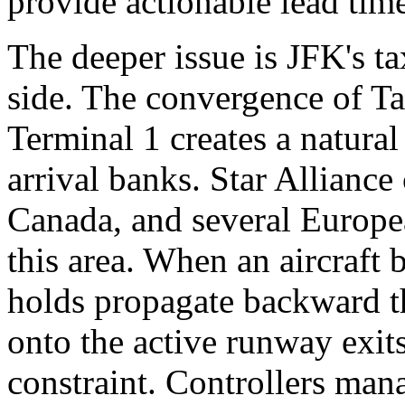
provide actionable lead tim
The deeper issue is JFK's t
side. The convergence of 
Terminal 1 creates a natural
arrival banks. Star Alliance
Canada, and several Europea
this area. When an aircraft 
holds propagate backward t
onto the active runway exit
constraint. Controllers mana