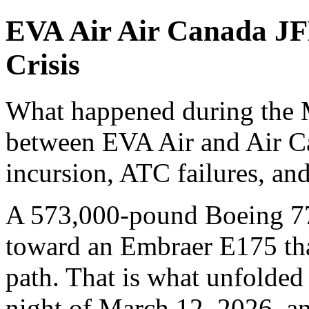
EVA Air Air Canada JF
Crisis
What happened during the M
between EVA Air and Air C
incursion, ATC failures, and
A 573,000-pound Boeing 77
toward an Embraer E175 that
path. That is what unfolde
night of March 12, 2026, a