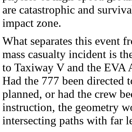
are catastrophic and survivab
impact zone.
What separates this event fr
mass casualty incident is the
to Taxiway V and the EVA A
Had the 777 been directed t
planned, or had the crew b
instruction, the geometry w
intersecting paths with far l