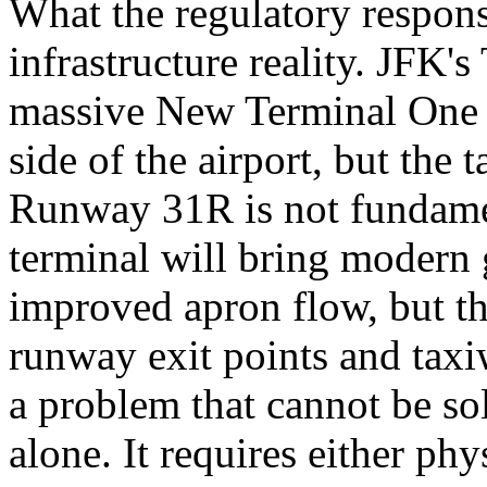
What the regulatory respons
infrastructure reality. JFK'
massive New Terminal One p
side of the airport, but the
Runway 31R is not fundame
terminal will bring modern 
improved apron flow, but th
runway exit points and taxi
a problem that cannot be so
alone. It requires either ph