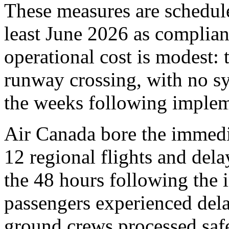
These measures are schedule
least June 2026 as complia
operational cost is modest: 
runway crossing, with no sy
the weeks following implem
Air Canada bore the immedia
12 regional flights and dela
the 48 hours following the 
passengers experienced del
ground crews processed safet