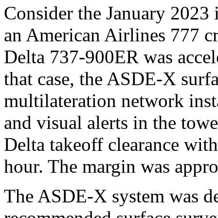
Consider the January 2023
an American Airlines 777 c
Delta 737-900ER was acceler
that case, the ASDE-X surfa
multilateration network inst
and visual alerts in the towe
Delta takeoff clearance with
hour. The margin was appro
The ASDE-X system was de
recommended surface survei