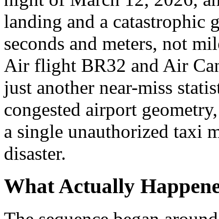
landing and a catastrophic 
seconds and meters, not mi
Air flight BR32 and Air Ca
just another near-miss statis
congested airport geometry,
a single unauthorized taxi
disaster.
What Actually Happen
The sequence began around