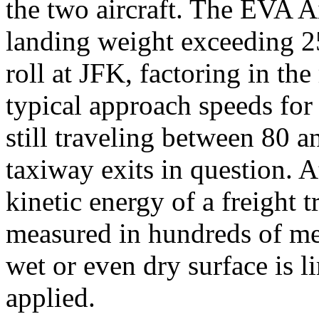
the two aircraft. The EVA
landing weight exceeding 2
roll at JFK, factoring in t
typical approach speeds for t
still traveling between 80 
taxiway exits in question. A
kinetic energy of a freight t
measured in hundreds of met
wet or even dry surface is 
applied.