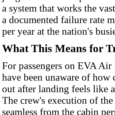
a system that works the vast
a documented failure rate m
per year at the nation's busi
What This Means for Tr
For passengers on EVA Air 
have been unaware of how c
out after landing feels like
The crew's execution of the
seamless from the cabin pers