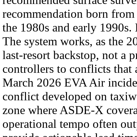
recommendation born from a
the 1980s and early 1990s. 
The system works, as the 20
last-resort backstop, not a p
controllers to conflicts that
March 2026 EVA Air incident
conflict developed on taxiw
zone where ASDE-X coverag
operational tempo often outp