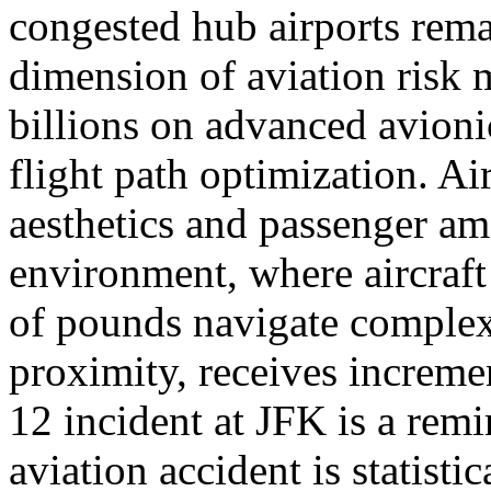
congested hub airports rem
dimension of aviation risk
billions on advanced avioni
flight path optimization. Ai
aesthetics and passenger am
environment, where aircraf
of pounds navigate complex 
proximity, receives increme
12 incident at JFK is a remi
aviation accident is statisti