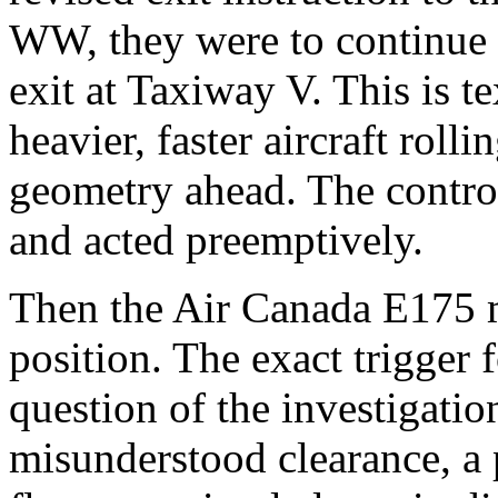
WW, they were to continue
exit at Taxiway V. This is t
heavier, faster aircraft roll
geometry ahead. The control
and acted preemptively.
Then the Air Canada E175 
position. The exact trigger 
question of the investigatio
misunderstood clearance, a 