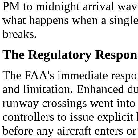
PM to midnight arrival wav
what happens when a single
breaks.
The Regulatory Respon
The FAA's immediate respon
and limitation. Enhanced du
runway crossings went into 
controllers to issue explici
before any aircraft enters 