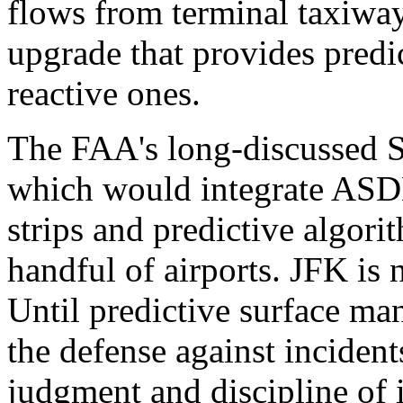
flows from terminal taxiway
upgrade that provides predic
reactive ones.
The FAA's long-discussed Su
which would integrate ASDE
strips and predictive algori
handful of airports. JFK is n
Until predictive surface m
the defense against incident
judgment and discipline of i