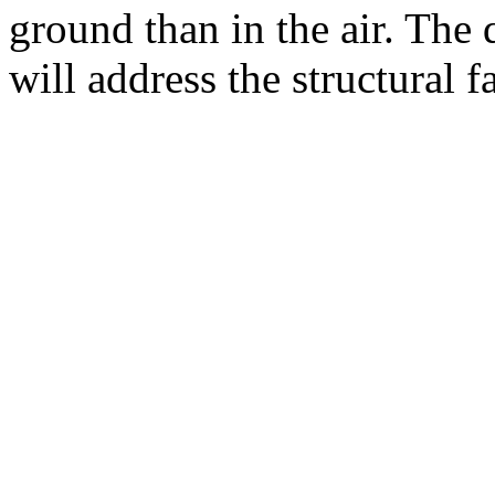
ground than in the air. The 
will address the structural 