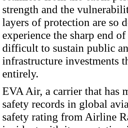
strength and the vulnerabili
layers of protection are so 
experience the sharp end of 
difficult to sustain public a
infrastructure investments t
entirely.
EVA Air, a carrier that has 
safety records in global avi
safety rating from Airline 