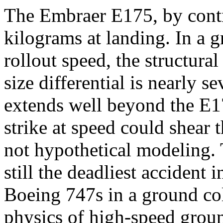
The Embraer E175, by contr
kilograms at landing. In a g
rollout speed, the structur
size differential is nearly 
extends well beyond the E17
strike at speed could shear t
not hypothetical modeling. 
still the deadliest accident 
Boeing 747s in a ground col
physics of high-speed groun