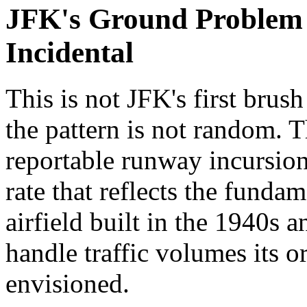
JFK's Ground Problem I
Incidental
This is not JFK's first brus
the pattern is not random. T
reportable runway incursions
rate that reflects the funda
airfield built in the 1940s 
handle traffic volumes its or
envisioned.