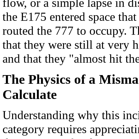
flow, or a simple lapse in di
the E175 entered space that 
routed the 777 to occupy. T
that they were still at very
and that they "almost hit th
The Physics of a Mism
Calculate
Understanding why this incid
category requires apprecia