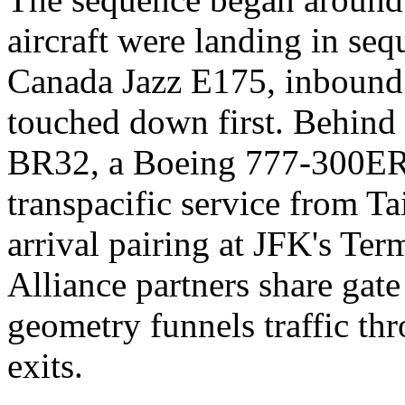
aircraft were landing in s
Canada Jazz E175, inbound
touched down first. Behind 
BR32, a Boeing 777-300ER 
transpacific service from Ta
arrival pairing at JFK's Te
Alliance partners share gate
geometry funnels traffic thr
exits.