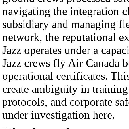
navigating the integration c
subsidiary and managing flee
network, the reputational ex
Jazz operates under a capa
Jazz crews fly Air Canada b
operational certificates. Thi
create ambiguity in trainin
protocols, and corporate safe
under investigation here.