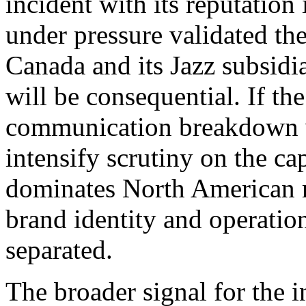
incident with its reputation
under pressure validated the 
Canada and its Jazz subsidia
will be consequential. If the
communication breakdown wi
intensify scrutiny on the c
dominates North American r
brand identity and operation
separated.
The broader signal for the i