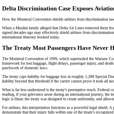
Delta Discrimination Case Exposes Aviatio
How the Montreal Convention shields airlines from discrimination laws
When a Muslim family alleged that Delta Air Lines removed them from a 
signed decades ago may effectively shield airlines from discrimination 
international itinerary booked today.
The Treaty Most Passengers Have Never 
The Montreal Convention of 1999, which superseded the Warsaw Conventi
framework for lost baggage, flight delays, passenger injury, and death.
patchwork of domestic laws.
The treaty caps liability for baggage loss at roughly 1,288 Special D
liability beyond that threshold if the carrier cannot prove it took al
What is far less understood is the treaty's preemptive reach. Federal c
reading, if your grievance arose during an international journey, the tre
logic is blunt: the treaty was designed to create uniformity, and allow
For airlines, this interpretation functions as a powerful legal shield. A
demonstrate that their injury falls within one of the treaty's recogniz