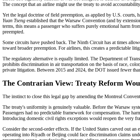
The concept that an airline might use the treaty to avoid accountability
Yet the legal doctrine of field preemption, as applied by U.S. courts,
Yuan Tseng
established that the Warsaw Convention (and by extension it
terms, this means a passenger who suffers purely emotional harm from d
preempted.
Some circuits have pushed back. The Ninth Circuit has at times allowed
toward broader preemption. For airlines, this creates a predictable liti
The regulatory alternative is equally limited. The Department of Tra
prohibits discrimination in air transportation on the basis of race, colo
private litigation. Between 2015 and 2024, the DOT issued fewer than
The Contrarian View: Treaty Reform Wou
The instinct to close this legal gap by amending the Montreal Conventio
The treaty's uniformity is genuinely valuable. Before the Warsaw syste
Passengers had no predictable framework for compensation. The harmoni
Introducing domestic civil rights exceptions would reopen the very fr
Consider the second-order effects. If the United States carved out an e
operating into Riyadh or Beijing could face discrimination claims under