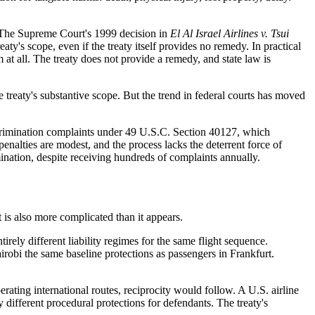
e. The Supreme Court's 1999 decision in
El Al Israel Airlines v. Tsui
ty's scope, even if the treaty itself provides no remedy. In practical
at all. The treaty does not provide a remedy, and state law is
 treaty's substantive scope. But the trend in federal courts has moved
iscrimination complaints under 49 U.S.C. Section 40127, which
, penalties are modest, and the process lacks the deterrent force of
nation, despite receiving hundreds of complaints annually.
t is also more complicated than it appears.
rely different liability regimes for the same flight sequence.
robi the same baseline protections as passengers in Frankfurt.
erating international routes, reciprocity would follow. A U.S. airline
 different procedural protections for defendants. The treaty's