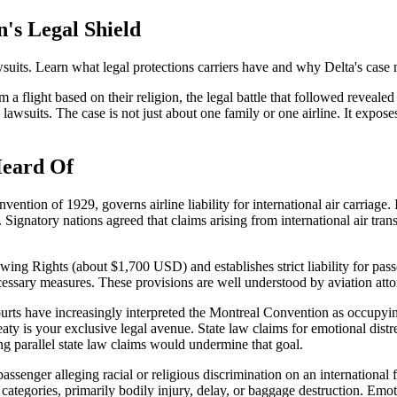
n's Legal Shield
uits. Learn what legal protections carriers have and why Delta's case 
flight based on their religion, the legal battle that followed revealed 
lawsuits. The case is not just about one family or one airline. It expose
Heard Of
on of 1929, governs airline liability for international air carriage. I
 Signatory nations agreed that claims arising from international air tran
rawing Rights (about $1,700 USD) and establishes strict liability for pa
l necessary measures. These provisions are well understood by aviation at
ourts have increasingly interpreted the Montreal Convention as occupying 
aty is your exclusive legal avenue. State law claims for emotional distres
ing parallel state law claims would undermine that goal.
 passenger alleging racial or religious discrimination on an international 
ed categories, primarily bodily injury, delay, or baggage destruction. Em