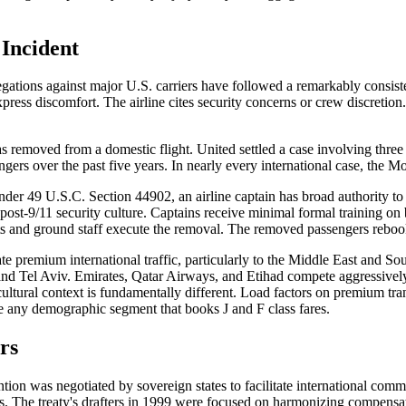
 Incident
legations against major U.S. carriers have followed a remarkably consist
ess discomfort. The airline cites security concerns or crew discretion. 
s removed from a domestic flight. United settled a case involving thre
rs over the past five years. In nearly every international case, the Mon
r 49 U.S.C. Section 44902, an airline captain has broad authority to re
ost-9/11 security culture. Captains receive minimal formal training on b
s and ground staff execute the removal. The removed passengers rebook on
ate premium international traffic, particularly to the Middle East and So
and Tel Aviv. Emirates, Qatar Airways, and Etihad compete aggressively 
ultural context is fundamentally different. Load factors on premium trans
te any demographic segment that books J and F class fares.
rs
ntion was negotiated by sovereign states to facilitate international comme
ts. The treaty's drafters in 1999 were focused on harmonizing compensati