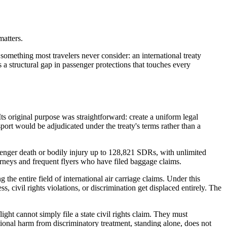
matters.
something most travelers never consider: an international treaty
s a structural gap in passenger protections that touches every
ts original purpose was straightforward: create a uniform legal
sport would be adjudicated under the treaty's terms rather than a
ssenger death or bodily injury up to 128,821 SDRs, with unlimited
torneys and frequent flyers who have filed baggage claims.
the entire field of international air carriage claims. Under this
s, civil rights violations, or discrimination get displaced entirely. The
flight cannot simply file a state civil rights claim. They must
otional harm from discriminatory treatment, standing alone, does not