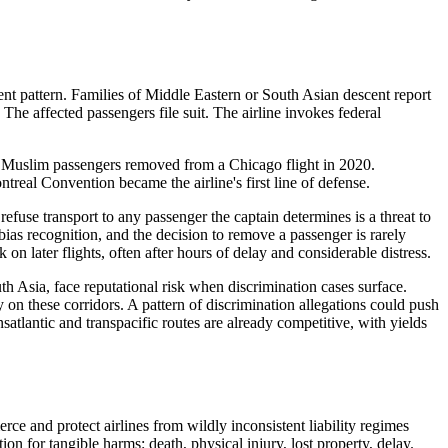
ent pattern. Families of Middle Eastern or South Asian descent report
The affected passengers file suit. The airline invokes federal
e Muslim passengers removed from a Chicago flight in 2020.
treal Convention became the airline's first line of defense.
fuse transport to any passenger the captain determines is a threat to
ias recognition, and the decision to remove a passenger is rarely
 later flights, often after hours of delay and considerable distress.
uth Asia, face reputational risk when discrimination cases surface.
on these corridors. A pattern of discrimination allegations could push
atlantic and transpacific routes are already competitive, with yields
rce and protect airlines from wildly inconsistent liability regimes
on for tangible harms: death, physical injury, lost property, delay.