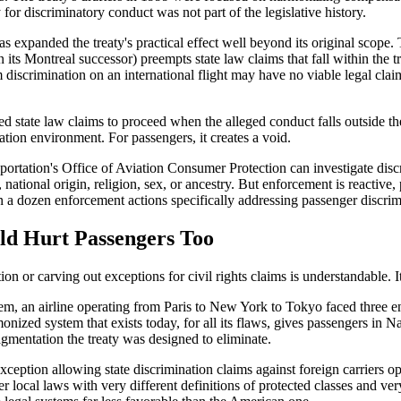
 for discriminatory conduct was not part of the legislative history.
 has expanded the treaty's practical effect well beyond its original scop
s Montreal successor) preempts state law claims that fall within the trea
iscrimination on an international flight may have no viable legal claim 
 state law claims to proceed when the alleged conduct falls outside the
gation environment. For passengers, it creates a void.
nsportation's Office of Aviation Consumer Protection can investigate d
r, national origin, religion, sex, or ancestry. But enforcement is reactive
 a dozen enforcement actions specifically addressing passenger discrimi
ld Hurt Passengers Too
n or carving out exceptions for civil rights claims is understandable. I
m, an airline operating from Paris to New York to Tokyo faced three enti
zed system that exists today, for all its flaws, gives passengers in Nai
agmentation the treaty was designed to eliminate.
xception allowing state discrimination claims against foreign carriers op
 local laws with very different definitions of protected classes and very