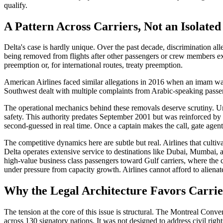
qualify.
A Pattern Across Carriers, Not an Isolated
Delta's case is hardly unique. Over the past decade, discrimination al
being removed from flights after other passengers or crew members expr
preemption or, for international routes, treaty preemption.
American Airlines faced similar allegations in 2016 when an imam wa
Southwest dealt with multiple complaints from Arabic-speaking passenge
The operational mechanics behind these removals deserve scrutiny. Unde
safety. This authority predates September 2001 but was reinforced by p
second-guessed in real time. Once a captain makes the call, gate agent
The competitive dynamics here are subtle but real. Airlines that cultiv
Delta operates extensive service to destinations like Dubai, Mumbai, 
high-value business class passengers toward Gulf carriers, where the c
under pressure from capacity growth. Airlines cannot afford to aliena
Why the Legal Architecture Favors Carrie
The tension at the core of this issue is structural. The Montreal Conve
across 130 signatory nations. It was not designed to address civil righ