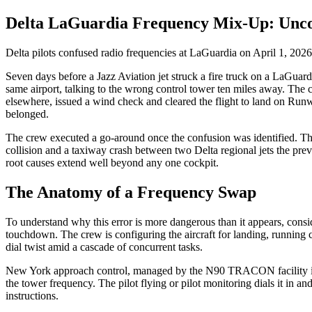
Delta LaGuardia Frequency Mix-Up: Uncov
Delta pilots confused radio frequencies at LaGuardia on April 1, 2026.
Seven days before a Jazz Aviation jet struck a fire truck on a LaGua
same airport, talking to the wrong control tower ten miles away. The 
elsewhere, issued a wind check and cleared the flight to land on Run
belonged.
The crew executed a go-around once the confusion was identified. The
collision and a taxiway crash between two Delta regional jets the prev
root causes extend well beyond any one cockpit.
The Anatomy of a Frequency Swap
To understand why this error is more dangerous than it appears, consi
touchdown. The crew is configuring the aircraft for landing, running 
dial twist amid a cascade of concurrent tasks.
New York approach control, managed by the N90 TRACON facility in Wes
the tower frequency. The pilot flying or pilot monitoring dials it in a
instructions.