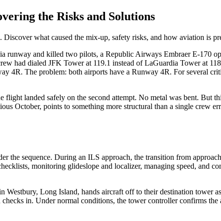
ering the Risks and Solutions
 Discover what caused the mix-up, safety risks, and how aviation is pre
rdia runway and killed two pilots, a Republic Airways Embraer E-170 op
crew had dialed JFK Tower at 119.1 instead of LaGuardia Tower at 118.7. 
way 4R. The problem: both airports have a Runway 4R. For several criti
 flight landed safely on the second attempt. No metal was bent. But th
ious October, points to something more structural than a single crew err
der the sequence. During an ILS approach, the transition from approach
checklists, monitoring glideslope and localizer, managing speed, and com
tbury, Long Island, hands aircraft off to their destination tower as th
nd checks in. Under normal conditions, the tower controller confirms the 