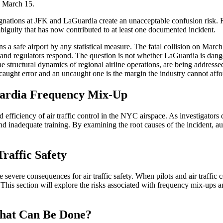
n March 15.
nations at JFK and LaGuardia create an unacceptable confusion risk. 
mbiguity that has now contributed to at least one documented incident.
 a safe airport by any statistical measure. The fatal collision on March 2
 and regulators respond. The question is not whether LaGuardia is dang
he structural dynamics of regional airline operations, are being address
ght error and an uncaught one is the margin the industry cannot affor
Guardia Frequency Mix-Up
 efficiency of air traffic control in the NYC airspace. As investigators
and inadequate training. By examining the root causes of the incident, 
raffic Safety
evere consequences for air traffic safety. When pilots and air traffic con
This section will explore the risks associated with frequency mix-ups 
hat Can Be Done?