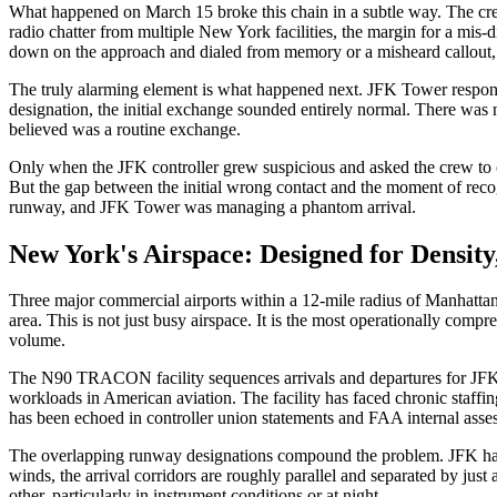
What happened on March 15 broke this chain in a subtle way. The cr
radio chatter from multiple New York facilities, the margin for a mis
down on the approach and dialed from memory or a misheard callout, 
The truly alarming element is what happened next. JFK Tower respond
designation, the initial exchange sounded entirely normal. There was 
believed was a routine exchange.
Only when the JFK controller grew suspicious and asked the crew to c
But the gap between the initial wrong contact and the moment of recogn
runway, and JFK Tower was managing a phantom arrival.
New York's Airspace: Designed for Density,
Three major commercial airports within a 12-mile radius of Manhattan. 
area. This is not just busy airspace. It is the most operationally comp
volume.
The N90 TRACON facility sequences arrivals and departures for JFK, 
workloads in American aviation. The facility has faced chronic staffing
has been echoed in controller union statements and FAA internal asse
The overlapping runway designations compound the problem. JFK has
winds, the arrival corridors are roughly parallel and separated by jus
other, particularly in instrument conditions or at night.