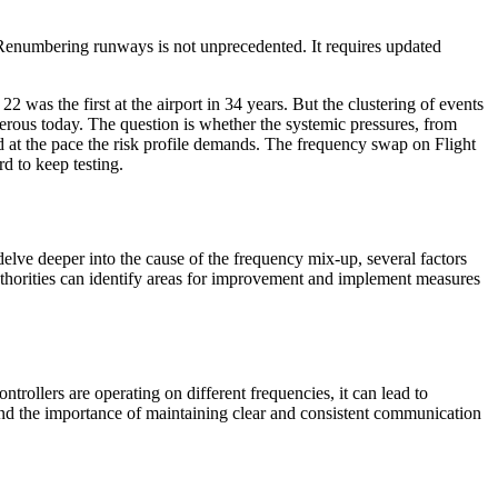
Renumbering runways is not unprecedented. It requires updated
2 was the first at the airport in 34 years. But the clustering of events
erous today. The question is whether the systemic pressures, from
ed at the pace the risk profile demands. The frequency swap on Flight
d to keep testing.
 delve deeper into the cause of the frequency mix-up, several factors
authorities can identify areas for improvement and implement measures
trollers are operating on different frequencies, it can lead to
and the importance of maintaining clear and consistent communication