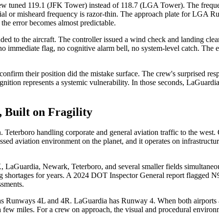
ew tuned 119.1 (JFK Tower) instead of 118.7 (LGA Tower). The frequen
-dial or misheard frequency is razor-thin. The approach plate for LGA R
the error becomes almost predictable.
ed to the aircraft. The controller issued a wind check and landing cle
no immediate flag, no cognitive alarm bell, no system-level catch. The 
onfirm their position did the mistake surface. The crew's surprised re
ition represents a systemic vulnerability. In those seconds, LaGuardia T
 Built on Fragility
Teterboro handling corporate and general aviation traffic to the west. 
ressed aviation environment on the planet, and it operates on infrastructu
LaGuardia, Newark, Teterboro, and several smaller fields simultaneou
 shortages for years. A 2024 DOT Inspector General report flagged N90 as
ssments.
 Runways 4L and 4R. LaGuardia has Runway 4. When both airports are 
t a few miles. For a crew on approach, the visual and procedural environ