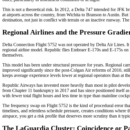
This is not a theoretical risk. In 2012, a Delta 747 intended for JFK 
at airports across the country, from Wichita to Branson to Austin. But 
destination, not just in conflict with terrain or an inactive runway. T
Regional Airlines and the Pressure Gradie
Delta Connection Flight 5752 was not operated by Delta Air Lines. I
regional airline model. Republic flies Embraer E-170s and E-175s on b
themselves.
This model has been under structural pressure for years. Regional carri
improved significantly since the post-Colgan Air reforms of 2010, still
keeps average experience levels lower at regional operators than at the
Republic Airways has invested more heavily than most in pilot develo
from Chapter 11 bankruptcy in 2017 and has since positioned itself as 
with fewer total flight hours and less time in type than mainline cockpit
The frequency swap on Flight 5752 is the kind of procedural error tha
timelines, and relentless schedule pressure, creates conditions where 
airspace, you get a risk profile that deserves more scrutiny than it typi
The LaGuardia Cluster: Coincidence or P