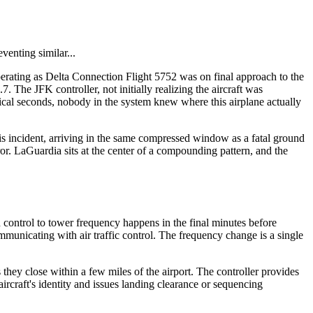
venting similar...
erating as Delta Connection Flight 5752 was on final approach to the
The JFK controller, not initially realizing the aircraft was
cal seconds, nobody in the system knew where this airplane actually
is incident, arriving in the same compressed window as a fatal ground
or. LaGuardia sits at the center of a compounding pattern, and the
 control to tower frequency happens in the final minutes before
municating with air traffic control. The frequency change is a single
ey close within a few miles of the airport. The controller provides
aircraft's identity and issues landing clearance or sequencing