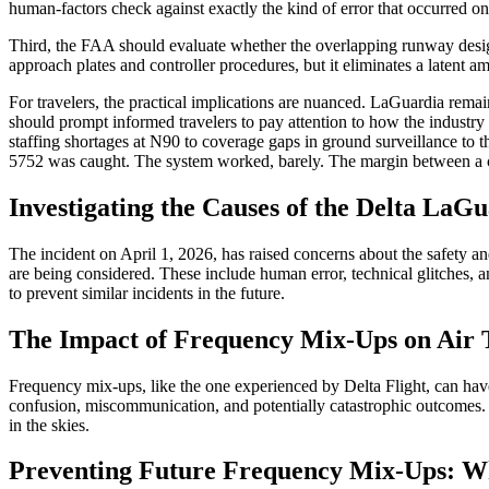
human-factors check against exactly the kind of error that occurred o
Third, the FAA should evaluate whether the overlapping runway desig
approach plates and controller procedures, but it eliminates a latent a
For travelers, the practical implications are nuanced. LaGuardia remains
should prompt informed travelers to pay attention to how the industry
staffing shortages at N90 to coverage gaps in ground surveillance to t
5752 was caught. The system worked, barely. The margin between a cau
Investigating the Causes of the Delta La
The incident on April 1, 2026, has raised concerns about the safety and
are being considered. These include human error, technical glitches, 
to prevent similar incidents in the future.
The Impact of Frequency Mix-Ups on Air T
Frequency mix-ups, like the one experienced by Delta Flight, can have s
confusion, miscommunication, and potentially catastrophic outcomes. 
in the skies.
Preventing Future Frequency Mix-Ups: W