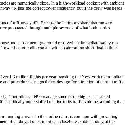
cies are numerically close. In a high-workload cockpit with ambient
unway 4R lists the correct tower frequency, but if the crew was heads-
arance for Runway 4R. Because both airports share that runway
error propagated through multiple seconds of what both parties
sponse and subsequent go-around resolved the immediate safety risk.
ower had no radio contact with an aircraft on short final to their
Over 1.3 million flights per year transiting the New York metropolitan
re and procedures designed decades ago for a fraction of current traffic
sly. Controllers at N90 manage some of the highest sustained
 critically understaffed relative to its traffic volume, a finding that
running arrivals to the northeast, as is common with prevailing
ment of landing at one airport can closely resemble landing at the