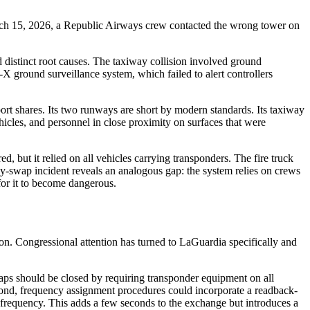
arch 15, 2026, a Republic Airways crew contacted the wrong tower on
 distinct root causes. The taxiway collision involved ground
ground surveillance system, which failed to alert controllers
ort shares. Its two runways are short by modern standards. Its taxiway
ehicles, and personnel in close proximity on surfaces that were
, but it relied on all vehicles carrying transponders. The fire truck
ency-swap incident reveals an analogous gap: the system relies on crews
for it to become dangerous.
on. Congressional attention has turned to LaGuardia specifically and
aps should be closed by requiring transponder equipment on all
cond, frequency assignment procedures could incorporate a readback-
e frequency. This adds a few seconds to the exchange but introduces a