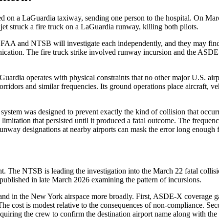
lided on a LaGuardia taxiway, sending one person to the hospital. On M
t struck a fire truck on a LaGuardia runway, killing both pilots.
he FAA and NTSB will investigate each independently, and they may find
ion. The fire truck strike involved runway incursion and the ASDE-X 
uardia operates with physical constraints that no other major U.S. airp
rridors and similar frequencies. Its ground operations place aircraft, v
ystem was designed to prevent exactly the kind of collision that occurred
n limitation that persisted until it produced a fatal outcome. The frequ
runway designations at nearby airports can mask the error long enough 
 The NTSB is leading the investigation into the March 22 fatal collisi
published in late March 2026 examining the pattern of incursions.
a and in the New York airspace more broadly. First, ASDE-X coverage g
The cost is modest relative to the consequences of non-compliance. Se
requiring the crew to confirm the destination airport name along with th