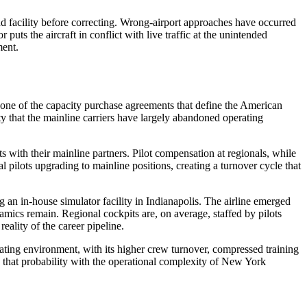
nd facility before correcting. Wrong-airport approaches have occurred
uts the aircraft in conflict with live traffic at the unintended
ment.
one of the capacity purchase agreements that define the American
y that the mainline carriers have largely abandoned operating
s with their mainline partners. Pilot compensation at regionals, while
l pilots upgrading to mainline positions, creating a turnover cycle that
an in-house simulator facility in Indianapolis. The airline emerged
amics remain. Regional cockpits are, on average, staffed by pilots
reality of the career pipeline.
ating environment, with its higher crew turnover, compressed training
ne that probability with the operational complexity of New York