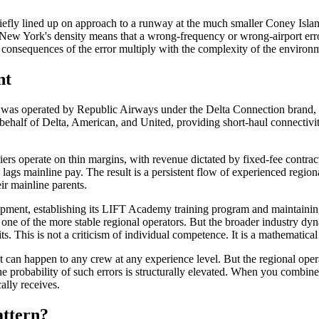
briefly lined up on approach to a runway at the much smaller Coney Isla
New York's density means that a wrong-frequency or wrong-airport error p
he consequences of the error multiply with the complexity of the environ
nt
t was operated by Republic Airways under the Delta Connection brand, 
ehalf of Delta, American, and United, providing short-haul connectivit
ers operate on thin margins, with revenue dictated by fixed-fee contract
 lags mainline pay. The result is a persistent flow of experienced regiona
ir mainline parents.
pment, establishing its LIFT Academy training program and maintaining 
one of the more stable regional operators. But the broader industry dyn
s. This is not a criticism of individual competence. It is a mathematical 
t can happen to any crew at any experience level. But the regional oper
the probability of such errors is structurally elevated. When you combi
cally receives.
attern?