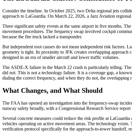
Consider the timeline. In October 2025, two Delta regional jets col
approach to LaGuardia. On March 22, 2026, a Jazz Aviation regional je
Three significant safety events at the same airport in five months. T
movement procedures. The frequency swap involved cockpit communicat
because the fire truck lacked a transponder.
But independent root causes do not mean independent risk factors. LaG
geometry is tight. Its proximity to JFK creates overlapping approach co
designed in an era of smaller aircraft and lower traffic volumes.
The ASDE-X failure in the March 22 crash is particularly telling. The s
did not. This is not a technology failure. It is a coverage gap, a know
dialing the correct frequency, and when they do not, the overlapping 
What Changes, and What Should
The FAA has opened an investigation into the frequency-swap incident.
runway safety broadly, with a Congressional Research Service report 
Several concrete measures could reduce the risk profile at LaGuardi
vehicles operating on active movement areas. The technology exists. 
verification protocol specifically for the approach-to-tower handoff, 