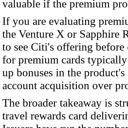
valuable if the premium pro
If you are evaluating prem
the Venture X or Sapphire R
to see Citi's offering befor
for premium cards typically
up bonuses in the product's l
account acquisition over prof
The broader takeaway is str
travel rewards card deliveri