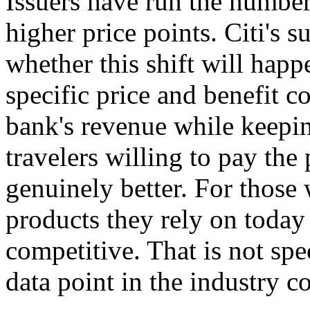
Issuers have run the number
higher price points. Citi's s
whether this shift will happe
specific price and benefit 
bank's revenue while keepin
travelers willing to pay the
genuinely better. For those 
products they rely on today
competitive. That is not spec
data point in the industry c