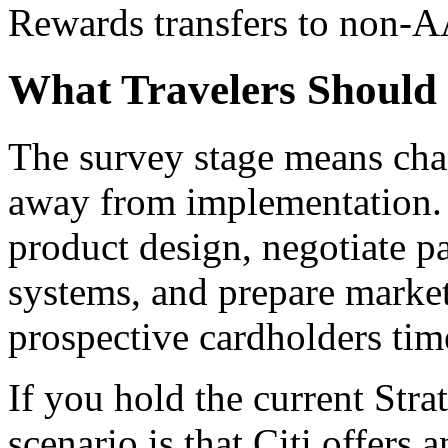
Rewards transfers to non-AA
What Travelers Shoul
The survey stage means cha
away from implementation. C
product design, negotiate p
systems, and prepare market
prospective cardholders tim
If you hold the current Stra
scenario is that Citi offers