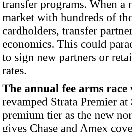
transfer programs. When a 
market with hundreds of th
cardholders, transfer partne
economics. This could parad
to sign new partners or reta
rates.
The annual fee arms race w
revamped Strata Premier at 
premium tier as the new norm
gives Chase and Amex cover