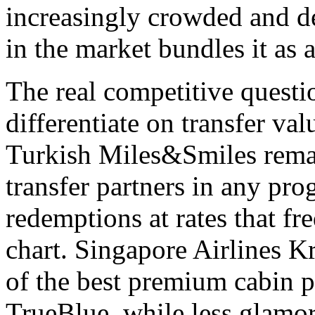
increasingly crowded and d
in the market bundles it as a
The real competitive questi
differentiate on transfer val
Turkish Miles&Smiles remai
transfer partners in any pro
redemptions at rates that f
chart. Singapore Airlines K
of the best premium cabin p
TrueBlue, while less glamor