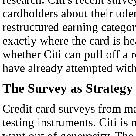
cardholders about their tole
restructured earning categor
exactly where the card is he
whether Citi can pull off a 
have already attempted with
The Survey as Strateg
Credit card surveys from ma
testing instruments. Citi is
want out of generosity. The