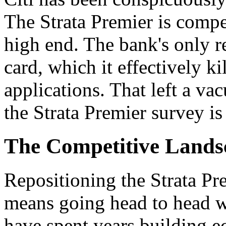
The Strata Premier is compet
high end. The bank's only r
card, which it effectively k
applications. That left a va
the Strata Premier survey is 
The Competitive Landsc
Repositioning the Strata Pr
means going head to head w
have spent years building e