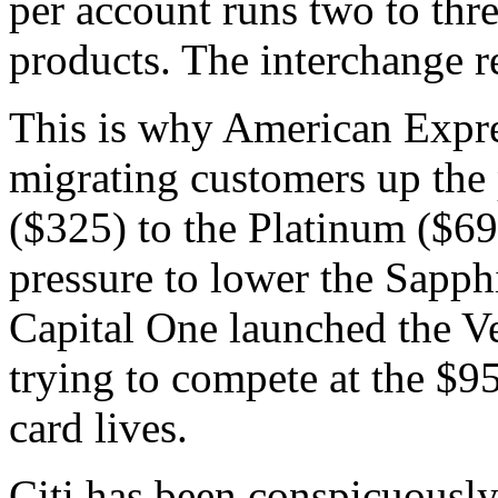
per account runs two to thre
products. The interchange r
This is why American Expre
migrating customers up the
($325) to the Platinum ($695
pressure to lower the Sapph
Capital One launched the Ve
trying to compete at the $95
card lives.
Citi has been conspicuously