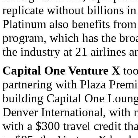
replicate without billions i
Platinum also benefits fr
program, which has the broad
the industry at 21 airlines a
Capital One Venture X
too
partnering with Plaza Prem
building Capital One Loung
Denver International, with 
with a $300 travel credit tha