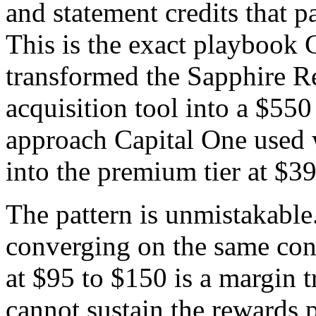
and statement credits that pa
This is the exact playbook 
transformed the Sapphire Re
acquisition tool into a $550
approach Capital One used 
into the premium tier at $39
The pattern is unmistakable
converging on the same conc
at $95 to $150 is a margin 
cannot sustain the rewards p