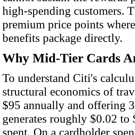
high-spending customers. T
premium price points where 
benefits package directly.
Why Mid-Tier Cards A
To understand Citi's calcul
structural economics of tra
$95 annually and offering 3
generates roughly $0.02 to 
spent. On a cardholder spe