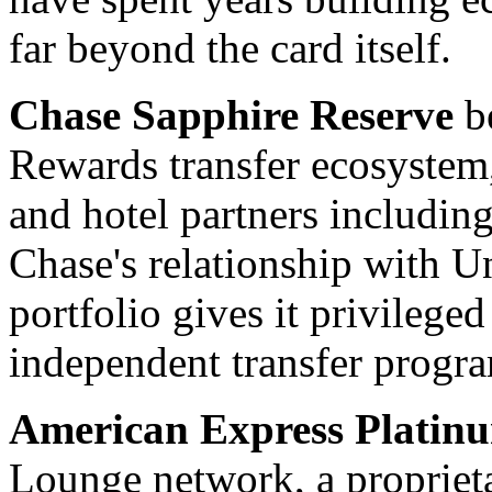
far beyond the card itself.
Chase Sapphire Reserve
be
Rewards transfer ecosystem,
and hotel partners includin
Chase's relationship with U
portfolio gives it privileged
independent transfer progr
American Express Platin
Lounge network, a proprieta