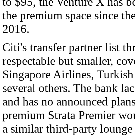
to $95, the Venture X has be
the premium space since th
2016.
Citi's transfer partner list
respectable but smaller, cov
Singapore Airlines, Turkis
several others. The bank la
and has no announced plans
premium Strata Premier woul
a similar third-party loun