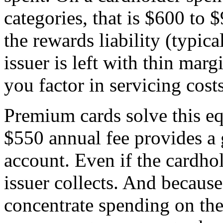
categories, that is $600 to 
the rewards liability (typica
issuer is left with thin marg
you factor in servicing costs
Premium cards solve this eq
$550 annual fee provides a 
account. Even if the cardhol
issuer collects. And becaus
concentrate spending on the