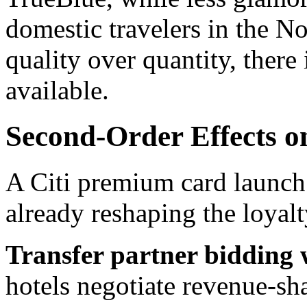
domestic travelers in the Nor
quality over quantity, there 
available.
Second-Order Effects o
A Citi premium card launch 
already reshaping the loyalt
Transfer partner bidding w
hotels negotiate revenue-sh