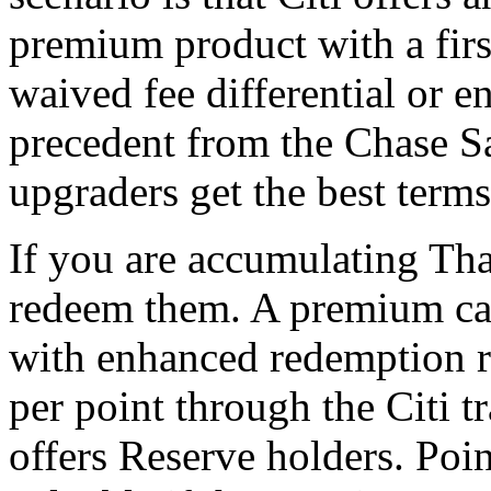
premium product with a firs
waived fee differential or 
precedent from the Chase Sa
upgraders get the best terms
If you are accumulating Tha
redeem them. A premium ca
with enhanced redemption ra
per point through the Citi t
offers Reserve holders. Poi