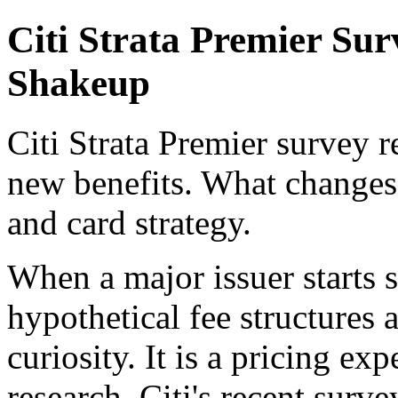
Citi Strata Premier Su
Shakeup
Citi Strata Premier survey r
new benefits. What changes
and card strategy.
When a major issuer starts 
hypothetical fee structures a
curiosity. It is a pricing e
research. Citi's recent surv