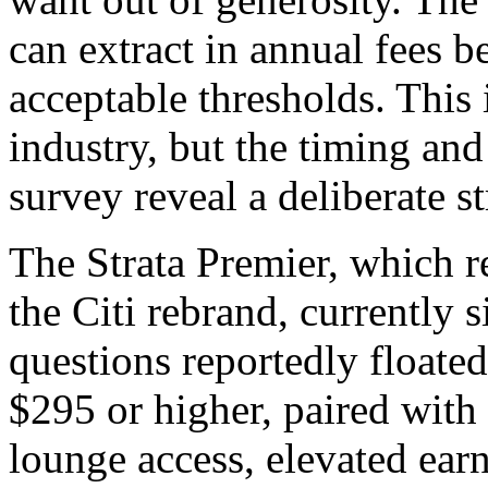
can extract in annual fees be
acceptable thresholds. This 
industry, but the timing and 
survey reveal a deliberate st
The Strata Premier, which r
the Citi rebrand, currently s
questions reportedly floated
$295 or higher, paired with 
lounge access, elevated earn