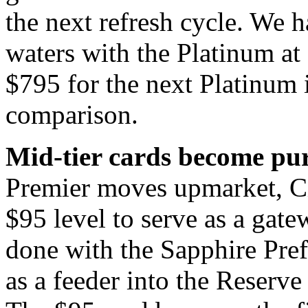
the next refresh cycle. We 
waters with the Platinum at
$795 for the next Platinum 
comparison.
Mid-tier cards become pure
Premier moves upmarket, Cit
$95 level to serve as a gat
done with the Sapphire Pref
as a feeder into the Reserve