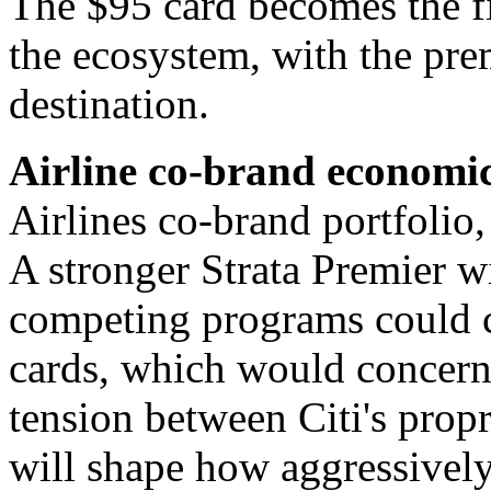
The $95 card becomes the fir
the ecosystem, with the pre
destination.
Airline co-brand economics
Airlines co-brand portfolio, 
A stronger Strata Premier wi
competing programs could c
cards, which would concern 
tension between Citi's prop
will shape how aggressivel