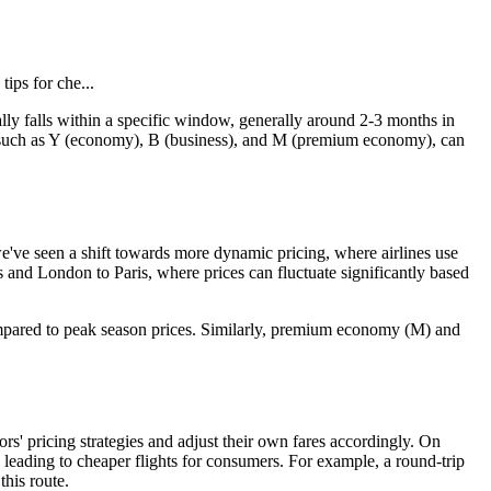
tips for che...
cally falls within a specific window, generally around 2-3 months in
es, such as Y (economy), B (business), and M (premium economy), can
 we've seen a shift towards more dynamic pricing, where airlines use
s and London to Paris, where prices can fluctuate significantly based
ompared to peak season prices. Similarly, premium economy (M) and
ors' pricing strategies and adjust their own fares accordingly. On
, leading to cheaper flights for consumers. For example, a round-trip
his route.