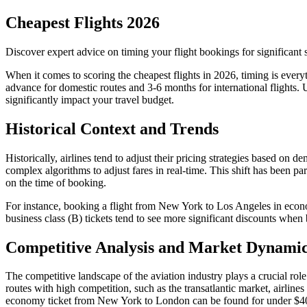
Cheapest Flights 2026
Discover expert advice on timing your flight bookings for significant sa
When it comes to scoring the cheapest flights in 2026, timing is everyt
advance for domestic routes and 3-6 months for international flights
significantly impact your travel budget.
Historical Context and Trends
Historically, airlines tend to adjust their pricing strategies based on
complex algorithms to adjust fares in real-time. This shift has been p
on the time of booking.
For instance, booking a flight from New York to Los Angeles in econ
business class (B) tickets tend to see more significant discounts when
Competitive Analysis and Market Dynami
The competitive landscape of the aviation industry plays a crucial role
routes with high competition, such as the transatlantic market, airline
economy ticket from New York to London can be found for under $400 du