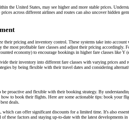
ts within the United States, may see higher and more stable prices. Under
e prices across different airlines and routes can also uncover hidden gems
ement
their pricing and inventory control. These systems take into account v
y the most profitable fare classes and adjust their pricing accordingly. 
iscounted economy) to encourage bookings in higher fare classes like Y 
ivide their inventory into different fare classes with varying prices an
gies by being flexible with their travel dates and considering alternative
o be proactive and flexible with their booking strategy. By understandin
how to book their flights. Here are some actionable tips: book your flig
 best deals.
 which can offer significant discounts for a limited time. It's also essen
 of these factors and staying up-to-date with the latest developments in 