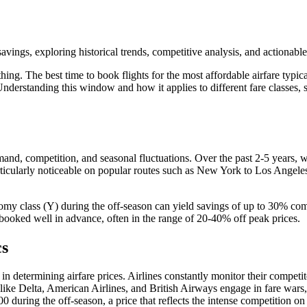
vings, exploring historical trends, competitive analysis, and actionable 
hing. The best time to book flights for the most affordable airfare typi
. Understanding this window and how it applies to different fare class
 demand, competition, and seasonal fluctuations. Over the past 2-5 years,
articularly noticeable on popular routes such as New York to Los Angele
omy class (Y) during the off-season can yield savings of up to 30% c
 booked well in advance, often in the range of 20-40% off peak prices.
cs
 in determining airfare prices. Airlines constantly monitor their competit
s like Delta, American Airlines, and British Airways engage in fare wars
ring the off-season, a price that reflects the intense competition on t