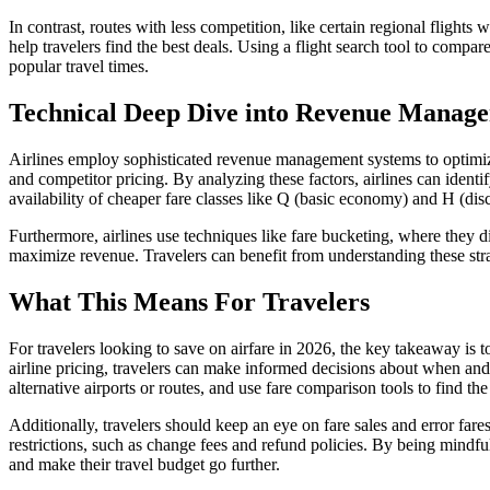
In contrast, routes with less competition, like certain regional fligh
help travelers find the best deals. Using a flight search tool to compar
popular travel times.
Technical Deep Dive into Revenue Manag
Airlines employ sophisticated revenue management systems to optimize 
and competitor pricing. By analyzing these factors, airlines can identif
availability of cheaper fare classes like Q (basic economy) and H (d
Furthermore, airlines use techniques like fare bucketing, where they d
maximize revenue. Travelers can benefit from understanding these strate
What This Means For Travelers
For travelers looking to save on airfare in 2026, the key takeaway is t
airline pricing, travelers can make informed decisions about when and 
alternative airports or routes, and use fare comparison tools to find the
Additionally, travelers should keep an eye on fare sales and error fares,
restrictions, such as change fees and refund policies. By being mindful
and make their travel budget go further.