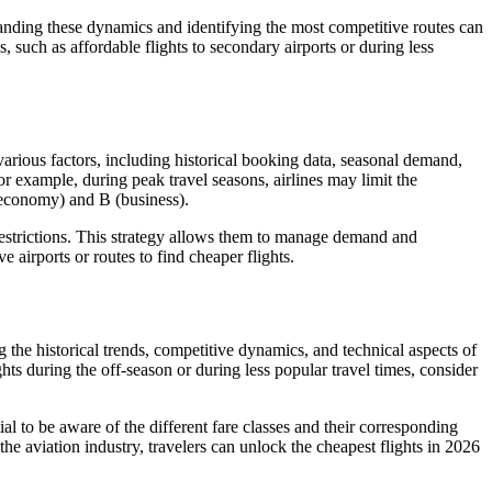
standing these dynamics and identifying the most competitive routes can
, such as affordable flights to secondary airports or during less
arious factors, including historical booking data, seasonal demand,
For example, during peak travel seasons, airlines may limit the
(economy) and B (business).
d restrictions. This strategy allows them to manage demand and
 airports or routes to find cheaper flights.
g the historical trends, competitive dynamics, and technical aspects of
hts during the off-season or during less popular travel times, consider
tial to be aware of the different fare classes and their corresponding
the aviation industry, travelers can unlock the cheapest flights in 2026