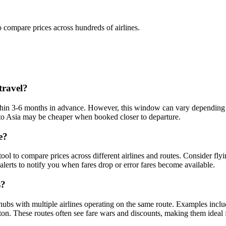
o compare prices across hundreds of airlines.
travel?
 within 3-6 months in advance. However, this window can vary depending o
ts to Asia may be cheaper when booked closer to departure.
e?
 tool to compare prices across different airlines and routes. Consider flyi
alerts to notify you when fares drop or error fares become available.
s?
hubs with multiple airlines operating on the same route. Examples inclu
. These routes often see fare wars and discounts, making them ideal fo