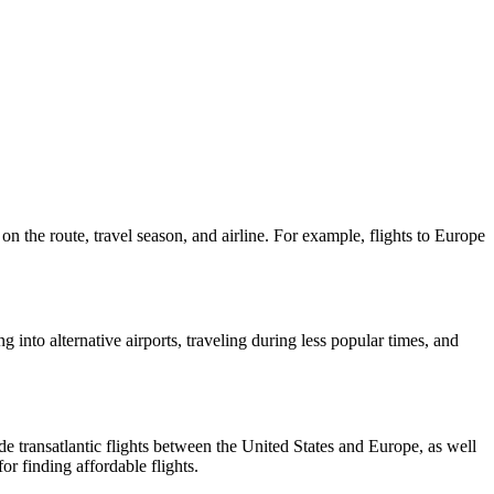
n the route, travel season, and airline. For example, flights to Europe
ng into alternative airports, traveling during less popular times, and
de transatlantic flights between the United States and Europe, as well
r finding affordable flights.