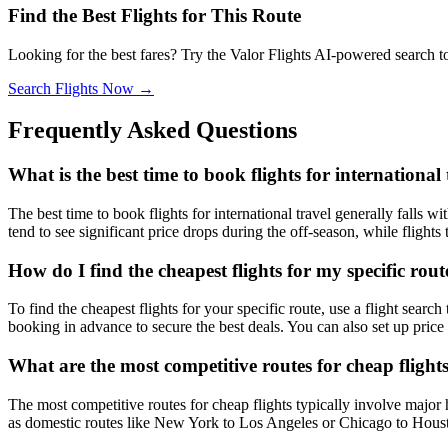
Find the Best Flights for This Route
Looking for the best fares? Try the Valor Flights AI-powered search t
Search Flights Now →
Frequently Asked Questions
What is the best time to book flights for international 
The best time to book flights for international travel generally falls
tend to see significant price drops during the off-season, while fligh
How do I find the cheapest flights for my specific rout
To find the cheapest flights for your specific route, use a flight search
booking in advance to secure the best deals. You can also set up price 
What are the most competitive routes for cheap flight
The most competitive routes for cheap flights typically involve major 
as domestic routes like New York to Los Angeles or Chicago to Houston