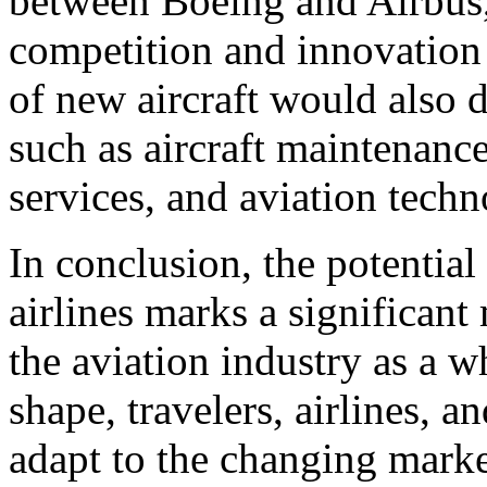
between Boeing and Airbus, 
competition and innovation 
of new aircraft would also d
such as aircraft maintenanc
services, and aviation techn
In conclusion, the potentia
airlines marks a significan
the aviation industry as a 
shape, travelers, airlines, 
adapt to the changing mark