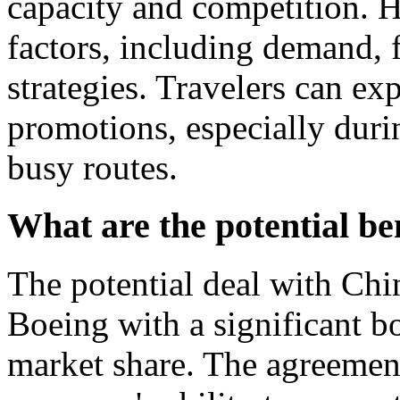
capacity and competition. 
factors, including demand, f
strategies. Travelers can ex
promotions, especially duri
busy routes.
What are the potential be
The potential deal with Chi
Boeing with a significant bo
market share. The agreemen