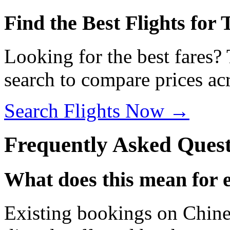
Find the Best Flights for
Looking for the best fares?
search to compare prices acr
Search Flights Now →
Frequently Asked Quest
What does this mean for 
Existing bookings on Chines