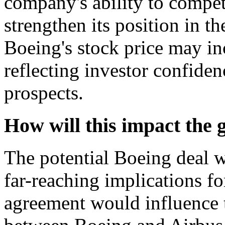
company's ability to compet
strengthen its position in t
Boeing's stock price may inc
reflecting investor confide
prospects.
How will this impact the 
The potential Boeing deal w
far-reaching implications fo
agreement would influence 