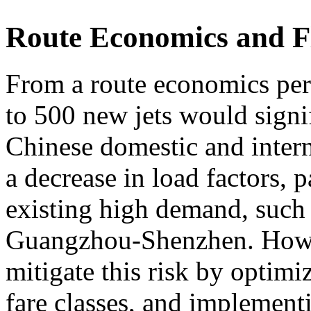
Route Economics and Fl
From a route economics pers
to 500 new jets would signi
Chinese domestic and intern
a decrease in load factors, p
existing high demand, such
Guangzhou-Shenzhen. Howev
mitigate this risk by optimi
fare classes, and implement