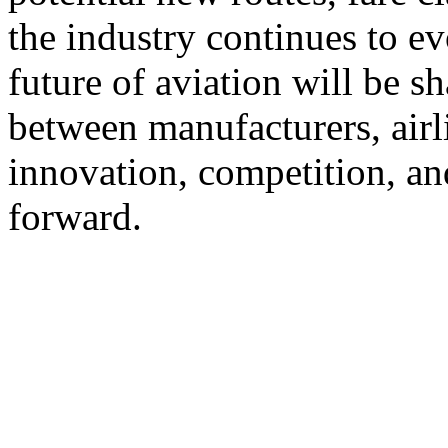
the industry continues to evo
future of aviation will be 
between manufacturers, airli
innovation, competition, a
forward.