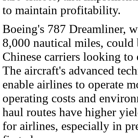
to maintain profitability.
Boeing's 787 Dreamliner, wi
8,000 nautical miles, could 
Chinese carriers looking to
The aircraft's advanced tec
enable airlines to operate m
operating costs and environ
haul routes have higher yie
for airlines, especially in 