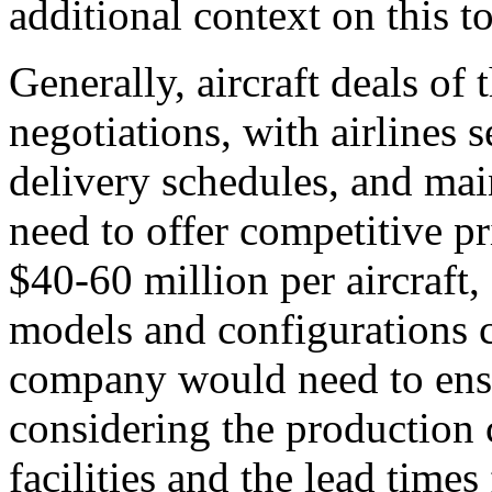
additional context on this to
Generally, aircraft deals o
negotiations, with airlines 
delivery schedules, and ma
need to offer competitive pr
$40-60 million per aircraft,
models and configurations c
company would need to ensu
considering the production 
facilities and the lead time