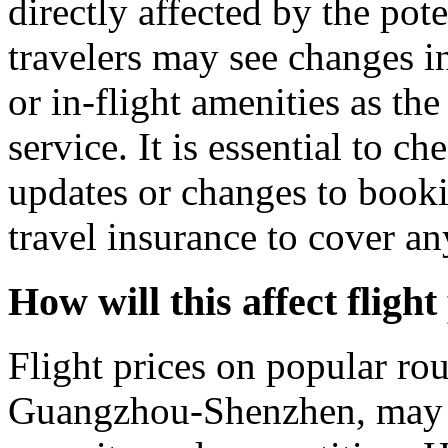
directly affected by the pot
travelers may see changes in 
or in-flight amenities as the
service. It is essential to ch
updates or changes to booki
travel insurance to cover an
How will this affect fligh
Flight prices on popular ro
Guangzhou-Shenzhen, may d