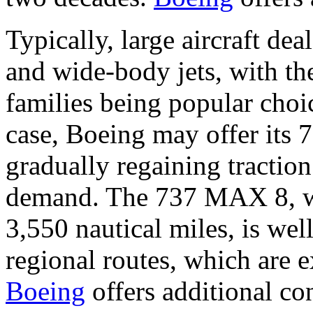
Typically, large aircraft de
and wide-body jets, with t
families being popular choic
case, Boeing may offer its
gradually regaining traction
demand. The 737 MAX 8, wi
3,550 nautical miles, is wel
regional routes, which are 
Boeing
offers additional con