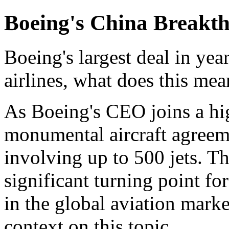
Boeing's China Breakt
Boeing's largest deal in ye
airlines, what does this mea
As Boeing's CEO joins a hig
monumental aircraft agreeme
involving up to 500 jets. T
significant turning point fo
in the global aviation mark
context on this topic.