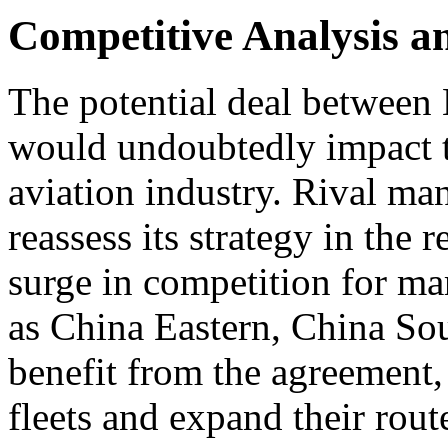
Competitive Analysis 
The potential deal between 
would undoubtedly impact t
aviation industry. Rival ma
reassess its strategy in the 
surge in competition for mar
as China Eastern, China So
benefit from the agreement,
fleets and expand their rou