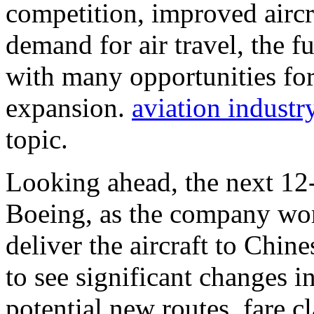
competition, improved airc
demand for air travel, the f
with many opportunities for
expansion.
aviation industr
topic.
Looking ahead, the next 12-
Boeing, as the company work
deliver the aircraft to Chine
to see significant changes i
potential new routes, fare cl