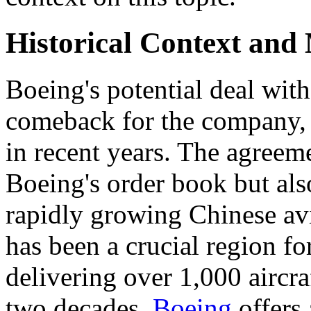
Historical Context and
Boeing's potential deal with
comeback for the company, f
in recent years. The agreem
Boeing's order book but also
rapidly growing Chinese avi
has been a crucial region f
delivering over 1,000 aircraf
two decades.
Boeing
offers 