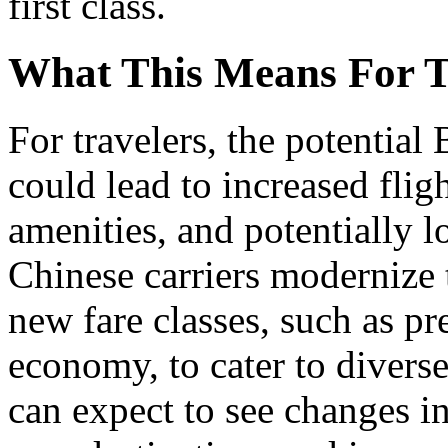
first class.
What This Means For T
For travelers, the potential
could lead to increased flig
amenities, and potentially l
Chinese carriers modernize t
new fare classes, such as 
economy, to cater to divers
can expect to see changes in