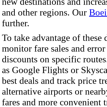
new destinations and incre
and other regions. Our
Boei
further.
To take advantage of these 
monitor fare sales and error
discounts on specific routes
as Google Flights or Skyscan
best deals and track price t
alternative airports or near
fares and more convenient t