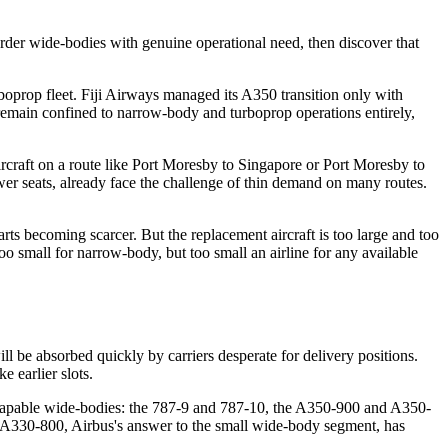
 order wide-bodies with genuine operational need, then discover that
urboprop fleet. Fiji Airways managed its A350 transition only with
remain confined to narrow-body and turboprop operations entirely,
aircraft on a route like Port Moresby to Singapore or Port Moresby to
wer seats, already face the challenge of thin demand on many routes.
rts becoming scarcer. But the replacement aircraft is too large and too
oo small for narrow-body, but too small an airline for any available
ll be absorbed quickly by carriers desperate for delivery positions.
 earlier slots.
 capable wide-bodies: the 787-9 and 787-10, the A350-900 and A350-
The A330-800, Airbus's answer to the small wide-body segment, has