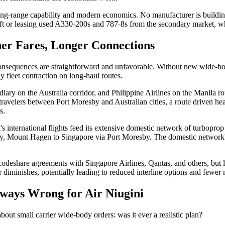
long-range capability and modern economics. No manufacturer is building
raft or leasing used A330-200s and 787-8s from the secondary market, wh
er Fares, Longer Connections
sequences are straightforward and unfavorable. Without new wide-body a
y fleet contraction on long-haul routes.
diary on the Australia corridor, and Philippine Airlines on the Manila ro
travelers between Port Moresby and Australian cities, a route driven he
s.
ni's international flights feed its extensive domestic network of turbop
, Mount Hagen to Singapore via Port Moresby. The domestic network's vi
s codeshare agreements with Singapore Airlines, Qantas, and others, but 
r diminishes, potentially leading to reduced interline options and fewer
ways Wrong for Air Niugini
bout small carrier wide-body orders: was it ever a realistic plan?