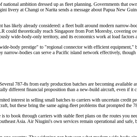
f national ambition dressed up as fleet planning. Governments that own f
ugini livery at Changi or Narita sends a message about Papua New Guine
t has likely already considered: a fleet built around modern narrow-bo
R could theoretically reach Singapore from Port Moresby, covering over 
sly wide-body-only territory, and its economics work at load factors a
wide-body prestige" to "regional connector with efficient equipment," bu
 narrow-bodies can serve a Pacific island network effectively, though
everal 787-8s from early production batches are becoming available as ori
ly different financial proposition than a new-build aircraft, even if it
ited interest in selling small batches to carriers with uncertain credit
aft, but these bring the same aging-fleet problems that prompted the 787
is to book through carriers with stable fleet plans on the routes you nee
outheast Asia. Air Niugini's own services remain operational and safe, b