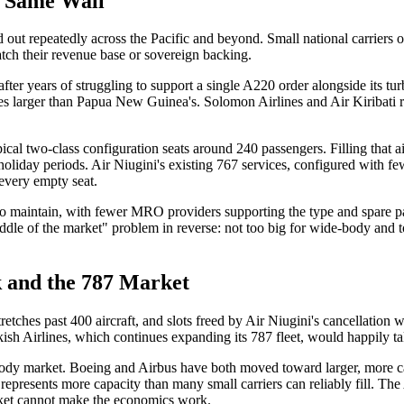
e Same Wall
yed out repeatedly across the Pacific and beyond. Small national carriers
match their revenue base or sovereign backing.
after years of struggling to support a single A220 order alongside its t
es larger than Papua New Guinea's. Solomon Airlines and Air Kiribati 
pical two-class configuration seats around 240 passengers. Filling that 
holiday periods. Air Niugini's existing 767 services, configured with fe
 every empty seat.
 to maintain, with fewer MRO providers supporting the type and spare pa
iddle of the market" problem in reverse: not too big for wide-body and t
 and the 787 Market
tches past 400 aircraft, and slots freed by Air Niugini's cancellation wi
sh Airlines, which continues expanding its 787 fleet, would happily take
e-body market. Boeing and Airbus have both moved toward larger, more
l represents more capacity than many small carriers can reliably fill. 
racket cannot make the economics work.