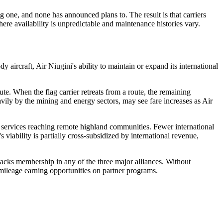
 one, and none has announced plans to. The result is that carriers
ere availability is unpredictable and maintenance histories vary.
ircraft, Air Niugini's ability to maintain or expand its international
ute. When the flag carrier retreats from a route, the remaining
avily by the mining and energy sectors, may see fare increases as Air
rop services reaching remote highland communities. Fewer international
ability is partially cross-subsidized by international revenue,
lacks membership in any of the three major alliances. Without
 mileage earning opportunities on partner programs.