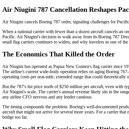
Air Niugini 787 Cancellation Reshapes Pa
Air Niugini cancels Boeing 787 order, signaling challenges for Pacific
When a national carrier with fewer than a dozen aircraft cancels an or
Pacific. Air Niugini's decision to walk away from its Boeing 787 Dre
small flag carriers continues to widen, and why travelers in one of the
The Economics That Killed the Order
Air Niugini has operated as Papua New Guinea's flag carrier since 1973
The airline's current wide-body operation relies on aging Boeing 767
operating costs per seat-mile, extended range that could theoretically 
But the 787's list price north of $250 million per aircraft, even with 
Air Niugini's scale. The carrier's annual revenue likely sits in the r
any airline CFO nervous and any lender cautious.
The timing compounds the problem. Boeing's well-documented producti
aircraft that might not arrive for several more years. For a carrier th
bridge too far.