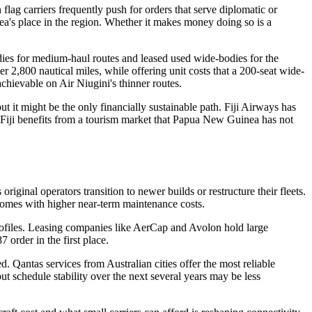
lag carriers frequently push for orders that serve diplomatic or
a's place in the region. Whether it makes money doing so is a
dies for medium-haul routes and leased used wide-bodies for the
2,800 nautical miles, while offering unit costs that a 200-seat wide-
chievable on Air Niugini's thinner routes.
t it might be the only financially sustainable path. Fiji Airways has
 Fiji benefits from a tourism market that Papua New Guinea has not
ginal operators transition to newer builds or restructure their fleets.
 comes with higher near-term maintenance costs.
 profiles. Leasing companies like AerCap and Avolon hold large
 order in the first place.
d. Qantas services from Australian cities offer the most reliable
ut schedule stability over the next several years may be less