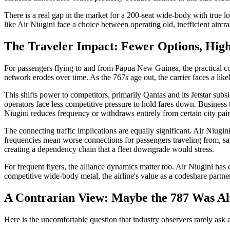
There is a real gap in the market for a 200-seat wide-body with true 
like Air Niugini face a choice between operating old, inefficient airc
The Traveler Impact: Fewer Options, High
For passengers flying to and from Papua New Guinea, the practical con
network erodes over time. As the 767s age out, the carrier faces a likel
This shifts power to competitors, primarily Qantas and its Jetstar subsi
operators face less competitive pressure to hold fares down. Business 
Niugini reduces frequency or withdraws entirely from certain city pair
The connecting traffic implications are equally significant. Air Niugi
frequencies mean worse connections for passengers traveling from, say
creating a dependency chain that a fleet downgrade would stress.
For frequent flyers, the alliance dynamics matter too. Air Niugini ha
competitive wide-body metal, the airline's value as a codeshare partne
A Contrarian View: Maybe the 787 Was Al
Here is the uncomfortable question that industry observers rarely ask a