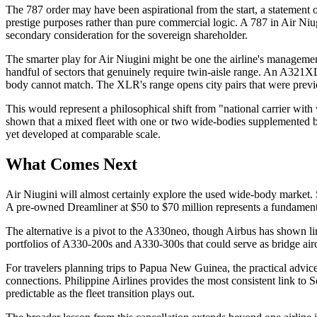
The 787 order may have been aspirational from the start, a statement o
prestige purposes rather than pure commercial logic. A 787 in Air Ni
secondary consideration for the sovereign shareholder.
The smarter play for Air Niugini might be one the airline's managemen
handful of sectors that genuinely require twin-aisle range. An A321XL
body cannot match. The XLR's range opens city pairs that were previou
This would represent a philosophical shift from "national carrier with 
shown that a mixed fleet with one or two wide-bodies supplemented by
yet developed at comparable scale.
What Comes Next
Air Niugini will almost certainly explore the used wide-body market. S
A pre-owned Dreamliner at $50 to $70 million represents a fundamental
The alternative is a pivot to the A330neo, though Airbus has shown lim
portfolios of A330-200s and A330-300s that could serve as bridge aircr
For travelers planning trips to Papua New Guinea, the practical advice 
connections. Philippine Airlines provides the most consistent link to S
predictable as the fleet transition plays out.