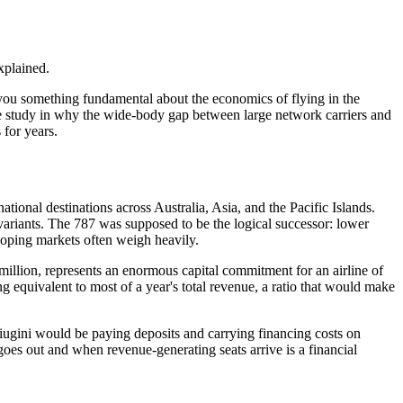
xplained.
s you something fundamental about the economics of flying in the
ase study in why the wide-body gap between large network carriers and
 for years.
ional destinations across Australia, Asia, and the Pacific Islands.
variants. The 787 was supposed to be the logical successor: lower
veloping markets often weigh heavily.
0 million, represents an enormous capital commitment for an airline of
g equivalent to most of a year's total revenue, a ratio that would make
ugini would be paying deposits and carrying financing costs on
 goes out and when revenue-generating seats arrive is a financial