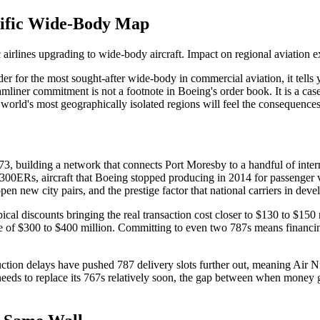
cific Wide-Body Map
 airlines upgrading to wide-body aircraft. Impact on regional aviation e
der for the most sought-after wide-body in commercial aviation, it tell
amliner commitment is not a footnote in Boeing's order book. It is a c
 world's most geographically isolated regions will feel the consequences
, building a network that connects Port Moresby to a handful of internat
-300ERs, aircraft that Boeing stopped producing in 2014 for passenger 
open new city pairs, and the prestige factor that national carriers in de
typical discounts bringing the real transaction cost closer to $130 to $15
ange of $300 to $400 million. Committing to even two 787s means financin
on delays have pushed 787 delivery slots further out, meaning Air Ni
at needs to replace its 767s relatively soon, the gap between when money