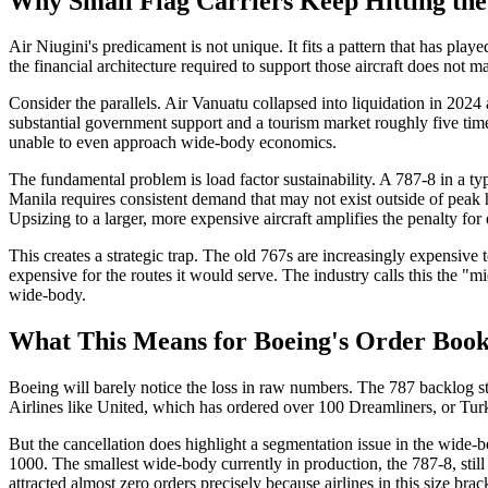
Why Small Flag Carriers Keep Hitting th
Air Niugini's predicament is not unique. It fits a pattern that has pla
the financial architecture required to support those aircraft does not 
Consider the parallels. Air Vanuatu collapsed into liquidation in 2024 
substantial government support and a tourism market roughly five tim
unable to even approach wide-body economics.
The fundamental problem is load factor sustainability. A 787-8 in a ty
Manila requires consistent demand that may not exist outside of peak 
Upsizing to a larger, more expensive aircraft amplifies the penalty for
This creates a strategic trap. The old 767s are increasingly expensive
expensive for the routes it would serve. The industry calls this the "m
wide-body.
What This Means for Boeing's Order Book
Boeing will barely notice the loss in raw numbers. The 787 backlog stre
Airlines like United, which has ordered over 100 Dreamliners, or Turki
But the cancellation does highlight a segmentation issue in the wid
1000. The smallest wide-body currently in production, the 787-8, stil
attracted almost zero orders precisely because airlines in this size b